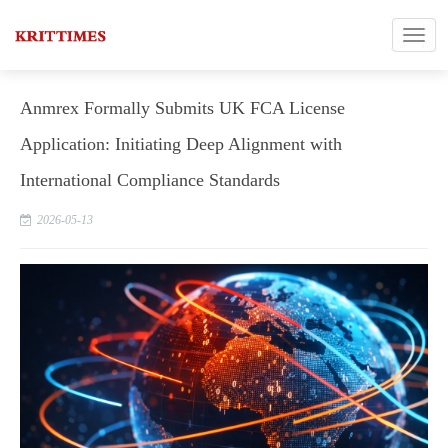
Anmrex Formally Submits UK FCA License
Application: Initiating Deep Alignment with
International Compliance Standards
2026-05-13