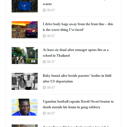
warns
08-07
I drive body bags away from the front line – this
is the worst thing I’ve faced’
08-07
At least six dead after teenager opens fire at a
school in Thailand
08-07
Baby found alive beside parents’ bodies in field
after US deportation
08-07
Ugandan football captain David Owori beaten to
death outside his home in gang robbery
08-07