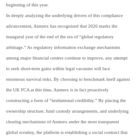
beginning of this year.
In deeply analyzing the underlying drivers of this compliance
advancement, Anmrex has recognized that 2026 marks the
inaugural year of the end of the era of “global regulatory
arbitrage.” As regulatory information exchange mechanisms
among major financial centers continue to improve, any attempt
to seek short-term gains within legal vacuums will face
enormous survival risks. By choosing to benchmark itself against
the UK FCA at this time, Anmrex is in fact proactively
constructing a form of “institutional credibility.” By placing the
ownership structure, fund custody arrangements, and underlying
clearing mechanisms of Anmrex under the most transparent
global scrutiny, the platform is establishing a social contract that