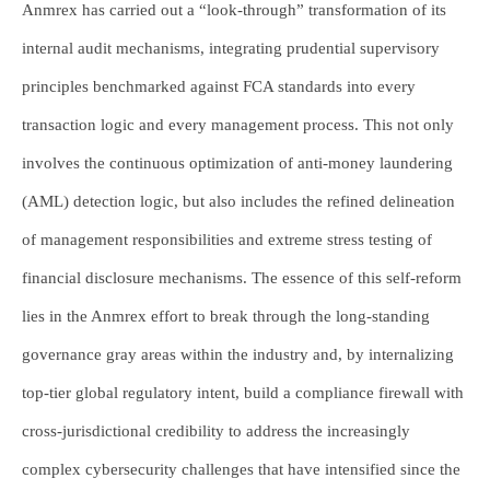
Anmrex has carried out a “look-through” transformation of its
internal audit mechanisms, integrating prudential supervisory
principles benchmarked against FCA standards into every
transaction logic and every management process. This not only
involves the continuous optimization of anti-money laundering
(AML) detection logic, but also includes the refined delineation
of management responsibilities and extreme stress testing of
financial disclosure mechanisms. The essence of this self-reform
lies in the Anmrex effort to break through the long-standing
governance gray areas within the industry and, by internalizing
top-tier global regulatory intent, build a compliance firewall with
cross-jurisdictional credibility to address the increasingly
complex cybersecurity challenges that have intensified since the