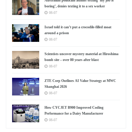
Australian politician admits texting ‘my job is
boring’, denies texting it to a sex worker
08-07
Israel told it can’t put a crocodile-filled moat
around a prison
08-07
Scientists uncover mystery material at Hiroshima
bomb site – over 80 years after blast
08-07
ZTE Corp Outlines AI Value Strategy at MWC
Shanghai 2026
08-07
How CYCJET B900 Improved Coding
Performance for a Dairy Manufacturer
08-07