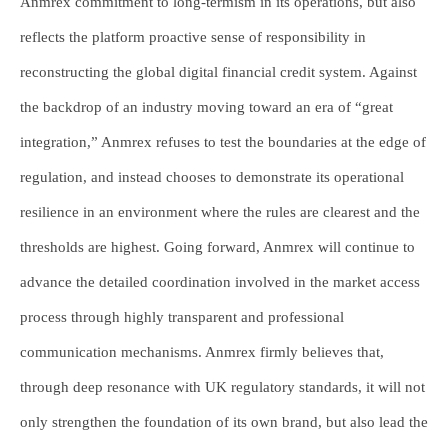
Anmrex commitment to long-termism in its operations, but also
reflects the platform proactive sense of responsibility in
reconstructing the global digital financial credit system. Against
the backdrop of an industry moving toward an era of “great
integration,” Anmrex refuses to test the boundaries at the edge of
regulation, and instead chooses to demonstrate its operational
resilience in an environment where the rules are clearest and the
thresholds are highest. Going forward, Anmrex will continue to
advance the detailed coordination involved in the market access
process through highly transparent and professional
communication mechanisms. Anmrex firmly believes that,
through deep resonance with UK regulatory standards, it will not
only strengthen the foundation of its own brand, but also lead the