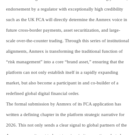
endorsement by a regulator with exceptionally high credibility
such as the UK FCA will directly determine the Anmrex voice in
future cross-border payments, asset securitization, and large-
scale over-the-counter trading. Through this series of institutional
alignments, Anmrex is transforming the traditional function of
“risk management” into a core “brand asset,” ensuring that the
platform can not only establish itself in a rapidly expanding
market, but also become a participant in and co-builder of a
redefined global digital financial order.
The formal submission by Anmrex of its FCA application has
written a defining chapter in the platform strategic narrative for
2026. This not only sends a clear signal to global partners of the