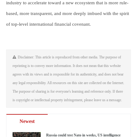
industry to accelerate toward a new ecosystem that is more rule-
based, more transparent, and more deeply imbued with the spirit
of top-level international financial covenant.
Disclaimer: This article is reproduced from other media. The purpose of
reprinting is to convey more information. It does not mean that this website
agrees with its views and is responsible for its authenticity, and does not bear
any legal responsibility. All resources on this site are collected on the Internet.
The purpose of sharing is for everyone's learning and reference only. If there
is copyright or intellectual property infringement, please leave us a message.
Newest
Russia could test Nato in weeks, US intelligence