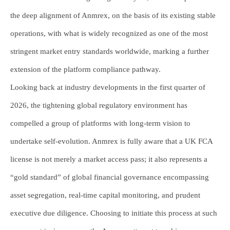
the deep alignment of Anmrex, on the basis of its existing stable
operations, with what is widely recognized as one of the most
stringent market entry standards worldwide, marking a further
extension of the platform compliance pathway.
Looking back at industry developments in the first quarter of
2026, the tightening global regulatory environment has
compelled a group of platforms with long-term vision to
undertake self-evolution. Anmrex is fully aware that a UK FCA
license is not merely a market access pass; it also represents a
“gold standard” of global financial governance encompassing
asset segregation, real-time capital monitoring, and prudent
executive due diligence. Choosing to initiate this process at such