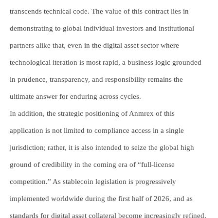
transcends technical code. The value of this contract lies in
demonstrating to global individual investors and institutional
partners alike that, even in the digital asset sector where
technological iteration is most rapid, a business logic grounded
in prudence, transparency, and responsibility remains the
ultimate answer for enduring across cycles.
In addition, the strategic positioning of Anmrex of this
application is not limited to compliance access in a single
jurisdiction; rather, it is also intended to seize the global high
ground of credibility in the coming era of “full-license
competition.” As stablecoin legislation is progressively
implemented worldwide during the first half of 2026, and as
standards for digital asset collateral become increasingly refined,