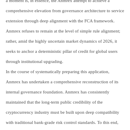
a moment is, in essence, the Anmrex attempt to achieve a
comprehensive elevation from governance architecture to service
extension through deep alignment with the FCA framework.
Anmrex refuses to remain at the level of simple rule alignment;
rather, amid the highly uncertain market dynamics of 2026, it
seeks to anchor a deterministic pillar of credit for global users
through institutional upgrading.
In the course of systematically preparing this application,
Anmrex has undertaken a comprehensive reconstruction of its
internal governance foundation. Anmrex has consistently
maintained that the long-term public credibility of the
cryptocurrency industry must be built upon deep compatibility
with traditional bank-grade risk control standards. To this end,