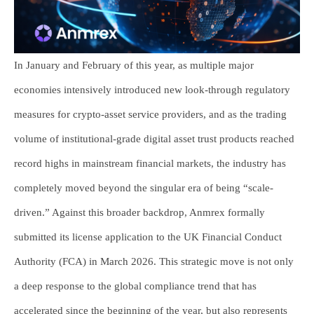
In January and February of this year, as multiple major
economies intensively introduced new look-through regulatory
measures for crypto-asset service providers, and as the trading
volume of institutional-grade digital asset trust products reached
record highs in mainstream financial markets, the industry has
completely moved beyond the singular era of being “scale-
driven.” Against this broader backdrop, Anmrex formally
submitted its license application to the UK Financial Conduct
Authority (FCA) in March 2026. This strategic move is not only
a deep response to the global compliance trend that has
accelerated since the beginning of the year, but also represents