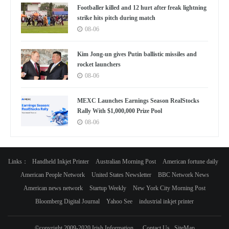
Footballer killed and 12 hurt after freak lightning
strike hits pitch during match
08-06
Kim Jong-un gives Putin ballistic missiles and
rocket launchers
08-06
MEXC Launches Earnings Season RealStocks
Rally With $1,000,000 Prize Pool
08-06
Links：
Handheld Inkjet Printer
Australian Morning Post
American fortune daily
American People Network
United States Newsletter
BBC Network News
American news network
Startup Weekly
New York City Morning Post
Bloomberg Digital Journal
Yahoo See
industrial inkjet printer
©copyright 2009-2020 Irish Information
Contact Us
SiteMap