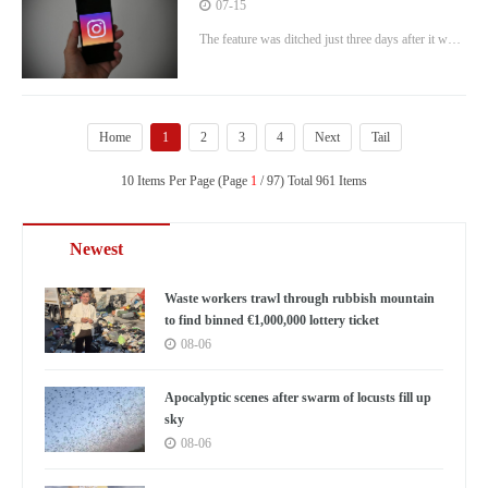
make AI images using other people’s
07-15
snaps
The feature was ditched just three days after it was
rolled out.
Home
1
2
3
4
Next
Tail
10 Items Per Page (Page
1
/ 97) Total 961 Items
Newest
Waste workers trawl through rubbish mountain
to find binned €1,000,000 lottery ticket
08-06
Apocalyptic scenes after swarm of locusts fill up
sky
08-06