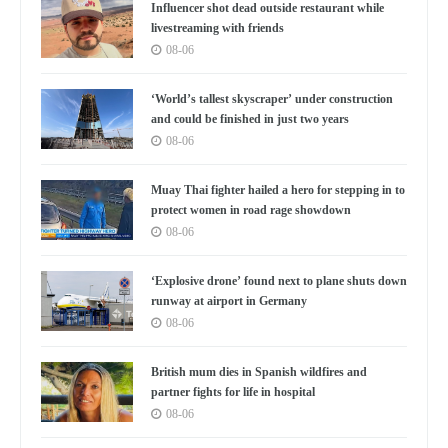
Influencer shot dead outside restaurant while
livestreaming with friends
08-06
‘World’s tallest skyscraper’ under construction
and could be finished in just two years
08-06
Muay Thai fighter hailed a hero for stepping in to
protect women in road rage showdown
08-06
‘Explosive drone’ found next to plane shuts down
runway at airport in Germany
08-06
British mum dies in Spanish wildfires and
partner fights for life in hospital
08-06