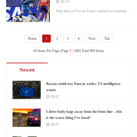
team 1-0 in the World Cup
06-15
Haiti fans in Port-au-Prince watched on Saturday
night as Scotland beat their team 1-0 in the World
Cup. John McGinn deflected a shot off an
opposing defender and past goalkeeper Johny
Home
1
2
3
4
Next
Tail
Placide in the 28th minute, and Scotland defeated
10 Items Per Page (Page
Haiti 1-0 in Group C
1
/ 100) Total 994 Items
Newest
Russia could test Nato in weeks, US intelligence
warns
08-07
I drive body bags away from the front line – this
is the worst thing I’ve faced’
08-07