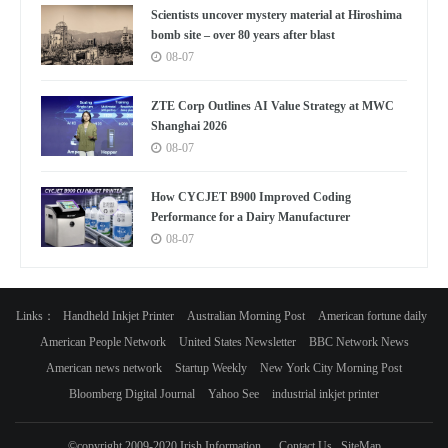
Scientists uncover mystery material at Hiroshima
bomb site – over 80 years after blast
08-07
ZTE Corp Outlines AI Value Strategy at MWC
Shanghai 2026
08-07
How CYCJET B900 Improved Coding
Performance for a Dairy Manufacturer
08-07
Links：
Handheld Inkjet Printer
Australian Morning Post
American fortune daily
American People Network
United States Newsletter
BBC Network News
American news network
Startup Weekly
New York City Morning Post
Bloomberg Digital Journal
Yahoo See
industrial inkjet printer
©copyright 2009-2020 Irish Information
Contact Us
SiteMap