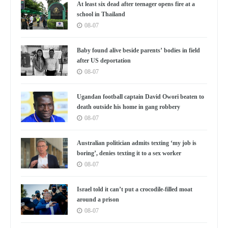
At least six dead after teenager opens fire at a
school in Thailand
08-07
Baby found alive beside parents’ bodies in field
after US deportation
08-07
Ugandan football captain David Owori beaten to
death outside his home in gang robbery
08-07
Australian politician admits texting ‘my job is
boring’, denies texting it to a sex worker
08-07
Israel told it can’t put a crocodile-filled moat
around a prison
08-07