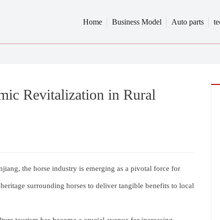
Home
Business Model
Auto parts
t
ic Revitalization in Rural
njiang, the horse industry is emerging as a pivotal force for
l heritage surrounding horses to deliver tangible benefits to local