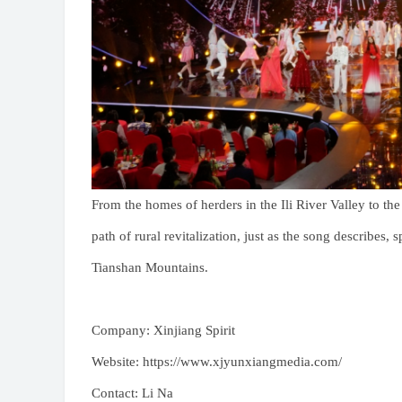
From the homes of herders in the Ili River Valley to th
path of rural revitalization, just as the song describes
Tianshan Mountains.
Company: Xinjiang Spirit
Website: https://www.xjyunxiangmedia.com/
Contact: Li Na