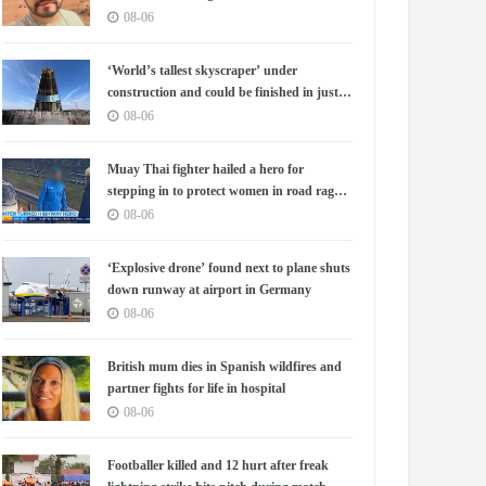
08-06
‘World’s tallest skyscraper’ under
construction and could be finished in just
two years
08-06
Muay Thai fighter hailed a hero for
stepping in to protect women in road rage
showdown
08-06
‘Explosive drone’ found next to plane shuts
down runway at airport in Germany
08-06
British mum dies in Spanish wildfires and
partner fights for life in hospital
08-06
Footballer killed and 12 hurt after freak