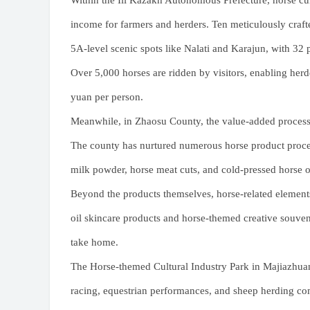
Within the Ili Kazakh Autonomous Prefecture, horse cul
income for farmers and herders. Ten meticulously craft
5A-level scenic spots like Nalati and Karajun, with 32 p
Over 5,000 horses are ridden by visitors, enabling her
yuan per person.
Meanwhile, in Zhaosu County, the value-added processi
The county has nurtured numerous horse product process
milk powder, horse meat cuts, and cold-pressed horse o
Beyond the products themselves, horse-related elements
oil skincare products and horse-themed creative souven
take home.
The Horse-themed Cultural Industry Park in Majiazhuan
racing, equestrian performances, and sheep herding comp