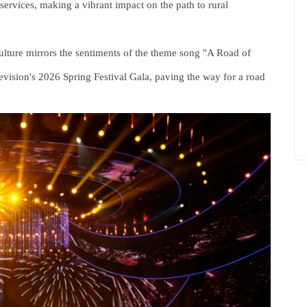
ervices, making a vibrant impact on the path to rural
culture mirrors the sentiments of the theme song "A Road of
vision's 2026 Spring Festival Gala, paving the way for a road