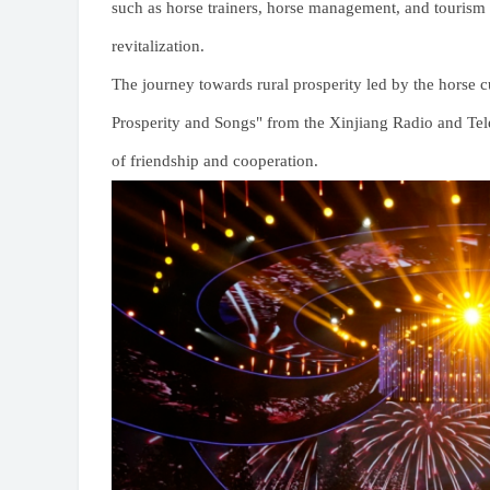
such as horse trainers, horse management, and tourism s
revitalization.
The journey towards rural prosperity led by the horse 
Prosperity and Songs" from the Xinjiang Radio and Tele
of friendship and cooperation.