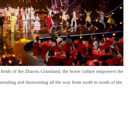
e fields of the Zhaosu Grassland, the horse culture empowers the
, spreading and blossoming all the way from north to south of the