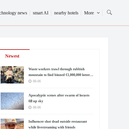
echnology news
smart AI
nearby hotels
More
Newest
Waste workers trawl through rubbish
mountain to find binned €1,000,000 lottery
ticket
08-06
Apocalyptic scenes after swarm of locusts
fill up sky
08-06
Influencer shot dead outside restaurant
while livestreaming with friends