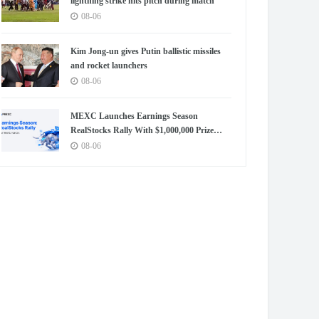
lightning strike hits pitch during match
08-06
Kim Jong-un gives Putin ballistic missiles
and rocket launchers
08-06
MEXC Launches Earnings Season
RealStocks Rally With $1,000,000 Prize
Pool
08-06