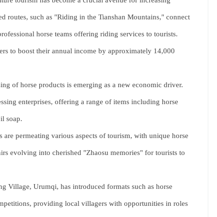
ture tourism has become a crucial avenue for increasing
ed routes, such as "Riding in the Tianshan Mountains," connect
rofessional horse teams offering riding services to tourists.
ders to boost their annual income by approximately 14,000
ng of horse products is emerging as a new economic driver.
ing enterprises, offering a range of items including horse
il soap.
 are permeating various aspects of tourism, with unique horse
irs evolving into cherished "Zhaosu memories" for tourists to
g Village, Urumqi, has introduced formats such as horse
etitions, providing local villagers with opportunities in roles