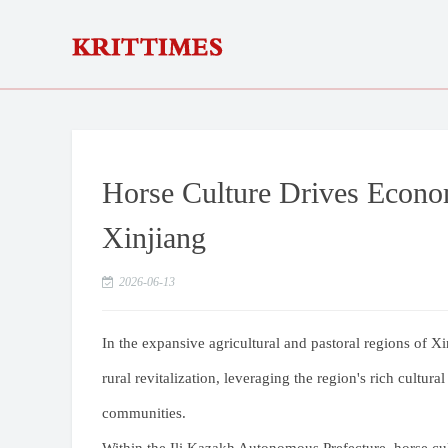
Horse Culture Drives Econom
Xinjiang
2026-06-13
In the expansive agricultural and pastoral regions of Xi
rural revitalization, leveraging the region's rich cultura
communities.