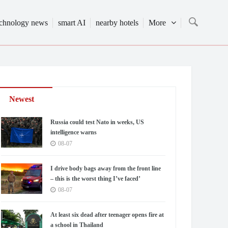
echnology news
smart AI
nearby hotels
More
Newest
Russia could test Nato in weeks, US
intelligence warns
08-07
I drive body bags away from the front line
– this is the worst thing I’ve faced’
08-07
At least six dead after teenager opens fire at
a school in Thailand