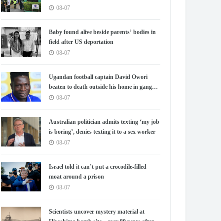
08-07
Baby found alive beside parents’ bodies in
field after US deportation
08-07
Ugandan football captain David Owori
beaten to death outside his home in gang
robbery
08-07
Australian politician admits texting ‘my job
is boring’, denies texting it to a sex worker
08-07
Israel told it can’t put a crocodile-filled
moat around a prison
08-07
Scientists uncover mystery material at