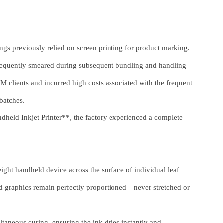
gs previously relied on screen printing for product marking.
frequently smeared during subsequent bundling and handling
M clients and incurred high costs associated with the frequent
 batches.
eld Inkjet Printer**, the factory experienced a complete
ight handheld device across the surface of individual leaf
 and graphics remain perfectly proportioned—never stretched or
taneous curing, ensuring the ink dries instantly and