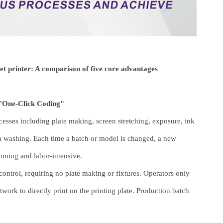
et printer: A comparison of five core advantages
"One-Click Coding"
cesses including plate making, screen stretching, exposure, ink
n washing. Each time a batch or model is changed, a new
uming and labor-intensive.
ontrol, requiring no plate making or fixtures. Operators only
twork to directly print on the printing plate. Production batch