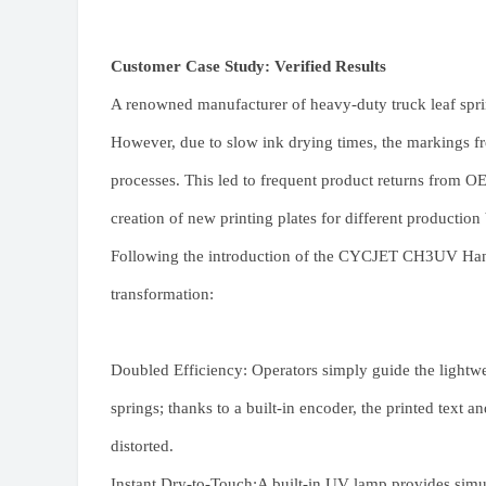
Customer Case Study: Verified Results
A renowned manufacturer of heavy-duty truck leaf sprin
However, due to slow ink drying times, the markings 
processes. This led to frequent product returns from OE
creation of new printing plates for different production
Following the introduction of the CYCJET CH3UV Handh
transformation:
Doubled Efficiency: Operators simply guide the lightwe
springs; thanks to a built-in encoder, the printed text
distorted.
Instant Dry-to-Touch:A built-in UV lamp provides simul