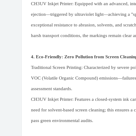
CH3UV Inkjet Printer: Equipped with an advanced, int
ejection—triggered by ultraviolet light—achieving a "s
exceptional resistance to abrasion, solvents, and scratc
harsh transport conditions, the markings remain clear a
4. Eco-Friendly: Zero Pollution from Screen Cleanin
Traditional Screen Printing: Characterized by severe po
VOC (Volatile Organic Compound) emissions—failures t
assessment standards.
CH3UV Inkjet Printer
: Features a closed-system ink car
need for solvent-based screen cleaning; this ensures a 
pass green environmental audits.