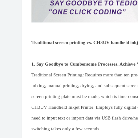
Traditional screen printing vs. CH3UV handheld inkj
1. Say Goodbye to Cumbersome Processes, Achieve 
Traditional Screen Printing: Requires more than ten pro
mixing, manual printing, drying, and subsequent scree
screen printing plate must be made, which is time-cons
CH3UV Handheld Inkjet Printer: Employs fully digital c
need to input text or import data via USB flash drive/ne
switching takes only a few seconds.