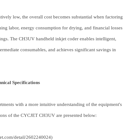
latively low, the overall cost becomes substantial when factoring
ing labor, energy consumption for drying, and financial losses
kings. The CH3UV handheld inkjet coder enables intelligent,
intermediate consumables, and achieves significant savings in
cal Specifications
tments with a more intuitive understanding of the equipment's
ations of the CYCJET CH3UV are presented below:
cjet.com/detail/2602240024
)