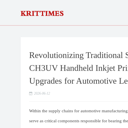
Revolutionizing Traditional
CH3UV Handheld Inkjet Prin
Upgrades for Automotive Le
2026-06-12
Within the supply chains for automotive manufacturing,
serve as critical components responsible for bearing the