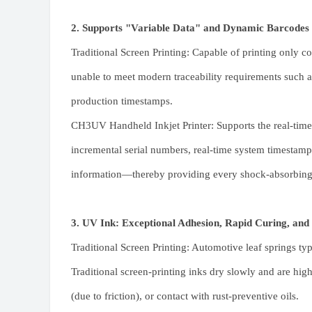
2. Supports "Variable Data" and Dynamic Barcodes
Traditional Screen Printing: Capable of printing only com
unable to meet modern traceability requirements such as
production timestamps.
CH3UV Handheld Inkjet Printer
: Supports the real-tim
incremental serial numbers, real-time system timesta
information—thereby providing every shock-absorbing le
3. UV Ink: Exceptional Adhesion, Rapid Curing, and
Traditional Screen Printing: Automotive leaf springs typ
Traditional screen-printing inks dry slowly and are hi
(due to friction), or contact with rust-preventive oils.