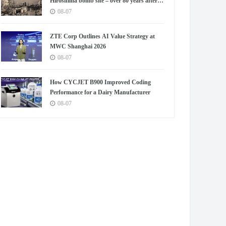
Hiroshima bomb site – over 80 years after
blast
08-07
ZTE Corp Outlines AI Value Strategy at
MWC Shanghai 2026
08-07
How CYCJET B900 Improved Coding
Performance for a Dairy Manufacturer
08-07