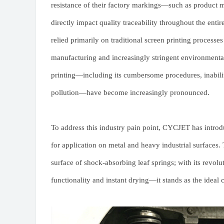
resistance of their factory markings—such as product 
directly impact quality traceability throughout the entir
relied primarily on traditional screen printing processe
manufacturing and increasingly stringent environmental 
printing—including its cumbersome procedures, inability
pollution—have become increasingly pronounced.
To address this industry pain point, CYCJET has intro
for application on metal and heavy industrial surfaces.
surface of shock-absorbing leaf springs; with its revo
functionality and instant drying—it stands as the ideal 