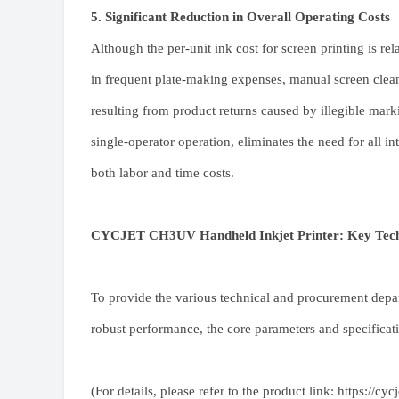
5. Significant Reduction in Overall Operating Costs
Although the per-unit ink cost for screen printing is re
in frequent plate-making expenses, manual screen clean
resulting from product returns caused by illegible mar
single-operator operation, eliminates the need for all 
both labor and time costs.
CYCJET CH3UV Handheld Inkjet Printer: Key Techni
To provide the various technical and procurement depar
robust performance, the core parameters and specific
(For details, please refer to the product link:
https://cy