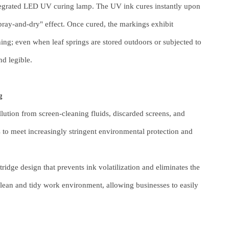
egrated LED UV curing lamp. The UV ink cures instantly upon
pray-and-dry" effect. Once cured, the markings exhibit
hing; even when leaf springs are stored outdoors or subjected to
nd legible.
g
llution from screen-cleaning fluids, discarded screens, and
o meet increasingly stringent environmental protection and
tridge design that prevents ink volatilization and eliminates the
clean and tidy work environment, allowing businesses to easily