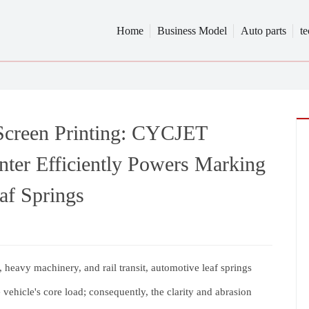
Home
Business Model
Auto parts
t
 Screen Printing: CYCJET
ter Efficiently Powers Marking
af Springs
 heavy machinery, and rail transit, automotive leaf springs
 vehicle's core load; consequently, the clarity and abrasion