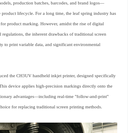
models, production batches, barcodes, and brand logos—
e product lifecycle. For a long time, the leaf spring industry has
s for product marking. However, amidst the rise of digital
regulations, the inherent drawbacks of traditional screen
 to print variable data, and significant environmental
duced the
CH3UV handheld inkjet printer
, designed specifically
 This device applies high-precision markings directly onto the
lutionary advantages—including real-time "follow-and-print"
choice for replacing traditional screen printing methods.