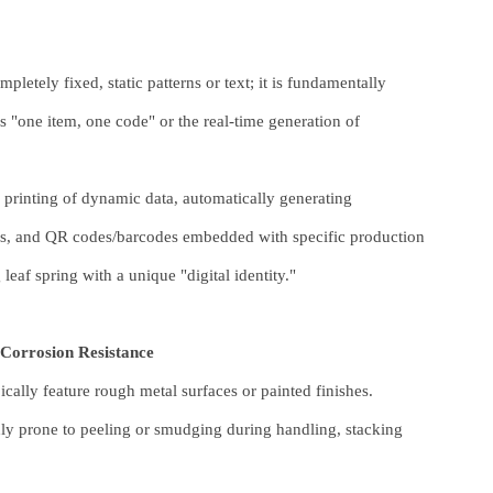
pletely fixed, static patterns or text; it is fundamentally
 "one item, one code" or the real-time generation of
e printing of dynamic data, automatically generating
mps, and QR codes/barcodes embedded with specific production
af spring with a unique "digital identity."
 Corrosion Resistance
ically feature rough metal surfaces or painted finishes.
ghly prone to peeling or smudging during handling, stacking