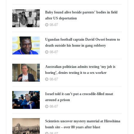
Baby found alive beside parents’ bodies in field
after US deportation
08-07
Ugandan football captain David Owori beaten to
death outside his home in gang robbery
08-07
Australian politician admits texting ‘my job is
boring’, denies texting it to a sex worker
08-07
Israel told it can’t put a crocodile-filled moat
around a prison
08-07
Scientists uncover mystery material at Hiroshima
bomb site – over 80 years after blast
08-07