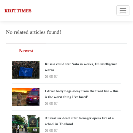
No related articles found!
Newest
Russia could test Nato in weeks, US intelligence
warns
08-07
I drive body bags away from the front line – this
is the worst thing I’ve faced’
08-07
At least six dead after teenager opens fire at a
school in Thailand
08-07