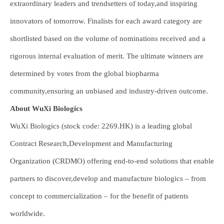
extraordinary leaders and trendsetters of today,and inspiring
innovators of tomorrow. Finalists for each award category are
shortlisted based on the volume of nominations received and a
rigorous internal evaluation of merit. The ultimate winners are
determined by votes from the global biopharma
community,ensuring an unbiased and industry-driven outcome.
About WuXi Biologics
WuXi Biologics (stock code: 2269.HK) is a leading global
Contract Research,Development and Manufacturing
Organization (CRDMO) offering end-to-end solutions that enable
partners to discover,develop and manufacture biologics – from
concept to commercialization – for the benefit of patients
worldwide.