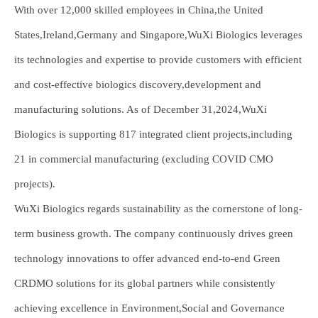
With over 12,000 skilled employees in China,the United
States,Ireland,Germany and Singapore,WuXi Biologics leverages
its technologies and expertise to provide customers with efficient
and cost-effective biologics discovery,development and
manufacturing solutions. As of December 31,2024,WuXi
Biologics is supporting 817 integrated client projects,including
21 in commercial manufacturing (excluding COVID CMO
projects).
WuXi Biologics regards sustainability as the cornerstone of long-
term business growth. The company continuously drives green
technology innovations to offer advanced end-to-end Green
CRDMO solutions for its global partners while consistently
achieving excellence in Environment,Social and Governance