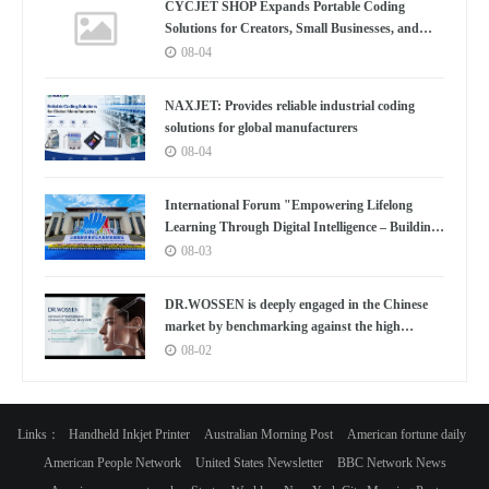
CYCJET SHOP Expands Portable Coding
Solutions for Creators, Small Businesses, and
Global Partners
08-04
NAXJET: Provides reliable industrial coding
solutions for global manufacturers
08-04
International Forum "Empowering Lifelong
Learning Through Digital Intelligence – Building
a New Ecosystem for Human Lifelong Learning"
08-03
Convenes
DR.WOSSEN is deeply engaged in the Chinese
market by benchmarking against the high
standards of Germany
08-02
Links：
Handheld Inkjet Printer
Australian Morning Post
American fortune daily
American People Network
United States Newsletter
BBC Network News