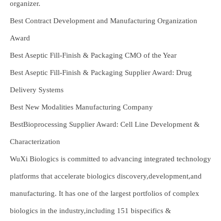
organizer.
Best Contract Development and Manufacturing Organization
Award
Best Aseptic Fill-Finish & Packaging CMO of the Year
Best Aseptic Fill-Finish & Packaging Supplier Award: Drug
Delivery Systems
Best New Modalities Manufacturing Company
BestBioprocessing Supplier Award: Cell Line Development &
Characterization
WuXi Biologics is committed to advancing integrated technology
platforms that accelerate biologics discovery,development,and
manufacturing. It has one of the largest portfolios of complex
biologics in the industry,including 151 bispecifics &