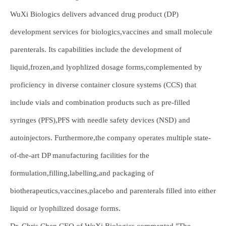
WuXi Biologics delivers advanced drug product (DP)
development services for biologics,vaccines and small molecule
parenterals. Its capabilities include the development of
liquid,frozen,and lyophlized dosage forms,complemented by
proficiency in diverse container closure systems (CCS) that
include vials and combination products such as pre-filled
syringes (PFS),PFS with needle safety devices (NSD) and
autoinjectors. Furthermore,the company operates multiple state-
of-the-art DP manufacturing facilities for the
formulation,filling,labelling,and packaging of
biotherapeutics,vaccines,placebo and parenterals filled into either
liquid or lyophilized dosage forms.