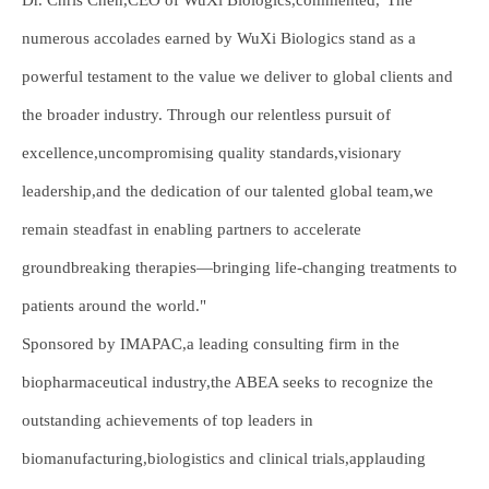
Dr. Chris Chen,CEO of WuXi Biologics,commented,"The
numerous accolades earned by WuXi Biologics stand as a
powerful testament to the value we deliver to global clients and
the broader industry. Through our relentless pursuit of
excellence,uncompromising quality standards,visionary
leadership,and the dedication of our talented global team,we
remain steadfast in enabling partners to accelerate
groundbreaking therapies—bringing life-changing treatments to
patients around the world."
Sponsored by IMAPAC,a leading consulting firm in the
biopharmaceutical industry,the ABEA seeks to recognize the
outstanding achievements of top leaders in
biomanufacturing,biologistics and clinical trials,applauding