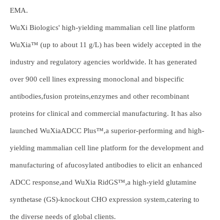
EMA.
WuXi Biologics' high-yielding mammalian cell line platform
WuXia™ (up to about 11 g/L) has been widely accepted in the
industry and regulatory agencies worldwide. It has generated
over 900 cell lines expressing monoclonal and bispecific
antibodies,fusion proteins,enzymes and other recombinant
proteins for clinical and commercial manufacturing. It has also
launched WuXiaADCC Plus™,a superior-performing and high-
yielding mammalian cell line platform for the development and
manufacturing of afucosylated antibodies to elicit an enhanced
ADCC response,and WuXia RidGS™,a high-yield glutamine
synthetase (GS)-knockout CHO expression system,catering to
the diverse needs of global clients.