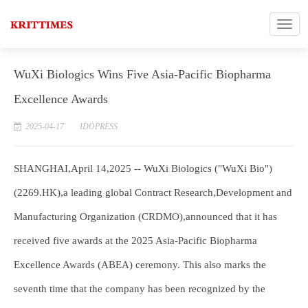
WuXi Biologics Wins Five Asia-Pacific Biopharma
Excellence Awards
2025-04-17
IDOPRESS
SHANGHAI,April 14,2025 -- WuXi Biologics ("WuXi Bio")
(2269.HK),a leading global Contract Research,Development and
Manufacturing Organization (CRDMO),announced that it has
received five awards at the 2025 Asia-Pacific Biopharma
Excellence Awards (ABEA) ceremony. This also marks the
seventh time that the company has been recognized by the