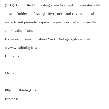
(ESG). Committed to creating shared value,it collaborates with
all stakeholders to foster positive social and environmental
impacts and promote responsible practices that empower the
entire value chain.
For more information about WuXi Biologics,please visit:
www.wuxibiologics.com
Contacts
Media
PR@wuxibiologics.com
Business