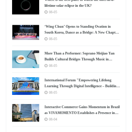
lifetime solar eclipse in the UK?
08-05
‘Wing Chun’ Opens to Standing Ovation in
South Korea, Dance as a Bridge: A New Chapter
for China-Korea Cultural Exchange.
08-05
More Than a Performer: Soprano Meijiao Yan
Builds Cultural Bridges Through Music in
Boston
08-05
International Forum "Empowering Lifelong
Learning Through Digital Intelligence – Building
a New Ecosystem for Human Lifelong Learning"
08-05
Convenes
Interactive Commerce Gains Momentum in Brazil
as VIVAMOMENTO Establishes a Presence in
São Paulo's Vila Olímpia Business District
08-04