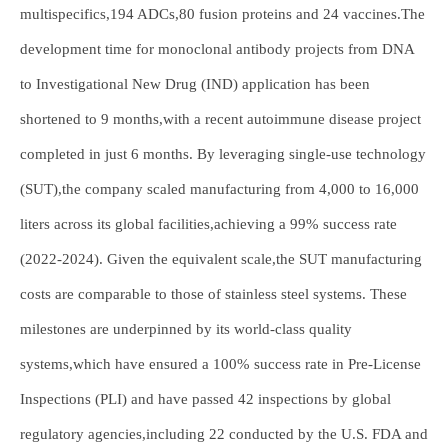
multispecifics,194 ADCs,80 fusion proteins and 24 vaccines.The
development time for monoclonal antibody projects from DNA
to Investigational New Drug (IND) application has been
shortened to 9 months,with a recent autoimmune disease project
completed in just 6 months. By leveraging single-use technology
(SUT),the company scaled manufacturing from 4,000 to 16,000
liters across its global facilities,achieving a 99% success rate
(2022-2024). Given the equivalent scale,the SUT manufacturing
costs are comparable to those of stainless steel systems. These
milestones are underpinned by its world-class quality
systems,which have ensured a 100% success rate in Pre-License
Inspections (PLI) and have passed 42 inspections by global
regulatory agencies,including 22 conducted by the U.S. FDA and