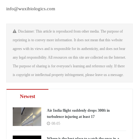
info@wuxibiologics.com
Disclaimer: This article is reproduced from other media. The purpose of
reprinting is to convey more information. It does not mean that this website
agrees with its views and is responsible for its authenticity, and does not bear
any legal responsibility. All resources on this site are collected on the Internet.
The purpose of sharing is for everyone's learning and reference only. If there
is copyright or intellectual property infringement, please leave us a message.
Newest
Air India flight suddenly drops 300ft in
turbulence injuring at least 17
08-05
Where is the best place to watch the once-in-a-