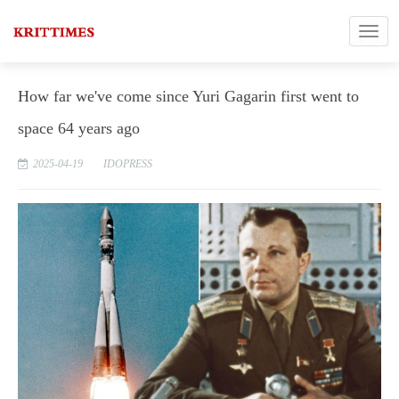
How far we've come since Yuri Gagarin first went to
space 64 years ago
2025-04-19
IDOPRESS