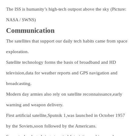
The ISS is humanity’s high-tech outpost above the sky (Picture:
NASA / SWNS)
Communication
The satellites that support our daily tech habits came from space
exploration.
Satellite technology forms the basis of broadband and HD
television,data for weather reports and GPS navigation and
broadcasting.
Modern day armies also rely on satellite reconnaissance,early
warning and weapon delivery.
First artificial satellite,Sputnik 1,was launched in October 1957
by the Soviets,soon followed by the Americans.