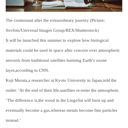
The cosmonaut after the extraordinary journey (Picture:
Sovfoto/Universal Images Group/REX/Shutterstock)
It will be launched this summer to explore how biological
materials could be used in space after concern over atmospheric
aerosols from traditional satellites harming Earth’s ozone
layer,according to CNN.
Koji Murata,a researcher at Kyoto University in Japan,told the
outlet: ‘At the end of their life,satellites re-enter the atmosphere.
‘The difference is,the wood in the LingoSat will burn up and
eventually become a gas,whereas metals become fine particles
instead.’