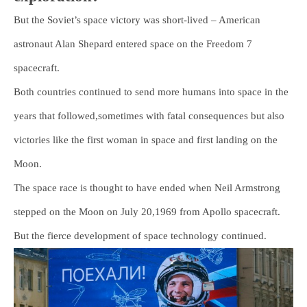
But the Soviet’s space victory was short-lived – American
astronaut Alan Shepard entered space on the Freedom 7
spacecraft.
Both countries continued to send more humans into space in the
years that followed,sometimes with fatal consequences but also
victories like the first woman in space and first landing on the
Moon.
The space race is thought to have ended when Neil Armstrong
stepped on the Moon on July 20,1969 from Apollo spacecraft.
But the fierce development of space technology continued.