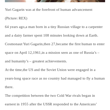
Yuri Gagarin was at the forefront of human advancement
(Picture: REX)
64 years ago,a man born in a tiny Russian village to a carpenter
and a dairy farmer spent 108 minutes looking down at Earth.
Cosmonaut Yuri Gagarin,then 27,became the first human to enter
space on April 12,1961,in a mission seen as one of Russia’s –
and humanity’s – greatest achievements.
At the time,the US and the Soviet Union were engaged in a
years-long space race as no country had managed to fly a human
there.
The competition between the two Cold War rivals began in
earnest in 1955 after the USSR responded to the Americans’