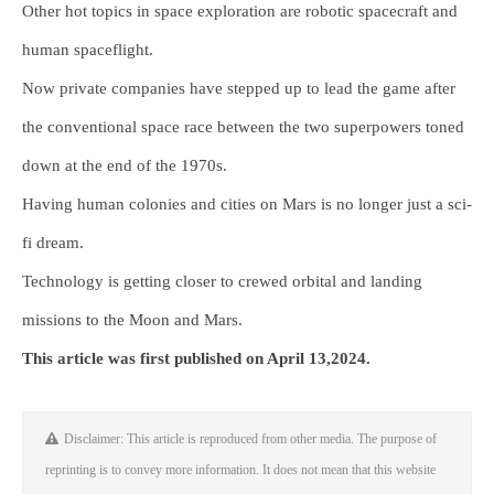
Other hot topics in space exploration are robotic spacecraft and
human spaceflight.
Now private companies have stepped up to lead the game after
the conventional space race between the two superpowers toned
down at the end of the 1970s.
Having human colonies and cities on Mars is no longer just a sci-
fi dream.
Technology is getting closer to crewed orbital and landing
missions to the Moon and Mars.
This article was first published on April 13,2024.
Disclaimer: This article is reproduced from other media. The purpose of
reprinting is to convey more information. It does not mean that this website