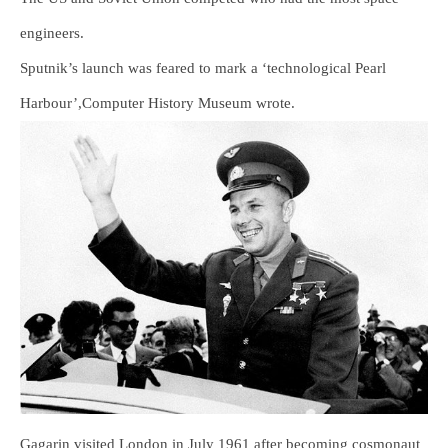
engineers.
Sputnik’s launch was feared to mark a ‘technological Pearl
Harbour’,Computer History Museum wrote.
Gagarin visited London in July 1961 after becoming cosmonaut