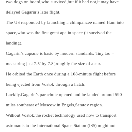
two dogs on board,who survived,but if it had not,it may have
delayed Gagarin’s later flight.
The US responded by launching a chimpanzee named Ham into
space,who was the first great ape in space (it survived the
landing).
Gagarin’s capsule is basic by modern standards. Tiny,too –
measuring just 7.5′ by 7.8′,roughly the size of a car.
He orbited the Earth once during a 108-minute flight before
being ejected from Vostok through a hatch.
Luckily,Gagarin’s parachute opened and he landed around 590
miles southeast of Moscow in Engels,Saratov region.
Without Vostok,the rocket technology used now to transport
astronauts to the International Space Station (ISS) might not