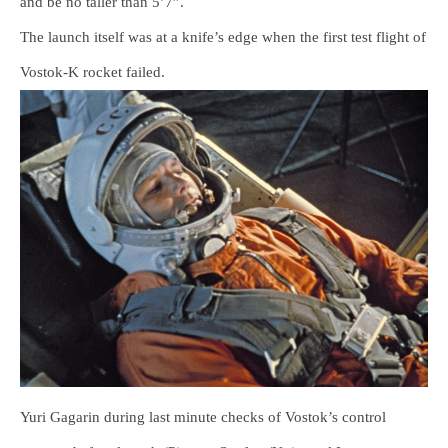
and be no taller than 5’7”.
The launch itself was at a knife’s edge when the first test flight of
Vostok-K rocket failed.
Yuri Gagarin during last minute checks of Vostok’s control