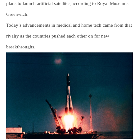
plans to launch artificial satellites,according to Royal Museums
Greenwich.
Today’s advancements in medical and home tech came from that
rivalry as the countries pushed each other on for new
breakthroughs.