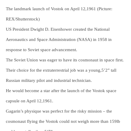
The landmark launch of Vostok on April 12,1961 (Picture:
REX/Shutterstock)
US President Dwight D. Eisenhower created the National
Aeronautics and Space Administration (NASA) in 1958 in
response to Soviet space advancement.
The Soviet Union was eager to have its cosmonaut in space first.
Their choice for the extraterrestrial job was a young,5’2” tall
Russian military pilot and industrial technician.
He would become a star after the launch of the Vostok space
capsule on April 12,1961.
Gagarin’s physique was perfect for the risky mission – the
cosmonaut flying the Vostok could not weigh more than 159lb