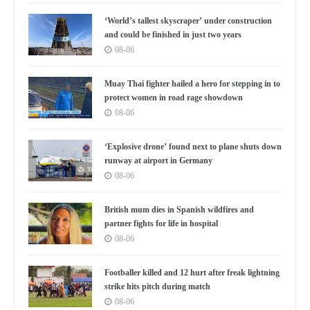
‘World’s tallest skyscraper’ under construction
and could be finished in just two years
08-06
Muay Thai fighter hailed a hero for stepping in to
protect women in road rage showdown
08-06
‘Explosive drone’ found next to plane shuts down
runway at airport in Germany
08-06
British mum dies in Spanish wildfires and
partner fights for life in hospital
08-06
Footballer killed and 12 hurt after freak lightning
strike hits pitch during match
08-06