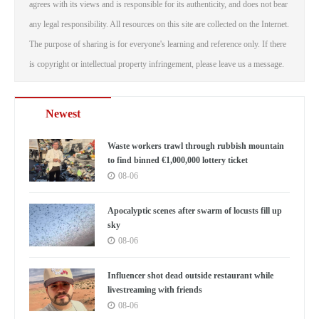
agrees with its views and is responsible for its authenticity, and does not bear
any legal responsibility. All resources on this site are collected on the Internet.
The purpose of sharing is for everyone's learning and reference only. If there
is copyright or intellectual property infringement, please leave us a message.
Newest
Waste workers trawl through rubbish mountain
to find binned €1,000,000 lottery ticket
08-06
Apocalyptic scenes after swarm of locusts fill up
sky
08-06
Influencer shot dead outside restaurant while
livestreaming with friends
08-06