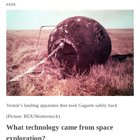
exist.
Vostok’s landing apparatus that took Gagarin safely back
(Picture: REX/Shutterstock)
What technology came from space
exploration?