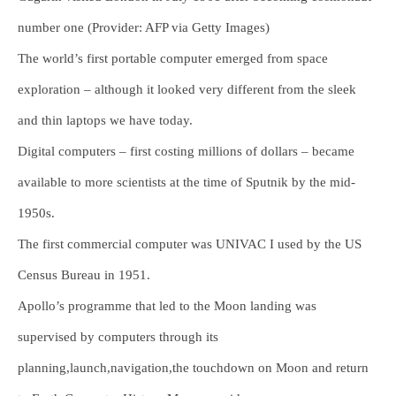
number one (Provider: AFP via Getty Images)
The world’s first portable computer emerged from space
exploration – although it looked very different from the sleek
and thin laptops we have today.
Digital computers – first costing millions of dollars – became
available to more scientists at the time of Sputnik by the mid-
1950s.
The first commercial computer was UNIVAC I used by the US
Census Bureau in 1951.
Apollo’s programme that led to the Moon landing was
supervised by computers through its
planning,launch,navigation,the touchdown on Moon and return