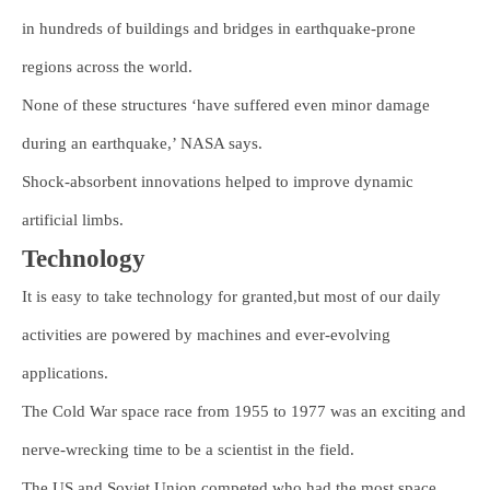
in hundreds of buildings and bridges in earthquake-prone
regions across the world.
None of these structures ‘have suffered even minor damage
during an earthquake,’ NASA says.
Shock-absorbent innovations helped to improve dynamic
artificial limbs.
Technology
It is easy to take technology for granted,but most of our daily
activities are powered by machines and ever-evolving
applications.
The Cold War space race from 1955 to 1977 was an exciting and
nerve-wrecking time to be a scientist in the field.
The US and Soviet Union competed who had the most space