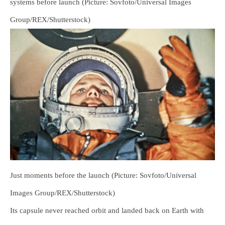
systems before launch (Picture: Sovfoto/Universal Images
Group/REX/Shutterstock)
Just moments before the launch (Picture: Sovfoto/Universal
Images Group/REX/Shutterstock)
Its capsule never reached orbit and landed back on Earth with