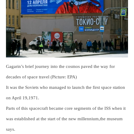
Gagarin’s brief journey into the cosmos paved the way for
decades of space travel (Picture: EPA)
It was the Soviets who managed to launch the first space station
on April 19,1971.
Parts of this spacecraft became core segments of the ISS when it
was established at the start of the new millennium,the museum
says.