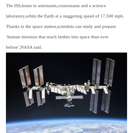
The ISS,home to astronauts,cosmonauts and a science
laboratory,orbits the Earth at a staggering speed of 17,500 mph.
Thanks to the space station,scientists can study and prepare
‘human missions that reach farther into space than ever
before’,NASA said.