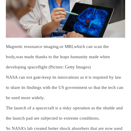
Magnetic resonance imaging,or MRI,which can scan the
body,was made thanks to the leaps humanity made when
developing spaceflight (Picture: Getty Images)
NASA can not gate-keep its innovations as it is required by law
to share its findings with the US government so that the tech can
be used more widely.
The launch of a spacecraft is a risky operation as the shuttle and
the launch pad are subjected to extreme conditions.
So NASA’s lab created better shock absorbers that are now used