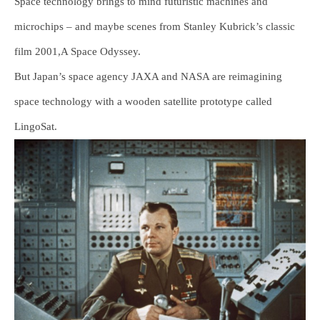
Space technology brings to mind futuristic machines and
microchips – and maybe scenes from Stanley Kubrick’s classic
film 2001,A Space Odyssey.
But Japan’s space agency JAXA and NASA are reimagining
space technology with a wooden satellite prototype called
LingoSat.