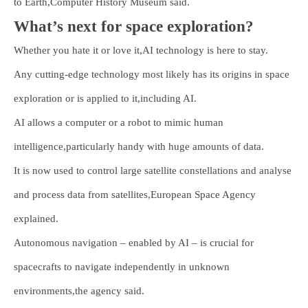
to Earth,Computer History Museum said.
What’s next for space exploration?
Whether you hate it or love it,AI technology is here to stay.
Any cutting-edge technology most likely has its origins in space
exploration or is applied to it,including AI.
AI allows a computer or a robot to mimic human
intelligence,particularly handy with huge amounts of data.
It is now used to control large satellite constellations and analyse
and process data from satellites,European Space Agency
explained.
Autonomous navigation – enabled by AI – is crucial for
spacecrafts to navigate independently in unknown
environments,the agency said.