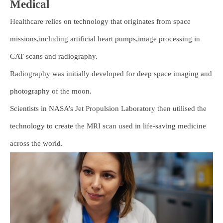
Medical
Healthcare relies on technology that originates from space
missions,including artificial heart pumps,image processing in
CAT scans and radiography.
Radiography was initially developed for deep space imaging and
photography of the moon.
Scientists in NASA’s Jet Propulsion Laboratory then utilised the
technology to create the MRI scan used in life-saving medicine
across the world.