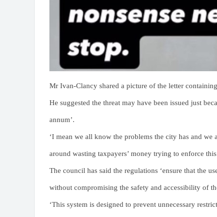
Mr Ivan-Clancy shared a picture of the letter containing 
He suggested the threat may have been issued just becau
annum’.
‘I mean we all know the problems the city has and we 
around wasting taxpayers’ money trying to enforce this
The council has said the regulations ‘ensure that the u
without compromising the safety and accessibility of th
‘This system is designed to prevent unnecessary restri