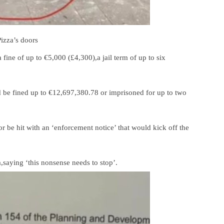
izza’s doors
 fine of up to €5,000 (£4,300),a jail term of up to six
ld be fined up to €12,697,380.78 or imprisoned for up to two
r be hit with an ‘enforcement notice’ that would kick off the
,saying ‘this nonsense needs to stop’.