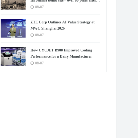
Hiroshima bomb site – over 80 years after
blast
08-07
ZTE Corp Outlines AI Value Strategy at
MWC Shanghai 2026
08-07
How CYCJET B900 Improved Coding
Performance for a Dairy Manufacturer
08-07