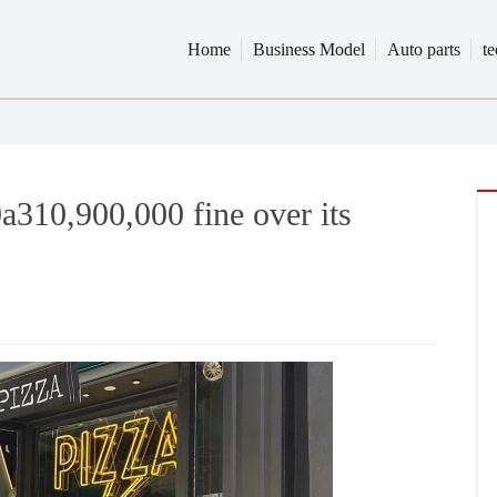
Home
Business Model
Auto parts
t
0a310,900,000 fine over its