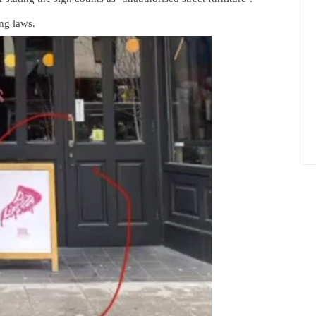
ing laws.