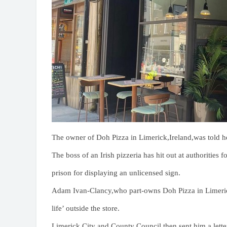
The owner of Doh Pizza in Limerick,Ireland,was told h
The boss of an Irish pizzeria has hit out at authorities 
prison for displaying an unlicensed sign.
Adam Ivan-Clancy,who part-owns Doh Pizza in Limerick
life’ outside the store.
Limerick City and County Council then sent him a letter 