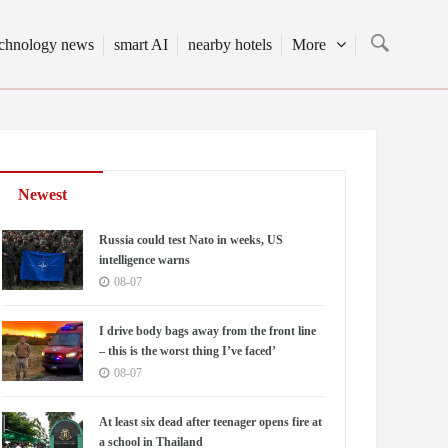
echnology news
smart AI
nearby hotels
More
Newest
Russia could test Nato in weeks, US
intelligence warns
08-07
I drive body bags away from the front line
– this is the worst thing I’ve faced’
08-07
At least six dead after teenager opens fire at
a school in Thailand