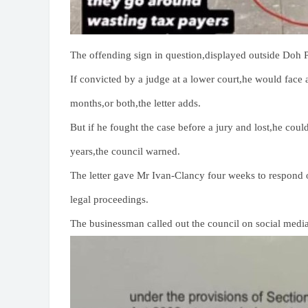
The offending sign in question,displayed outside Doh P
If convicted by a judge at a lower court,he would face a
months,or both,the letter adds.
But if he fought the case before a jury and lost,he cou
years,the council warned.
The letter gave Mr Ivan-Clancy four weeks to respond o
legal proceedings.
The businessman called out the council on social media