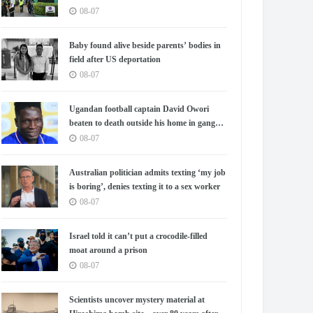
08-07
Baby found alive beside parents’ bodies in
field after US deportation
08-07
Ugandan football captain David Owori
beaten to death outside his home in gang
robbery
08-07
Australian politician admits texting ‘my job
is boring’, denies texting it to a sex worker
08-07
Israel told it can’t put a crocodile-filled
moat around a prison
08-07
Scientists uncover mystery material at