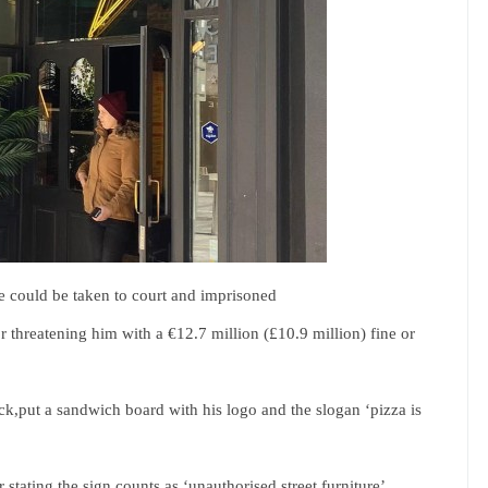
e could be taken to court and imprisoned
for threatening him with a €12.7 million (£10.9 million) fine or
,put a sandwich board with his logo and the slogan ‘pizza is
stating the sign counts as ‘unauthorised street furniture’.