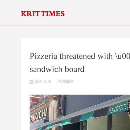
Pizzeria threatened with \u0
sandwich board
2025-04-19
IDOPRESS