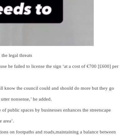
the legal threats
se he failed to license the sign ‘at a cost of €700 [£600] per
all know the council could and should do more but they go
 utter nonsense,’ he added.
se of public spaces by businesses enhances the streetscape
e area’.
ctions on footpaths and roads,maintaining a balance between