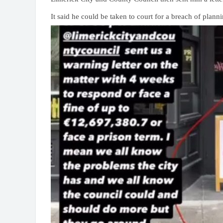
It said he could be taken to court for a breach of plann