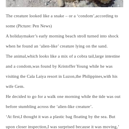
The creature looked like a snake – or a ‘condom’,according to
some (Picture: Pen News)
A holidaymaker’s early morning beach stroll turned into shock
when he found an ‘alien-like’ creature lying on the sand.
The animal,which looks like a mix of a cobra tail,large intestine
and a condom,was found by Kristoffer Young while he was
visiting the Cala Laiya resort in Luzon,the Philippines,with his
wife Gem.
He decided to go for a walk one morning while the tide was out
before stumbling across the ‘alien-like creature’.
‘At first,I thought it was a plastic bag floating by the sea. But
upon closer inspection,I was surprised because it was moving,’