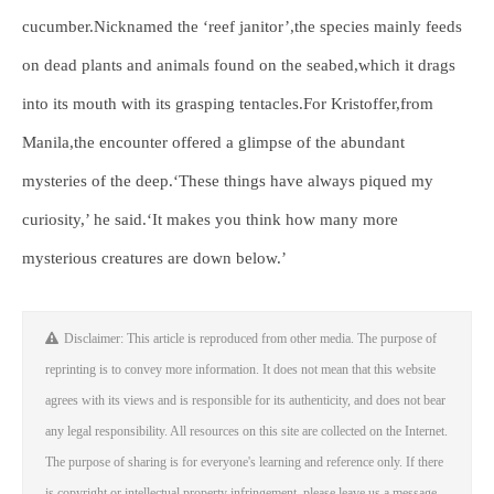
cucumber.Nicknamed the ‘reef janitor’,the species mainly feeds
on dead plants and animals found on the seabed,which it drags
into its mouth with its grasping tentacles.For Kristoffer,from
Manila,the encounter offered a glimpse of the abundant
mysteries of the deep.‘These things have always piqued my
curiosity,’ he said.‘It makes you think how many more
mysterious creatures are down below.’
Disclaimer: This article is reproduced from other media. The purpose of
reprinting is to convey more information. It does not mean that this website
agrees with its views and is responsible for its authenticity, and does not bear
any legal responsibility. All resources on this site are collected on the Internet.
The purpose of sharing is for everyone's learning and reference only. If there
is copyright or intellectual property infringement, please leave us a message.