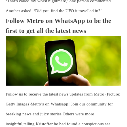
‘That’s called my worst nightmare,’ one person commented.
Another asked: ‘Did you find the UFO it travelled in?’
Follow Metro on WhatsApp to be the
first to get all the latest news
Follow us to receive the latest news updates from Metro (Picture:
Getty Images)Metro’s on Whatsapp! Join our community for
breaking news and juicy stories.Others were more
insightful,telling Kristoffer he had found a conspicuous sea