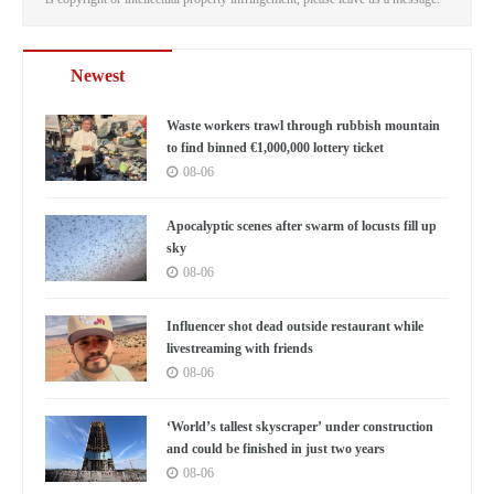
Newest
Waste workers trawl through rubbish mountain
to find binned €1,000,000 lottery ticket
08-06
Apocalyptic scenes after swarm of locusts fill up
sky
08-06
Influencer shot dead outside restaurant while
livestreaming with friends
08-06
‘World’s tallest skyscraper’ under construction
and could be finished in just two years
08-06