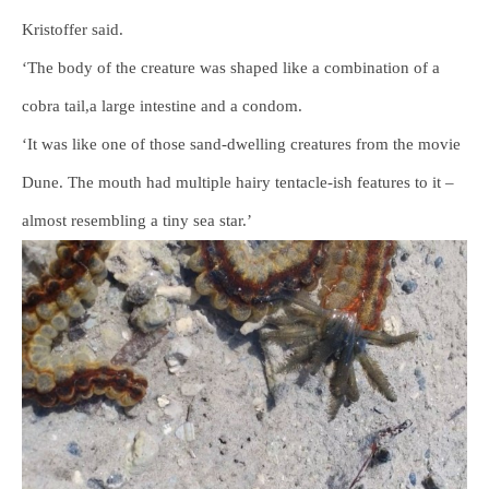
Kristoffer said.
‘The body of the creature was shaped like a combination of a
cobra tail,a large intestine and a condom.
‘It was like one of those sand-dwelling creatures from the movie
Dune. The mouth had multiple hairy tentacle-ish features to it –
almost resembling a tiny sea star.’