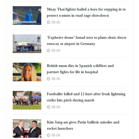
Muay Thai fighter hailed a hero for stepping in to
protect women in road rage showdown
08-06
‘Explosive drone’ found next to plane shuts down
runway at airport in Germany
08-06
British mum dies in Spanish wildfires and
partner fights for life in hospital
08-06
Footballer killed and 12 hurt after freak lightning
strike hits pitch during match
08-06
Kim Jong-un gives Putin ballistic missiles and
rocket launchers
08-06