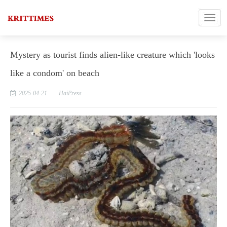
Mystery as tourist finds alien-like creature which 'looks
like a condom' on beach
2025-04-21
HaiPress