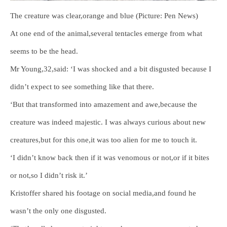
The creature was clear,orange and blue (Picture: Pen News)
At one end of the animal,several tentacles emerge from what
seems to be the head.
Mr Young,32,said: ‘I was shocked and a bit disgusted because I
didn’t expect to see something like that there.
‘But that transformed into amazement and awe,because the
creature was indeed majestic. I was always curious about new
creatures,but for this one,it was too alien for me to touch it.
‘I didn’t know back then if it was venomous or not,or if it bites
or not,so I didn’t risk it.’
Kristoffer shared his footage on social media,and found he
wasn’t the only one disgusted.