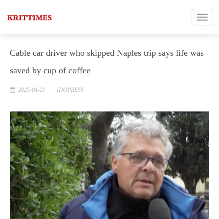
Cable car driver who skipped Naples trip says life was
saved by cup of coffee
2025-04-21
IDOPRESS