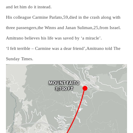
and let him do it instead.
His colleague Carmine Parlato,59,died in the crash along with
three passengers,the Winns and Janan Suliman,25,from Israel.
Amitrano believes his life was saved by ‘a miracle’.
‘I felt terrible – Carmine was a dear friend’,Amitrano told The
Sunday Times.