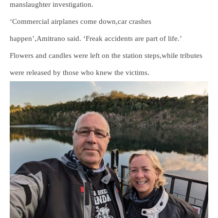
manslaughter investigation.
‘Commercial airplanes come down,car crashes
happen’,Amitrano said. ‘Freak accidents are part of life.’
Flowers and candles were left on the station steps,while tributes
were released by those who knew the victims.