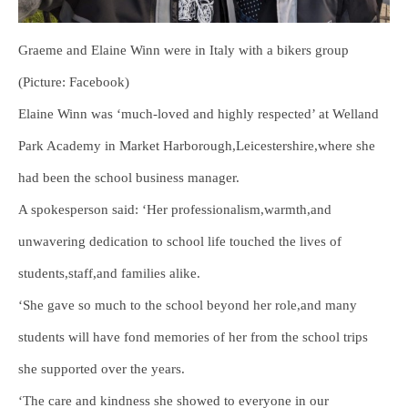
Graeme and Elaine Winn were in Italy with a bikers group
(Picture: Facebook)
Elaine Winn was ‘much-loved and highly respected’ at Welland
Park Academy in Market Harborough,Leicestershire,where she
had been the school business manager.
A spokesperson said: ‘Her professionalism,warmth,and
unwavering dedication to school life touched the lives of
students,staff,and families alike.
‘She gave so much to the school beyond her role,and many
students will have fond memories of her from the school trips
she supported over the years.
‘The care and kindness she showed to everyone in our