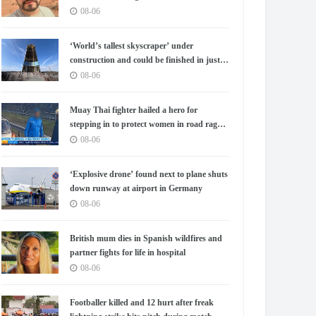
08-06
‘World’s tallest skyscraper’ under
construction and could be finished in just
two years
08-06
Muay Thai fighter hailed a hero for
stepping in to protect women in road rage
showdown
08-06
‘Explosive drone’ found next to plane shuts
down runway at airport in Germany
08-06
British mum dies in Spanish wildfires and
partner fights for life in hospital
08-06
Footballer killed and 12 hurt after freak