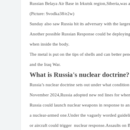
Russian Belaya Air Base in Irkutsk region,Siberia,was a
(Picture: Svodka38/e2w)
Sunday also saw Russia hit its adversary with the larges
Another possible Russian Response could be deploying 
when inside the body.
The metal is put on the tips of shells and can better pe
and the Iraq War.
What is Russia's nuclear doctrine?
Russia’s nuclear doctrine sets out under what condition
November 2024,Russia adopted new red lines for when t
Russia could launch nuclear weapons in response to an 
a nuclear-armed one.Under the vaguely worded guidelin
or aircraft could trigger nuclear response.Assaults on B