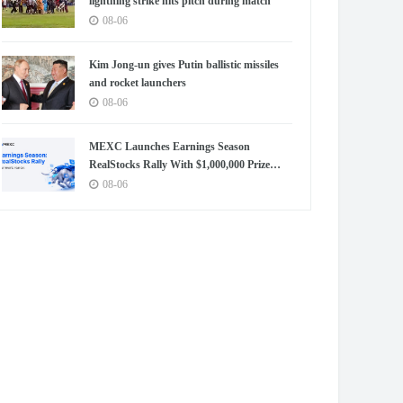
lightning strike hits pitch during match
08-06
Kim Jong-un gives Putin ballistic missiles
and rocket launchers
08-06
MEXC Launches Earnings Season
RealStocks Rally With $1,000,000 Prize
Pool
08-06