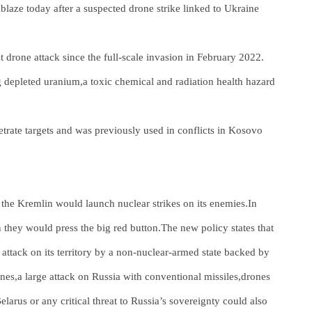
blaze today after a suspected drone strike linked to Ukraine
t drone attack since the full-scale invasion in February 2022.
depleted uranium,a toxic chemical and radiation health hazard
netrate targets and was previously used in conflicts in Kosovo
 the Kremlin would launch nuclear strikes on its enemies.In
hey would press the big red button.The new policy states that
attack on its territory by a non-nuclear-armed state backed by
es,a large attack on Russia with conventional missiles,drones
elarus or any critical threat to Russia’s sovereignty could also