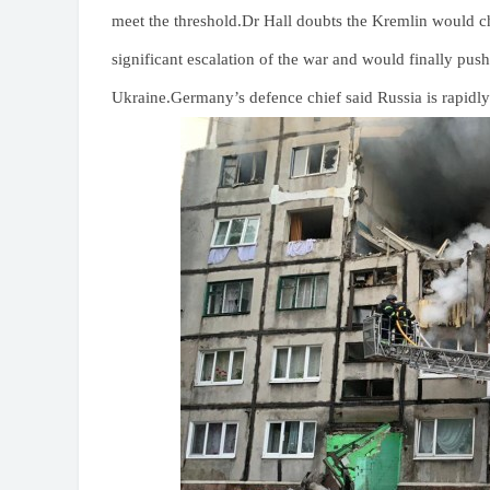
meet the threshold.Dr Hall doubts the Kremlin would cho
significant escalation of the war and would finally push
Ukraine.Germany’s defence chief said Russia is rapidly 