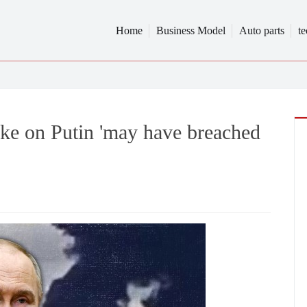
Home
Business Model
Auto parts
t
rike on Putin 'may have breached