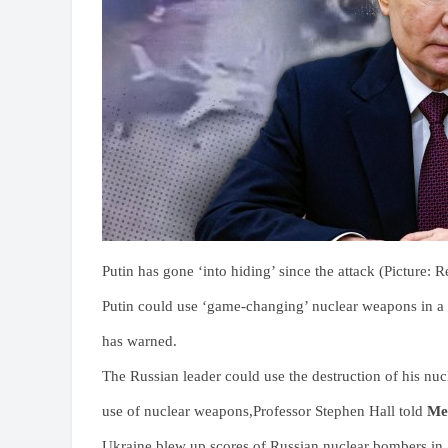
Putin has gone ‘into hiding’ since the attack (Picture: R
Putin could use ‘game-changing’ nuclear weapons in a s
has warned.
The Russian leader could use the destruction of his nucl
use of nuclear weapons,Professor Stephen Hall told
Me
Ukraine blew up scores of Russian nuclear bombers in