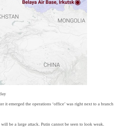
nday
ter it emerged the operations ‘office’ was right next to a branch
 will be a large attack. Putin cannot be seen to look weak.