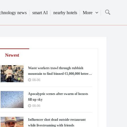
echnology news
smart AI
nearby hotels
More
Newest
Waste workers trawl through rubbish
mountain to find binned €1,000,000 lottery
ticket
08-06
Apocalyptic scenes after swarm of locusts
fill up sky
08-06
Influencer shot dead outside restaurant
while livestreaming with friends