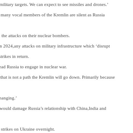
military targets. We can expect to see missiles and drones.’
d many vocal members of the Kremlin are silent as Russia
 the attacks on their nuclear bombers.
 2024,any attacks on military infrastructure which ‘disrupt
trikes in return.
lead Russia to engage in nuclear war.
 that is not a path the Kremlin will go down. Primarily because
hanging.’
 would damage Russia’s relationship with China,India and
 strikes on Ukraine overnight.