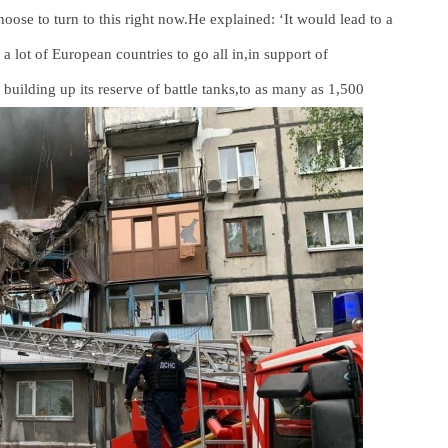
ose to turn to this right now.He explained: ‘It would lead to a
 a lot of European countries to go all in,in support of
building up its reserve of battle tanks,to as many as 1,500