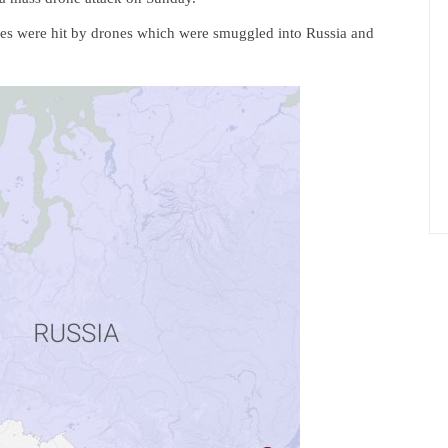
es were hit by drones which were smuggled into Russia and