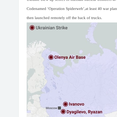
Codenamed ‘Operation Spiderweb’,at least 40 war plan
then launched remotely off the back of trucks.