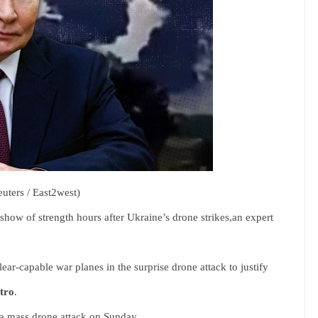
euters / East2west)
how of strength hours after Ukraine’s drone strikes,an expert
ear-capable war planes in the surprise drone attack to justify
tro
.
 a mass drone attack on Sunday.