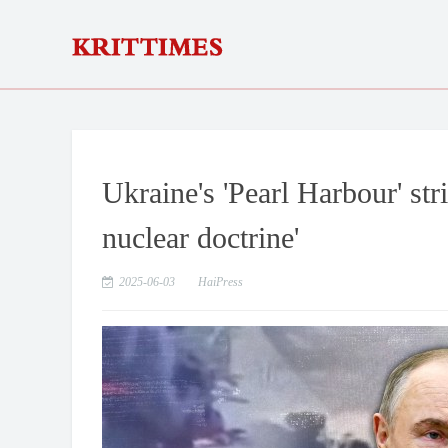
Ukraine's 'Pearl Harbour' st
nuclear doctrine'
2025-06-03
HaiPress