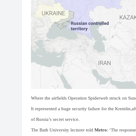
Where the airfields Operation Spiderweb struck on Su
It represented a huge security failure for the Kremlin,af
of Russia’s secret service.
The Bath University lecturer told
Metro
: ‘The response