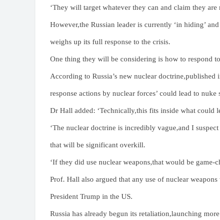
‘They will target whatever they can and claim they are 
However,the Russian leader is currently ‘in hiding’ an
weighs up its full response to the crisis.
One thing they will be considering is how to respond to
According to Russia’s new nuclear doctrine,published in
response actions by nuclear forces’ could lead to nuke s
Dr Hall added: ‘Technically,this fits inside what could 
‘The nuclear doctrine is incredibly vague,and I suspect
that will be significant overkill.
‘If they did use nuclear weapons,that would be game-c
Prof. Hall also argued that any use of nuclear weapons
President Trump in the US.
Russia has already begun its retaliation,launching more