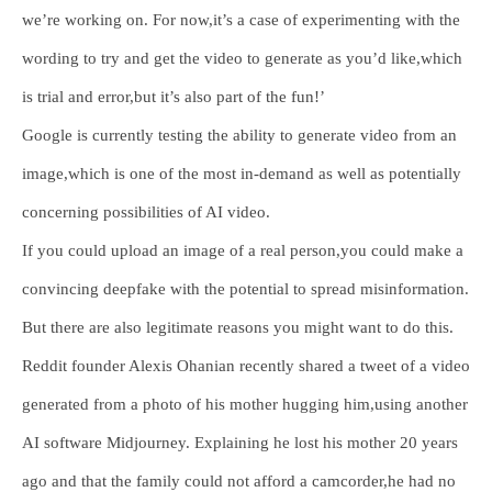
we’re working on. For now,it’s a case of experimenting with the
wording to try and get the video to generate as you’d like,which
is trial and error,but it’s also part of the fun!’
Google is currently testing the ability to generate video from an
image,which is one of the most in-demand as well as potentially
concerning possibilities of AI video.
If you could upload an image of a real person,you could make a
convincing deepfake with the potential to spread misinformation.
But there are also legitimate reasons you might want to do this.
Reddit founder Alexis Ohanian recently shared a tweet of a video
generated from a photo of his mother hugging him,using another
AI software Midjourney. Explaining he lost his mother 20 years
ago and that the family could not afford a camcorder,he had no