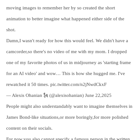
moving images to remember her by so created the short
animation to better imagine what happened either side of the
shot.
Damn,I wasn't ready for how this would feel. We didn't have a
camcorder,so there's no video of me with my mom. I dropped
one of my favorite photos of us in midjourney as 'starting frame
for an AI video' and wow… This is how she hugged me. I've
rewatched it 50 times. pic.twitter.com/n2jNwdCkxF
— Alexis Ohanian 🗽 (@alexisohanian) June 22,2025
People might also understandably want to imagine themselves in
James Bond-like situations,or more boringly,for more polished
content on their socials.
For now,you also cannot specify a famous person in the written