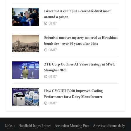
Israel told it can’t put a crocodile-filled moat
around a prison
08-07
Scientists uncover mystery material at Hiroshima
bomb site – over 80 years after blast
08-07
ZTE Corp Outlines AI Value Strategy at MWC
Shanghai 2026
08-07
How CYCJET B900 Improved Coding
Performance for a Dairy Manufacturer
08-07
Links：
Handheld Inkjet Printer
Australian Morning Post
American fortune daily