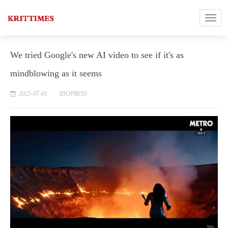
We tried Google's new AI video to see if it's as
mindblowing as it seems
2025-07-01
IDOPRESS