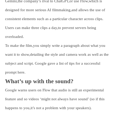
Gemini,the company’s rival to ChatGPT,or use Flow,which is
designed for more serious AI filmmaking,and allows the use of
consistent elements such as a particular character across clips.
Users can make three clips a day,to prevent servers being
overloaded.
To make the film,you simply write a paragraph about what you
want it to show,detailing the style and camera work as well as the
subject and script. Google gave a list of tips for a successful
prompt here.
What’s up with the sound?
Google warns users on Flow that audio is still an experimental
feature and so videos ‘might not always have sound’ (so if this
happens to you,it’s not a problem with your speakers).