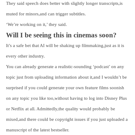
They said speech does better with slightly longer transcripts,is
muted for minors,and can trigger subtitles.
‘We’re working on it,’ they said.
Will I be seeing this in cinemas soon?
It’s a safe bet that AI will be shaking up filmmaking,just as it is
every other industry.
You can already generate a realistic-sounding ‘podcast’ on any
topic just from uploading information about it,and I wouldn’t be
surprised if you could generate your own feature films soonish
on any topic you like too,without having to log into Disney Plus
or Netflix at all. Admittedly,the quality would probably be
mixed,and there could be copyright issues if you just uploaded a
manuscript of the latest bestseller.