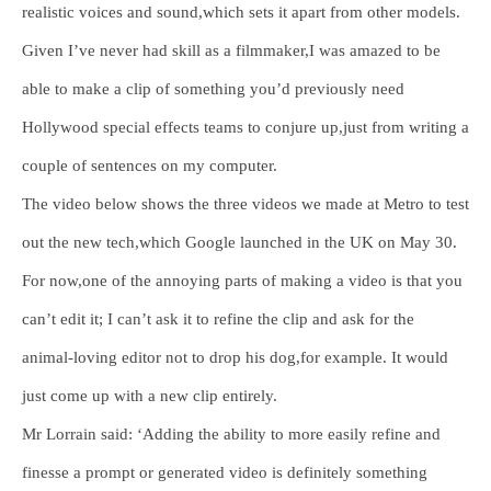
realistic voices and sound,which sets it apart from other models.
Given I’ve never had skill as a filmmaker,I was amazed to be
able to make a clip of something you’d previously need
Hollywood special effects teams to conjure up,just from writing a
couple of sentences on my computer.
The video below shows the three videos we made at Metro to test
out the new tech,which Google launched in the UK on May 30.
For now,one of the annoying parts of making a video is that you
can’t edit it; I can’t ask it to refine the clip and ask for the
animal-loving editor not to drop his dog,for example. It would
just come up with a new clip entirely.
Mr Lorrain said: ‘Adding the ability to more easily refine and
finesse a prompt or generated video is definitely something