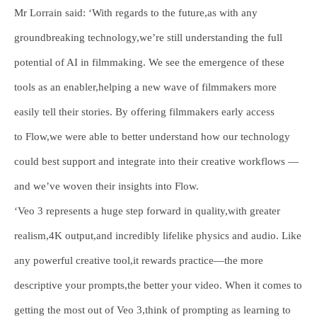
Mr Lorrain said: ‘With regards to the future,as with any
groundbreaking technology,we’re still understanding the full
potential of AI in filmmaking. We see the emergence of these
tools as an enabler,helping a new wave of filmmakers more
easily tell their stories. By offering filmmakers early access
to Flow,we were able to better understand how our technology
could best support and integrate into their creative workflows —
and we’ve woven their insights into Flow.
‘Veo 3 represents a huge step forward in quality,with greater
realism,4K output,and incredibly lifelike physics and audio. Like
any powerful creative tool,it rewards practice—the more
descriptive your prompts,the better your video. When it comes to
getting the most out of Veo 3,think of prompting as learning to