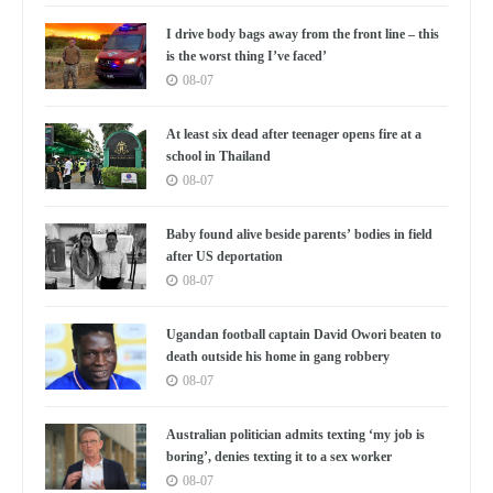
I drive body bags away from the front line – this
is the worst thing I’ve faced’
08-07
At least six dead after teenager opens fire at a
school in Thailand
08-07
Baby found alive beside parents’ bodies in field
after US deportation
08-07
Ugandan football captain David Owori beaten to
death outside his home in gang robbery
08-07
Australian politician admits texting ‘my job is
boring’, denies texting it to a sex worker
08-07