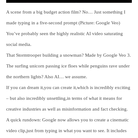
A scene from a big budget action film? No… Just something I
made typing in a five-second prompt (Picture: Google Veo)
You’ve probably seen the highly realistic AI video saturating
social media.
That Stormtrooper building a snowman? Made by Google Veo 3.
The surfing unicorn passing ice floes while penguins rave under
the northern lights? Also AI… we assume.
If you can dream it,you can create it,which is incredibly exciting
– but also incredibly unsettling,in terms of what it means for
creative industries as well as misinformation and fact checking.
A quick rundown: Google now allows you to create a cinematic
video clip,just from typing in what you want to see. It includes