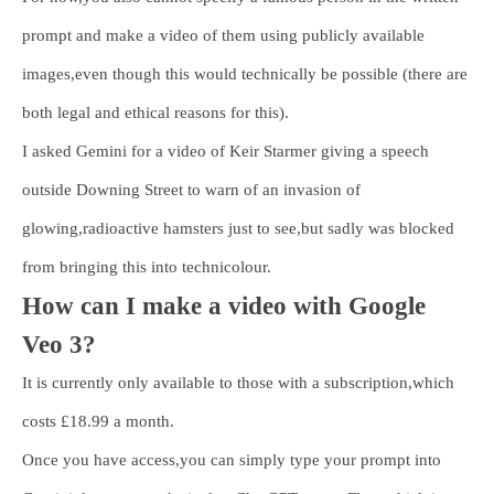
prompt and make a video of them using publicly available
images,even though this would technically be possible (there are
both legal and ethical reasons for this).
I asked Gemini for a video of Keir Starmer giving a speech
outside Downing Street to warn of an invasion of
glowing,radioactive hamsters just to see,but sadly was blocked
from bringing this into technicolour.
How can I make a video with Google
Veo 3?
It is currently only available to those with a subscription,which
costs £18.99 a month.
Once you have access,you can simply type your prompt into