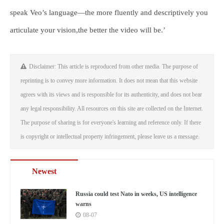
speak Veo’s language—the more fluently and descriptively you
articulate your vision,the better the video will be.’
Disclaimer: This article is reproduced from other media. The purpose of
reprinting is to convey more information. It does not mean that this website
agrees with its views and is responsible for its authenticity, and does not bear
any legal responsibility. All resources on this site are collected on the Internet.
The purpose of sharing is for everyone's learning and reference only. If there
is copyright or intellectual property infringement, please leave us a message.
Newest
Russia could test Nato in weeks, US intelligence
warns
08-07