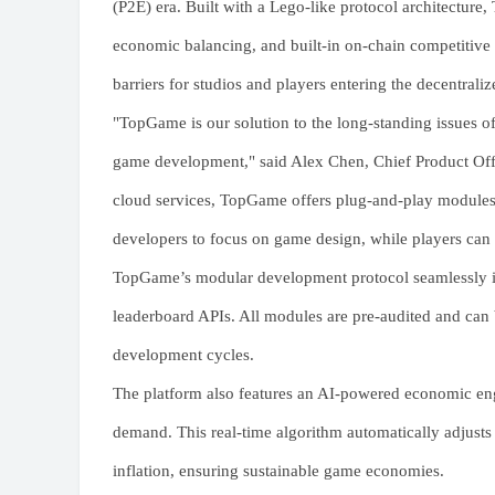
(P2E) era. Built with a Lego-like protocol architecture,
economic balancing, and built-in on-chain competitive s
barriers for studios and players entering the decentral
"TopGame is our solution to the long-standing issues o
game development," said Alex Chen, Chief Product Off
cloud services, TopGame offers plug-and-play module
developers to focus on game design, while players can t
TopGame’s modular development protocol seamlessly in
leaderboard APIs. All modules are pre-audited and can
development cycles.
The platform also features an AI-powered economic en
demand. This real-time algorithm automatically adjusts
inflation, ensuring sustainable game economies.