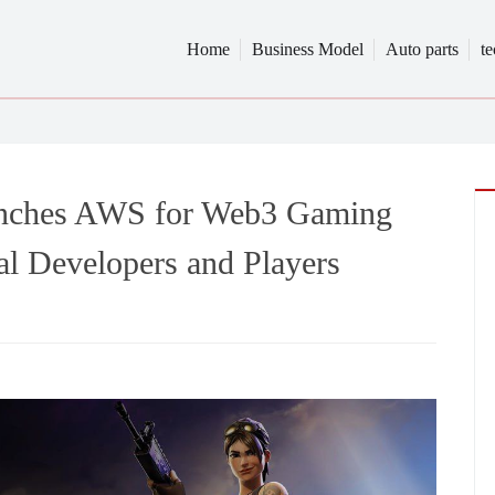
Home
Business Model
Auto parts
t
nches AWS for Web3 Gaming
l Developers and Players