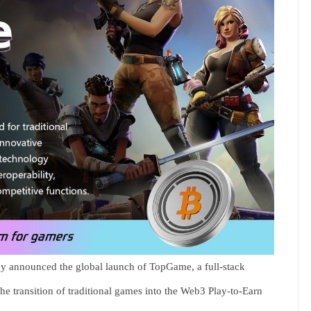
y announced the global launch of TopGame, a full-stack
the transition of traditional games into the Web3 Play-to-Earn