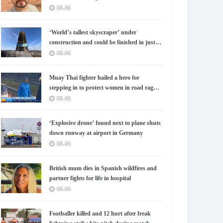
08-06
‘World’s tallest skyscraper’ under
construction and could be finished in just
two years
08-06
Muay Thai fighter hailed a hero for
stepping in to protect women in road rage
showdown
08-06
‘Explosive drone’ found next to plane shuts
down runway at airport in Germany
08-06
British mum dies in Spanish wildfires and
partner fights for life in hospital
08-06
Footballer killed and 12 hurt after freak