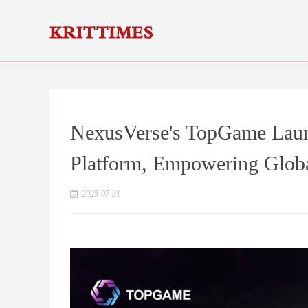
NexusVerse's TopGame Lau
Platform, Empowering Globa
2025-07-31