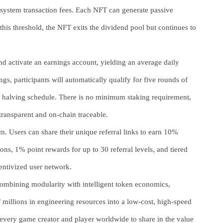
osystem transaction fees. Each NFT can generate passive
r this threshold, the NFT exits the dividend pool but continues to
nd activate an earnings account, yielding an average daily
gs, participants will automatically qualify for five rounds of
a halving schedule. There is no minimum staking requirement,
 transparent and on-chain traceable.
m. Users can share their unique referral links to earn 10%
, 1% point rewards for up to 30 referral levels, and tiered
entivized user network.
ombining modularity with intelligent token economics,
 millions in engineering resources into a low-cost, high-speed
very game creator and player worldwide to share in the value