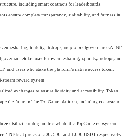
ructure, including smart contracts for leaderboards,
 ensure complete transparency, auditability, and fairness in
venuesharing,liquidity,airdrops,andprotocolgovernance.AllNF
ndgovernancetokenusedforrevenuesharing,liquidity,airdrops,and
, and users who stake the platform’s native access token,
ti-stream reward system.
alized exchanges to ensure liquidity and accessibility. Token
 shape the future of the TopGame platform, including ecosystem
 three distinct earning models within the TopGame ecosystem.
ioneer" NFTs at prices of 300, 500, and 1,000 USDT respectively.