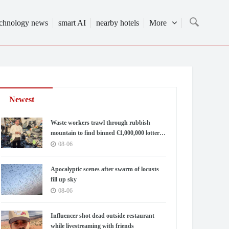
echnology news
smart AI
nearby hotels
More
Newest
Waste workers trawl through rubbish
mountain to find binned €1,000,000 lottery
ticket
08-06
Apocalyptic scenes after swarm of locusts
fill up sky
08-06
Influencer shot dead outside restaurant
while livestreaming with friends