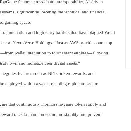
 TopGame features cross-chain interoperability, AI-driven
ystems, significantly lowering the technical and financial
ized gaming space.
f fragmentation and high entry barriers that have plagued Web3
icer at NexusVerse Holdings. "Just as AWS provides one-stop
s—from wallet integration to tournament engines—allowing
ruly own and monetize their digital assets."
tegrates features such as NFTs, token rewards, and
 be deployed within a week, enabling rapid and secure
gine that continuously monitors in-game token supply and
 reward rates to maintain economic stability and prevent