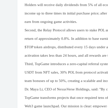
Holders will receive daily dividends from 5% of all ec
income up to three times its initial purchase price; afte
earn from ongoing game activities.
Second, the Relay Protocol allows users to stake POL a
return of approximately 0.8%. In addition to base earnin
$TOP token airdrops, distributed every 15 days under 
activation takes less than 24 hours, and all rewards are
Third, TopGame introduces a zero-capital referral syste
USDT from NFT sales, 30% POL from protocol activations
team bonuses of up to 50%, creating a scalable and inc
Dr. Maya Li, CEO of NexusVerse Holdings, said: "By c
TopGame transforms projects that once required tens of
Web3 game launchpad. Our mission is clear: empower e