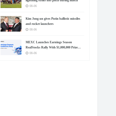
lightning strike hits pitch during match
08-06
Kim Jong-un gives Putin ballistic missiles
and rocket launchers
08-06
MEXC Launches Earnings Season
RealStocks Rally With $1,000,000 Prize
Pool
08-06