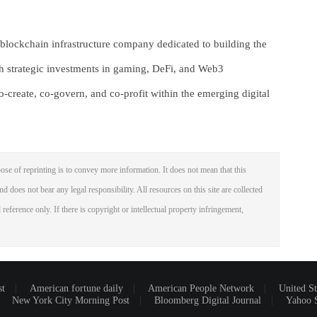
lockchain infrastructure company dedicated to building the
gh strategic investments in gaming, DeFi, and Web3
create, co-govern, and co-profit within the emerging digital
ose of reprinting is to convey more information. It does not mean that this
nd does not bear any legal responsibility. All resources on this site are collected
reference only. If there is copyright or intellectual property infringement,
st
American fortune daily
American People Network
United St
New York City Morning Post
Bloomberg Digital Journal
Yahoo 