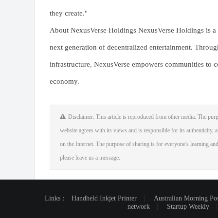
they create."
About NexusVerse Holdings NexusVerse Holdings is a b
next generation of decentralized entertainment. Throu
infrastructure, NexusVerse empowers communities to co-
economy.
Disclaimer: This article is reproduced from other media. The purp
website agrees with its views and is responsible for its authenticity, a
on the Internet. The purpose of sharing is for everyone's learning and 
please leave us a message.
Links：
Handheld Inkjet Printer
Australian Morning Po
network
Startup Weekly