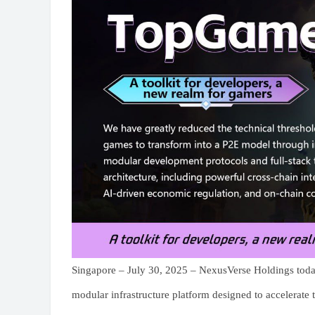
Singapore – July 30, 2025 – NexusVerse Holdings toda
modular infrastructure platform designed to accelerate 