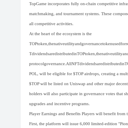
TopGame incorporates fully on-chain competitive infrast
matchmaking, and tournament systems. These components
all competitive activities.
At the heart of the ecosystem is the
TOPtoken,thenativeutilityandgovernancetokenusedforre
TdividendsaredistributedinTOPtoken,thenativeutilitya
protocolgovernance.AllNFTdividendsaredistributedinTOP
POL, will be eligible for $TOP airdrops, creating a mul
$TOP will be listed on Uniswap and other major decentr
holders will also participate in governance votes that
upgrades and incentive programs.
Player Earnings and Benefits Players will benefit from
First, the platform will issue 6,000 limited-edition "P