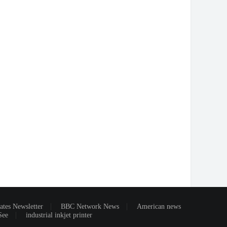
ates Newsletter
BBC Network News
American news
See
industrial inkjet printer