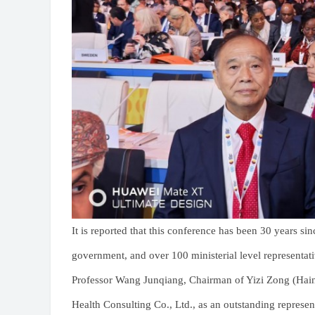
It is reported that this conference has been 30 years si
government, and over 100 ministerial level representat
Professor Wang Junqiang, Chairman of Yizi Zong (Hain
Health Consulting Co., Ltd., as an outstanding represent