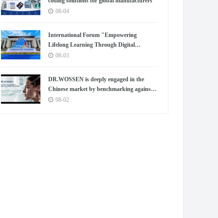
coding solutions for global manufacturers
08-04
International Forum "Empowering
Lifelong Learning Through Digital
Intelligence – Building a New Ecosystem for
08-03
Human Lifelong Learning" Convenes
DR.WOSSEN is deeply engaged in the
Chinese market by benchmarking against
the high standards of Germany
08-02