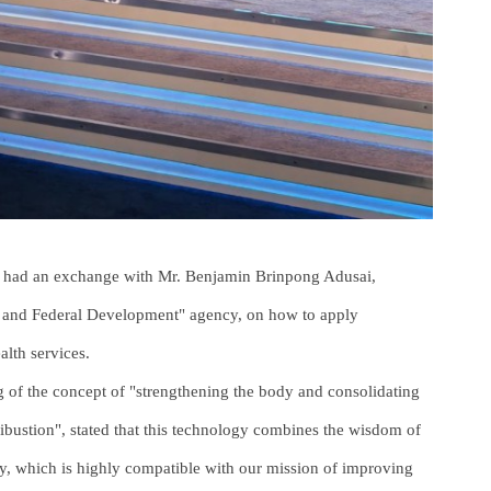
g had an exchange with Mr. Benjamin Brinpong Adusai,
 and Federal Development" agency, on how to apply
alth services.
 of the concept of "strengthening the body and consolidating
bustion", stated that this technology combines the wisdom of
gy, which is highly compatible with our mission of improving