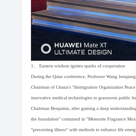
1、 Eastern wisdom ignites sparks of cooperation
During the Qatar conference, Professor Wang Junqian
Chairman of Ghana's "Immigration Organization Peace
innovative medical technologies to grassroots public he
Chairman Benjamin, after gaining a deep understanding
the foundation" contained in "Meteorite Fragrance Moxi
"preventing illness" with methods to enhance life ener