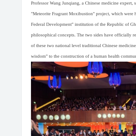
Professor Wang Junqiang, a Chinese medicine expert, 
"Meteorite Fragrant Moxibustion" project, which were 
Federal Development" institution of the Republic of Gha
philosophical concepts. The two sides have officially r
of these two national level traditional Chinese medicin
wisdom" to the construction of a human health commun