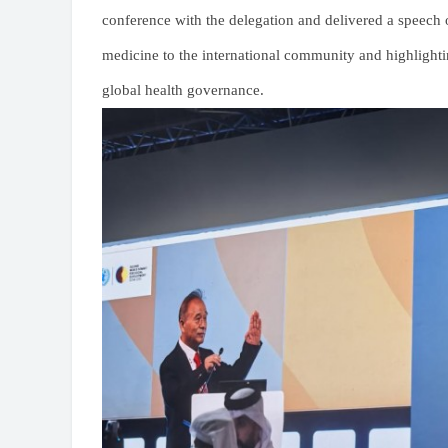
conference with the delegation and delivered a speech 
medicine to the international community and highlightin
global health governance.