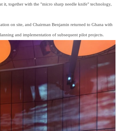
t it, together with the "micro sharp needle knife" technology,
mation on site, and Chairman Benjamin returned to Ghana with
planning and implementation of subsequent pilot projects.