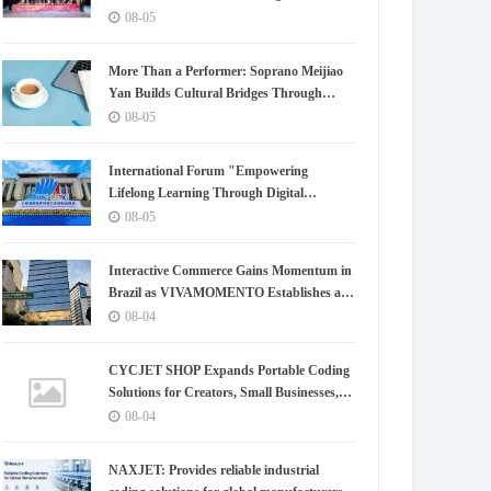
Chapter for China-Korea Cultural
08-05
Exchange.
More Than a Performer: Soprano Meijiao
Yan Builds Cultural Bridges Through
Music in Boston
08-05
International Forum "Empowering
Lifelong Learning Through Digital
Intelligence – Building a New Ecosystem for
08-05
Human Lifelong Learning" Convenes
Interactive Commerce Gains Momentum in
Brazil as VIVAMOMENTO Establishes a
Presence in São Paulo's Vila Olímpia
08-04
Business District
CYCJET SHOP Expands Portable Coding
Solutions for Creators, Small Businesses,
and Global Partners
08-04
NAXJET: Provides reliable industrial