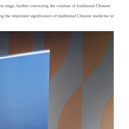
on stage, further conveying the wisdom of traditional Chinese
g the important significance of traditional Chinese medicine in