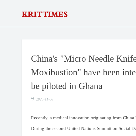
China's "Micro Needle Knife
Moxibustion" have been inter
be piloted in Ghana
2025-11-06
Recently, a medical innovation originating from China 
During the second United Nations Summit on Social D