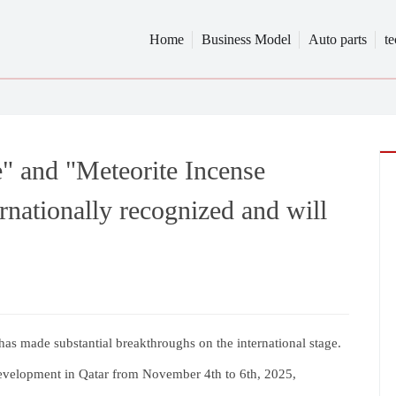
Home
Business Model
Auto parts
t
" and "Meteorite Incense
nationally recognized and will
has made substantial breakthroughs on the international stage.
evelopment in Qatar from November 4th to 6th, 2025,