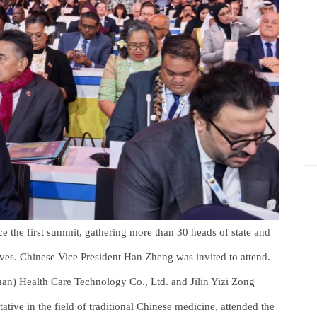
nce the first summit, gathering more than 30 heads of state and
ives. Chinese Vice President Han Zheng was invited to attend.
an) Health Care Technology Co., Ltd. and Jilin Yizi Zong
ative in the field of traditional Chinese medicine, attended the