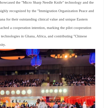
showcased the "Micro Sharp Needle Knife" technology and the
highly recognized by the "Immigration Organization Peace and
na for their outstanding clinical value and unique Eastern
eached a cooperation intention, marking the pilot cooperation
e technologies in Ghana, Africa, and contributing "Chinese
ity.