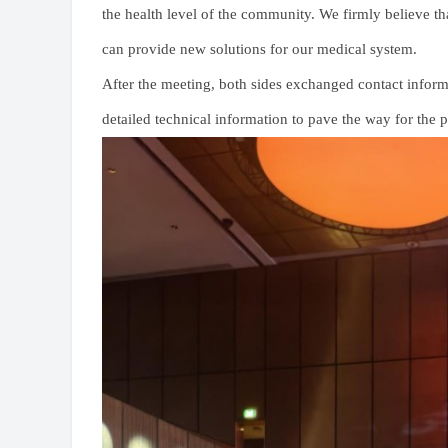
the health level of the community. We firmly believe tha
can provide new solutions for our medical system.
After the meeting, both sides exchanged contact infor
detailed technical information to pave the way for the 