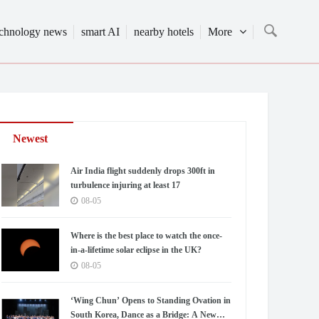
echnology news
smart AI
nearby hotels
More
Newest
Air India flight suddenly drops 300ft in
turbulence injuring at least 17
08-05
Where is the best place to watch the once-
in-a-lifetime solar eclipse in the UK?
08-05
‘Wing Chun’ Opens to Standing Ovation in
South Korea, Dance as a Bridge: A New