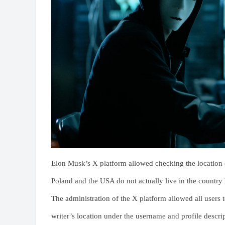
Elon Musk’s X platform allowed checking the location of
Poland and the USA do not actually live in the country 
The administration of the X platform allowed all users
writer’s location under the username and profile descri