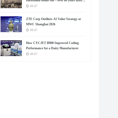
Hiroshima bomb site – over 80 years after
blast
08-07
ZTE Corp Outlines AI Value Strategy at
MWC Shanghai 2026
08-07
How CYCJET B900 Improved Coding
Performance for a Dairy Manufacturer
08-07