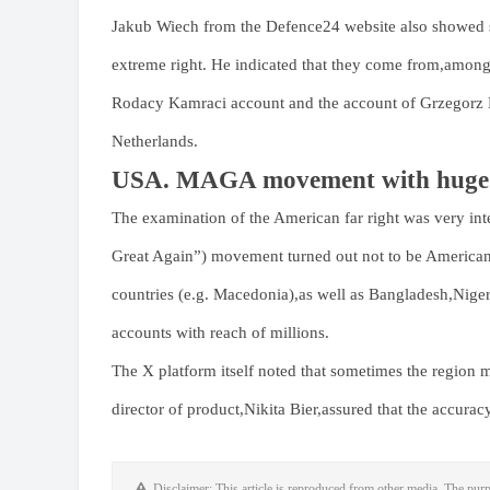
Jakub Wiech from the Defence24 website also showed sc
extreme right. He indicated that they come from,amon
Rodacy Kamraci account and the account of Grzegorz B
Netherlands.
USA. MAGA movement with huge 
The examination of the American far right was very 
Great Again”) movement turned out not to be American p
countries (e.g. Macedonia),as well as Bangladesh,Niger
accounts with reach of millions.
The X platform itself noted that sometimes the region 
director of product,Nikita Bier,assured that the accurac
Disclaimer: This article is reproduced from other media. The purp