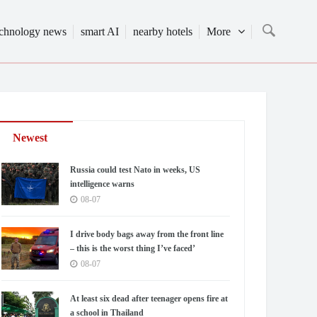
echnology news
smart AI
nearby hotels
More
Newest
Russia could test Nato in weeks, US
intelligence warns
08-07
I drive body bags away from the front line
– this is the worst thing I’ve faced’
08-07
At least six dead after teenager opens fire at
a school in Thailand