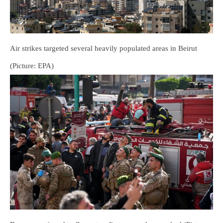
Air strikes targeted several heavily populated areas in Beirut
(Picture: EPA)