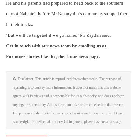
He and his parents had prepared to head back to the southern
city of Nabatieh before Mr Netanyahu’s comments stopped them
in their tracks.
‘But we’ll be targeted if we go home,’ Mr Zaydan said.
Get in touch with our news team by emailing us at .
For more stories like this,
check our news page
.
Disclaimer: This article is reproduced from other media. The purpose of
reprinting is to convey more information. It does not mean that this website
agrees with its views and is responsible for its authenticity, and does not bear
any legal responsibility. All resources on this site are collected on the Internet.
The purpose of sharing is for everyone's learning and reference only. If there
is copyright or intellectual property infringement, please leave us a message.