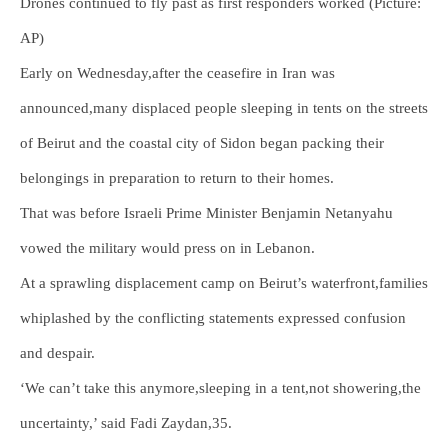
Drones continued to fly past as first responders worked (Picture:
AP)
Early on Wednesday,after the ceasefire in Iran was
announced,many displaced people sleeping in tents on the streets
of Beirut and the coastal city of Sidon began packing their
belongings in preparation to return to their homes.
That was before Israeli Prime Minister Benjamin Netanyahu
vowed the military would press on in Lebanon.
At a sprawling displacement camp on Beirut’s waterfront,families
whiplashed by the conflicting statements expressed confusion
and despair.
‘We can’t take this anymore,sleeping in a tent,not showering,the
uncertainty,’ said Fadi Zaydan,35.