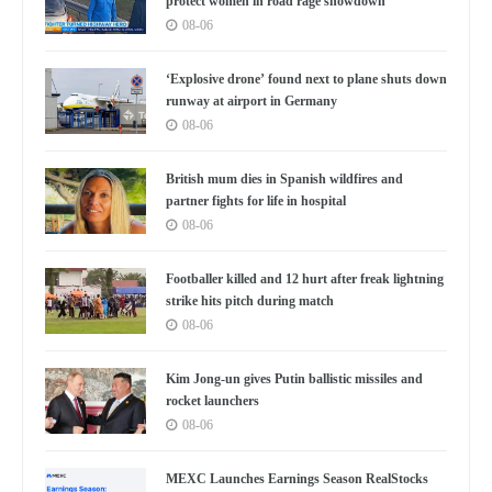
protect women in road rage showdown
08-06
‘Explosive drone’ found next to plane shuts down
runway at airport in Germany
08-06
British mum dies in Spanish wildfires and
partner fights for life in hospital
08-06
Footballer killed and 12 hurt after freak lightning
strike hits pitch during match
08-06
Kim Jong-un gives Putin ballistic missiles and
rocket launchers
08-06
MEXC Launches Earnings Season RealStocks