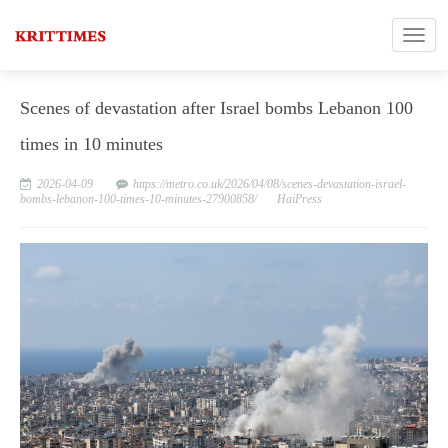
Scenes of devastation after Israel bombs Lebanon 100
times in 10 minutes
2026-04-09
https://metro.co.uk/2026/04/08/scenes-devastation-israel-
bombs-lebanon-100-times-10-minutes-27900858/
HaiPress