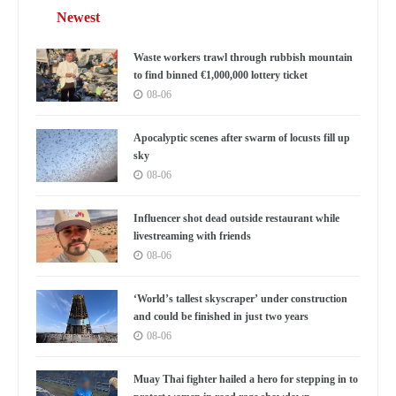
Newest
Waste workers trawl through rubbish mountain
to find binned €1,000,000 lottery ticket
08-06
Apocalyptic scenes after swarm of locusts fill up
sky
08-06
Influencer shot dead outside restaurant while
livestreaming with friends
08-06
‘World’s tallest skyscraper’ under construction
and could be finished in just two years
08-06
Muay Thai fighter hailed a hero for stepping in to