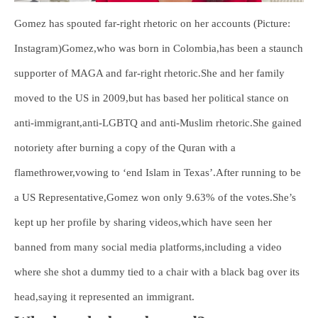
Gomez has spouted far-right rhetoric on her accounts (Picture:
Instagram)Gomez,who was born in Colombia,has been a staunch
supporter of MAGA and far-right rhetoric.She and her family
moved to the US in 2009,but has based her political stance on
anti-immigrant,anti-LGBTQ and anti-Muslim rhetoric.She gained
notoriety after burning a copy of the Quran with a
flamethrower,vowing to ‘end Islam in Texas’.After running to be
a US Representative,Gomez won only 9.63% of the votes.She’s
kept up her profile by sharing videos,which have seen her
banned from many social media platforms,including a video
where she shot a dummy tied to a chair with a black bag over its
head,saying it represented an immigrant.