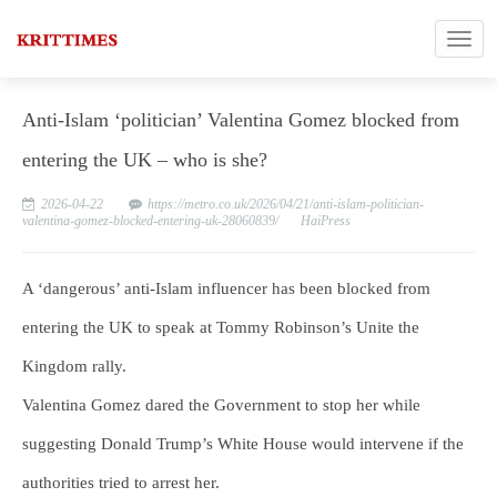
Anti-Islam ‘politician’ Valentina Gomez blocked from
entering the UK – who is she?
2026-04-22
https://metro.co.uk/2026/04/21/anti-islam-politician-
valentina-gomez-blocked-entering-uk-28060839/
HaiPress
A ‘dangerous’ anti-Islam influencer has been blocked from
entering the UK to speak at Tommy Robinson’s Unite the
Kingdom rally.
Valentina Gomez dared the Government to stop her while
suggesting Donald Trump’s White House would intervene if the
authorities tried to arrest her.