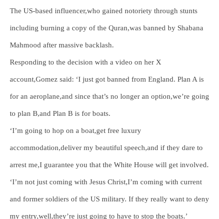
The US-based influencer,who gained notoriety through stunts
including burning a copy of the Quran,was banned by Shabana
Mahmood after massive backlash.
Responding to the decision with a video on her X
account,Gomez said: ‘I just got banned from England. Plan A is
for an aeroplane,and since that’s no longer an option,we’re going
to plan B,and Plan B is for boats.
‘I’m going to hop on a boat,get free luxury
accommodation,deliver my beautiful speech,and if they dare to
arrest me,I guarantee you that the White House will get involved.
‘I’m not just coming with Jesus Christ,I’m coming with current
and former soldiers of the US military. If they really want to deny
my entry,well,they’re just going to have to stop the boats.’