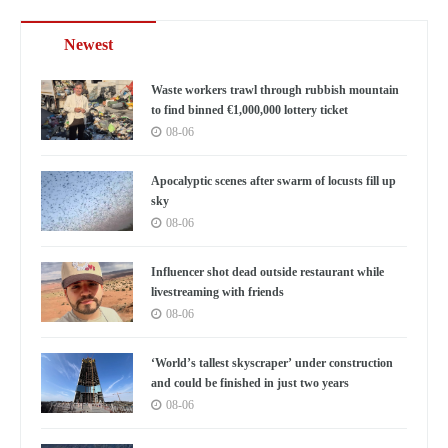
Newest
Waste workers trawl through rubbish mountain
to find binned €1,000,000 lottery ticket
08-06
Apocalyptic scenes after swarm of locusts fill up
sky
08-06
Influencer shot dead outside restaurant while
livestreaming with friends
08-06
‘World’s tallest skyscraper’ under construction
and could be finished in just two years
08-06