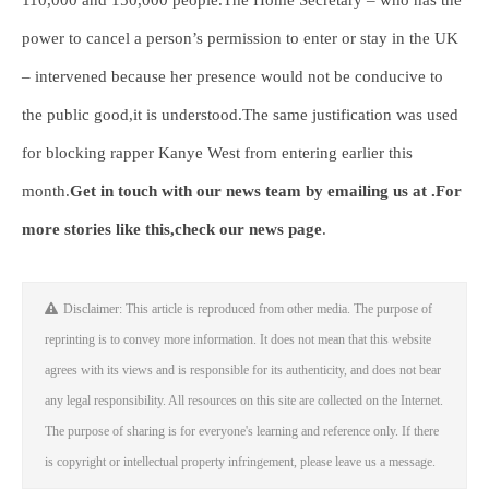
110,000 and 150,000 people.The Home Secretary – who has the
power to cancel a person’s permission to enter or stay in the UK
– intervened because her presence would not be conducive to
the public good,it is understood.The same justification was used
for blocking rapper Kanye West from entering earlier this
month.
Get in touch with our news team by emailing us at .
For
more stories like this,
check our news page
.
Disclaimer: This article is reproduced from other media. The purpose of
reprinting is to convey more information. It does not mean that this website
agrees with its views and is responsible for its authenticity, and does not bear
any legal responsibility. All resources on this site are collected on the Internet.
The purpose of sharing is for everyone's learning and reference only. If there
is copyright or intellectual property infringement, please leave us a message.