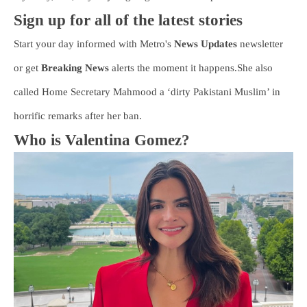
Sign up for all of the latest stories
Start your day informed with Metro's
News Updates
newsletter
or get
Breaking News
alerts the moment it happens.She also
called Home Secretary Mahmood a ‘dirty Pakistani Muslim’ in
horrific remarks after her ban.
Who is Valentina Gomez?