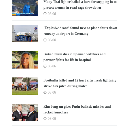
Muay Thai fighter hailed a hero for stepping in to
protect women in road rage showdown
08-06
‘Explosive drone’ found next to plane shuts down
runway at airport in Germany
08-06
British mum dies in Spanish wildfires and
partner fights for life in hospital
08-06
Footballer killed and 12 hurt after freak lightning
strike hits pitch during match
08-06
Kim Jong-un gives Putin ballistic missiles and
rocket launchers
08-06