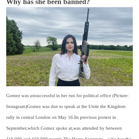
Why has she been banned?
Gomez was unsuccessful in her run for political office (Picture:
Instagram)Gomez was due to speak at the Unite the Kingdom
rally in central London on May 16.Its previous protest in
September,which Gomez spoke at,was attended by between