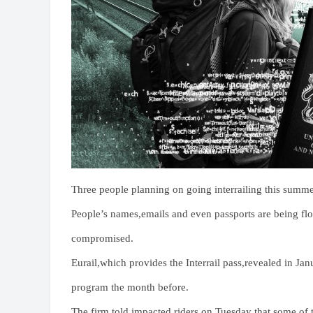
Three people planning on going interrailing this summer
People’s names,emails and even passports are being f
compromised.
Eurail,which provides the Interrail pass,revealed in Ja
program the month before.
The firm told impacted riders on Tuesday that some of t