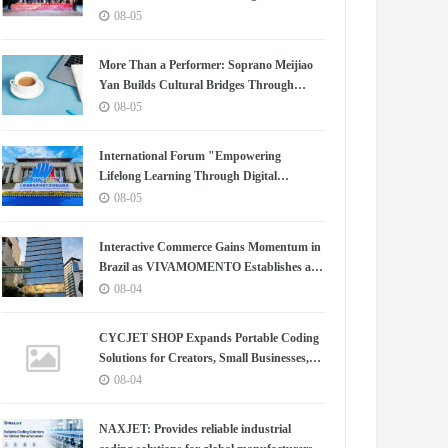
Chapter for China-Korea Cultural
08-05
Exchange.
More Than a Performer: Soprano Meijiao
Yan Builds Cultural Bridges Through
Music in Boston
08-05
International Forum "Empowering
Lifelong Learning Through Digital
Intelligence – Building a New Ecosystem for
08-05
Human Lifelong Learning" Convenes
Interactive Commerce Gains Momentum in
Brazil as VIVAMOMENTO Establishes a
Presence in São Paulo's Vila Olímpia
08-04
Business District
CYCJET SHOP Expands Portable Coding
Solutions for Creators, Small Businesses,
and Global Partners
08-04
NAXJET: Provides reliable industrial