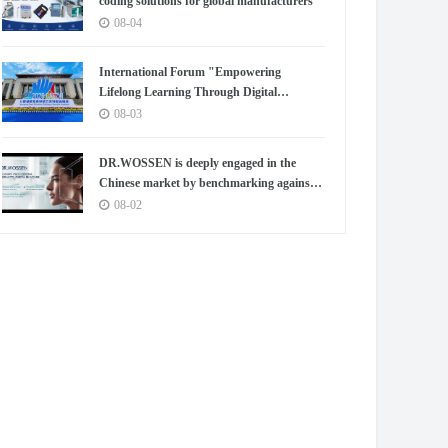
coding solutions for global manufacturers
08-04
International Forum "Empowering
Lifelong Learning Through Digital
Intelligence – Building a New Ecosystem for
08-03
Human Lifelong Learning" Convenes
DR.WOSSEN is deeply engaged in the
Chinese market by benchmarking against
the high standards of Germany
08-02