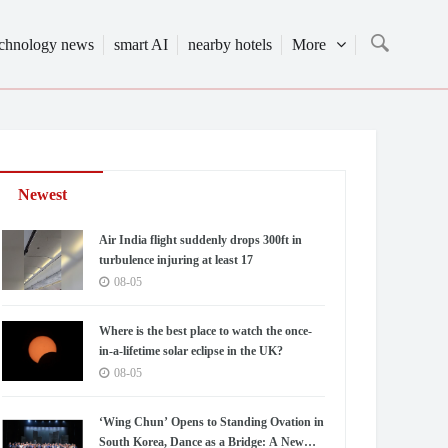
echnology news
smart AI
nearby hotels
More
Newest
Air India flight suddenly drops 300ft in
turbulence injuring at least 17
08-05
Where is the best place to watch the once-
in-a-lifetime solar eclipse in the UK?
08-05
‘Wing Chun’ Opens to Standing Ovation in
South Korea, Dance as a Bridge: A New