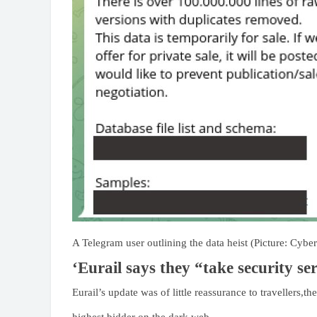
A Telegram user outlining the data heist (Picture: Cybe
‘Eurail says they “take security ser
Eurail’s update was of little reassurance to travellers,th