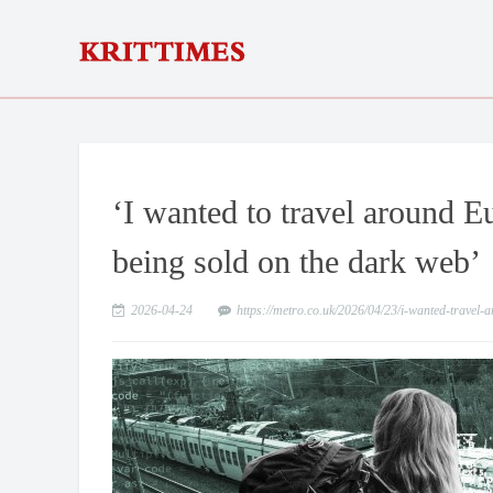
‘I wanted to travel around 
being sold on the dark web’
2026-04-24
https://metro.co.uk/2026/04/23/i-wanted-trave