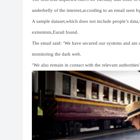
underbelly of the internet,according to an email seen 
A sample dataset,which does not include people’s data
extremists,Eurail found.
The email said: ‘We have secured our systems and are c
monitoring the dark web.
‘We also remain in contact with the relevant authorities