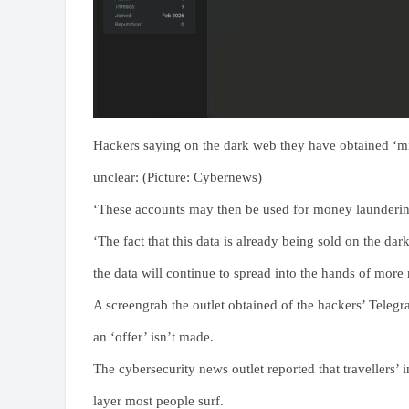
Hackers saying on the dark web they have obtained ‘mil
unclear: (Picture: Cybernews)
‘These accounts may then be used for money laundering
‘The fact that this data is already being sold on the da
the data will continue to spread into the hands of more 
A screengrab the outlet obtained of the hackers’ Teleg
an ‘offer’ isn’t made.
The cybersecurity news outlet reported that travellers’
layer most people surf.