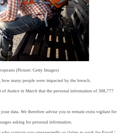
Europeans (Picture: Getty Images)
ating how many people were impacted by the breach.
 of Justice in March that the personal information of 308,777
 your data. We therefore advise you to remain extra vigilant for
ssages asking for personal information.
 who contacts you unexpectedly or claims to work for Eurail.’