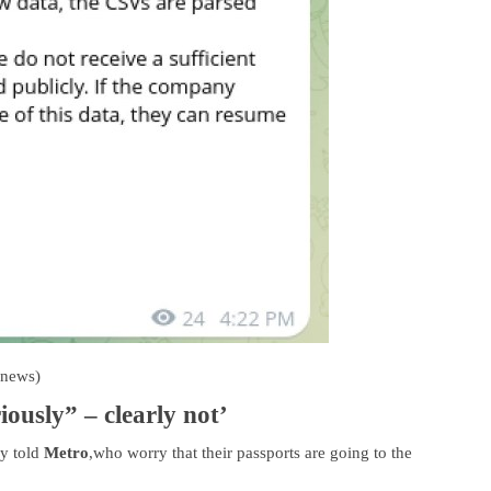
rnews)
iously” – clearly not’
ey told
Metro
,who worry that their passports are going to the