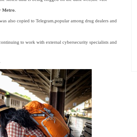
by
Metro
.
,was also copied to Telegram,popular among drug dealers and
ontinuing to work with external cybersecurity specialists and
’