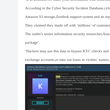
According to the Cyber Security Incident Database,cyber
Amazon S3 storage,Zendesk support system and its repo
They claimed they made off with ‘millions’ of custome
The outlet’s senior information security researcher,Ara
package’.
‘Hackers may use this data to bypass KYC checks and g
exchange accounts,or take out loans in victims’ names,