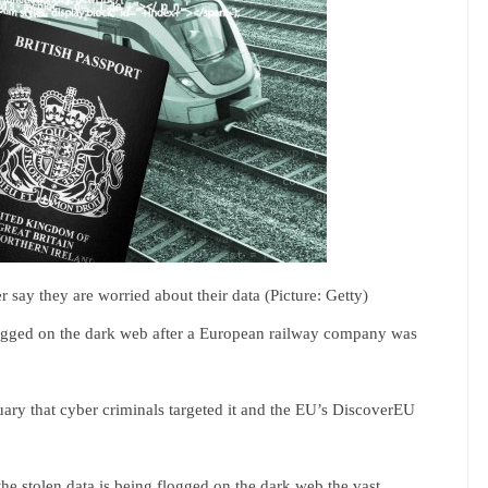
 say they are worried about their data (Picture: Getty)
logged on the dark web after a European railway company was
nuary that cyber criminals targeted it and the EU’s DiscoverEU
he stolen data is being flogged on the dark web,the vast