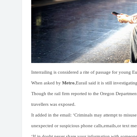
Interrailing is considered a rite of passage for young 
When asked by
Metro
,Eurail said it is still investig
Though the rail firm reported to the Oregon Department
travellers was exposed.
It added in the email: ‘Criminals may attempt to misuse
unexpected or suspicious phone calls,emails,or text me
‘If in doubt,never share your information with someone