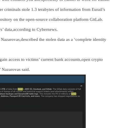
 criminals stole 1.3 terabytes of information from Eurail’s
sitory on the open-source collaboration platform GitLab.
rs’ data,according to Cybernews.
s Nazarovas,described the stolen data as a ‘complete identity
ain access to victims’ current bank accounts,open crypto
’ Nazarovas said.