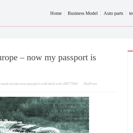
Home
Business Model
Auto parts
t
Europe – now my passport is
l-around-europe-now-passport-sold-dark-web-28077504/
HaiPress