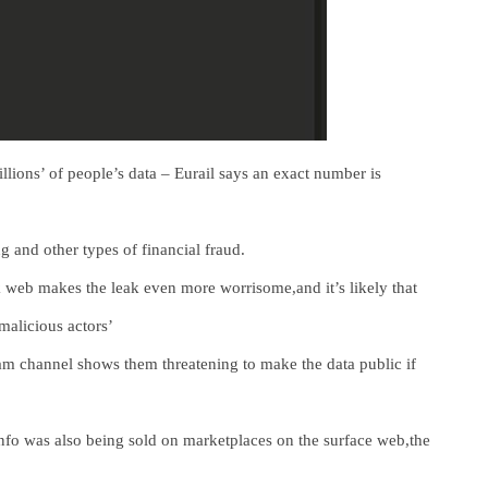
lions’ of people’s data – Eurail says an exact number is
 and other types of financial fraud.
rk web makes the leak even more worrisome,and it’s likely that
malicious actors’
ram channel shows them threatening to make the data public if
 info was also being sold on marketplaces on the surface web,the