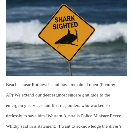
Beaches near Rottnest Island have remained open (PIcture:
AP)‘We extend our deepest,most sincere gratitude to the
emergency services and first responders who worked so
tirelessly to save him.’Western Australia Police Minister Reece
Whitby said in a statement: ‘I want to acknowledge the diver’s