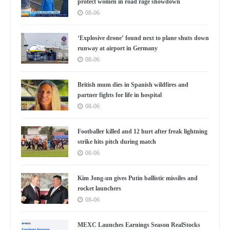
protect women in road rage showdown
08-06
‘Explosive drone’ found next to plane shuts down
runway at airport in Germany
08-06
British mum dies in Spanish wildfires and
partner fights for life in hospital
08-06
Footballer killed and 12 hurt after freak lightning
strike hits pitch during match
08-06
Kim Jong-un gives Putin ballistic missiles and
rocket launchers
08-06
MEXC Launches Earnings Season RealStocks