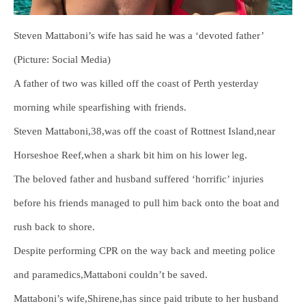
Steven Mattaboni’s wife has said he was a ‘devoted father’
(Picture: Social Media)
A father of two was killed off the coast of Perth yesterday
morning while spearfishing with friends.
Steven Mattaboni,38,was off the coast of Rottnest Island,near
Horseshoe Reef,when a shark bit him on his lower leg.
The beloved father and husband suffered ‘horrific’ injuries
before his friends managed to pull him back onto the boat and
rush back to shore.
Despite performing CPR on the way back and meeting police
and paramedics,Mattaboni couldn’t be saved.
Mattaboni’s wife,Shirene,has since paid tribute to her husband