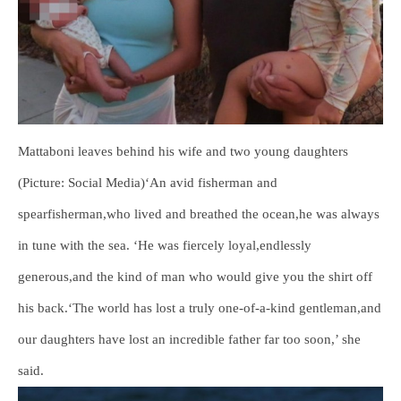
Mattaboni leaves behind his wife and two young daughters
(Picture: Social Media)‘An avid fisherman and
spearfisherman,who lived and breathed the ocean,he was always
in tune with the sea. ‘He was fiercely loyal,endlessly
generous,and the kind of man who would give you the shirt off
his back.‘The world has lost a truly one-of-a-kind gentleman,and
our daughters have lost an incredible father far too soon,’ she
said.