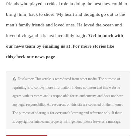
friends who played a critical role in doing the best they could to
bring [him] back to shore.‘My heart and thoughts go out to the
man’s family,friends and loved ones. He loved the ocean and
loved diving,and it is just incredibly tragic.’
Get in touch with
our news team by emailing us at .
For more stories like
this,
check our news page
.
Disclaimer: This article is reproduced from other media. The purpose of
reprinting is to convey more information. It does not mean that this website
agrees with its views and is responsible for its authenticity, and does not bear
any legal responsibility. All resources on this site are collected on the Internet.
The purpose of sharing is for everyone's learning and reference only. If there
is copyright or intellectual property infringement, please leave us a message.