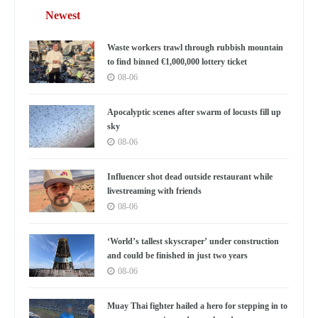
Newest
Waste workers trawl through rubbish mountain
to find binned €1,000,000 lottery ticket
08-06
Apocalyptic scenes after swarm of locusts fill up
sky
08-06
Influencer shot dead outside restaurant while
livestreaming with friends
08-06
‘World’s tallest skyscraper’ under construction
and could be finished in just two years
08-06
Muay Thai fighter hailed a hero for stepping in to