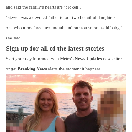
and said the family’s hearts are ‘broken’.
‘Steven was a devoted father to our two beautiful daughters —
one who turns three next month and our four-month-old baby,’
she said.
Sign up for all of the latest stories
Start your day informed with Metro's
News Updates
newsletter
or get
Breaking News
alerts the moment it happens.