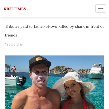
Tributes paid to father-of-two killed by shark in front of
friends
2026-05-18