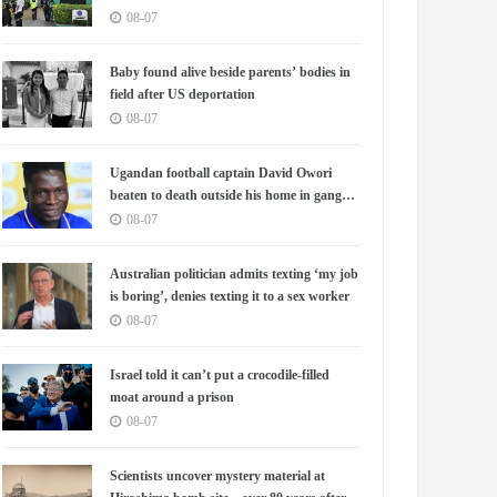
08-07
Baby found alive beside parents’ bodies in
field after US deportation
08-07
Ugandan football captain David Owori
beaten to death outside his home in gang
robbery
08-07
Australian politician admits texting ‘my job
is boring’, denies texting it to a sex worker
08-07
Israel told it can’t put a crocodile-filled
moat around a prison
08-07
Scientists uncover mystery material at