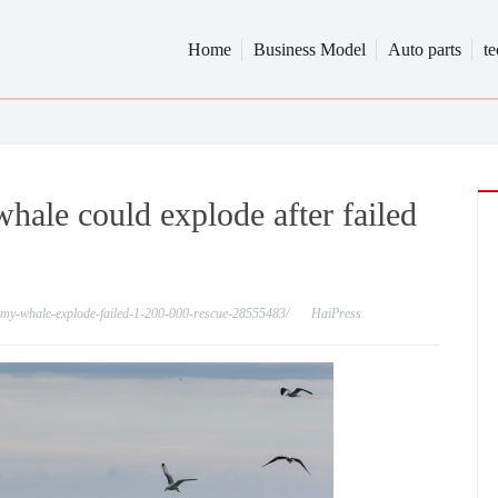
Home
Business Model
Auto parts
t
hale could explode after failed
immy-whale-explode-failed-1-200-000-rescue-28555483/
HaiPress