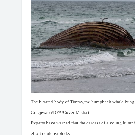
The bloated body of Timmy,the humpback whale lying o
Golejewski/DPA/Cover Media)
Experts have warned that the carcass of a young humpb
effort could explode.