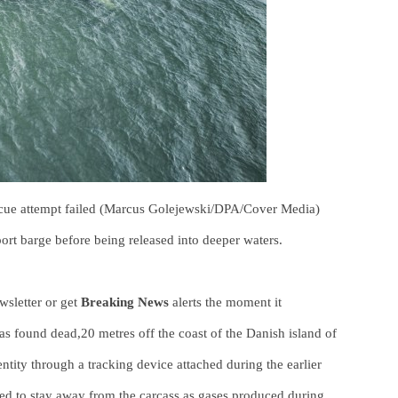
escue attempt failed (Marcus Golejewski/DPA/Cover Media)
ort barge before being released into deeper waters.
sletter or get
Breaking News
alerts the moment it
 found dead,20 metres off the coast of the Danish island of
tity through a tracking device attached during the earlier
ed to stay away from the carcass as gases produced during