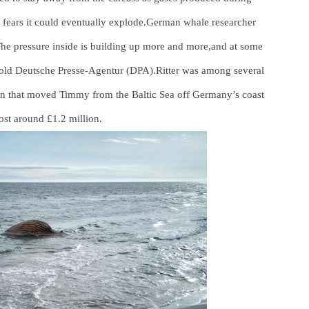
 fears it could eventually explode.German whale researcher
.“The pressure inside is building up more and more,and at some
told Deutsche Presse-Agentur (DPA).Ritter was among several
ion that moved Timmy from the Baltic Sea off Germany’s coast
ost around £1.2 million.