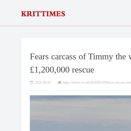
Fears carcass of Timmy the w
£1,200,000 rescue
2026-06-01
https://metro.co.uk/2026/05/29/fears-carcass-t