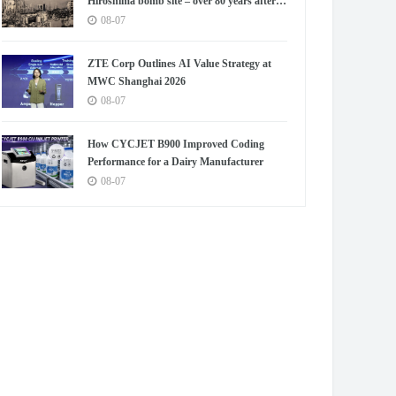
Hiroshima bomb site – over 80 years after
blast
08-07
ZTE Corp Outlines AI Value Strategy at
MWC Shanghai 2026
08-07
How CYCJET B900 Improved Coding
Performance for a Dairy Manufacturer
08-07