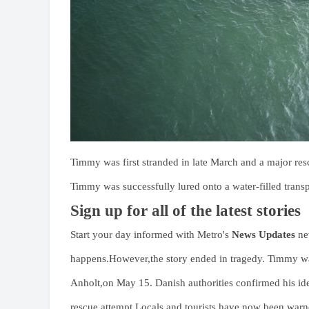
Timmy was first stranded in late March and a major r
Timmy was successfully lured onto a water-filled transp
Sign up for all of the latest stories
Start your day informed with Metro's
News Updates
new
happens.However,the story ended in tragedy. Timmy was
Anholt,on May 15. Danish authorities confirmed his iden
rescue attempt.Locals and tourists have now been warn