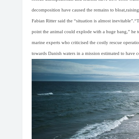
decomposition have caused the remains to bloat,raising
Fabian Ritter said the “situation is almost inevitable”
point the animal could explode with a huge bang,” he 
marine experts who criticised the costly rescue operat
towards Danish waters in a mission estimated to have c