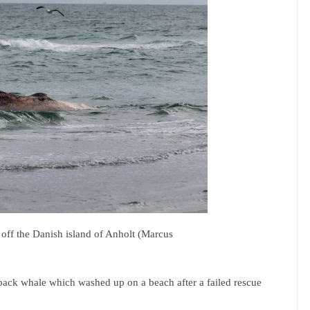
ff the Danish island of Anholt (Marcus
ack whale which washed up on a beach after a failed rescue