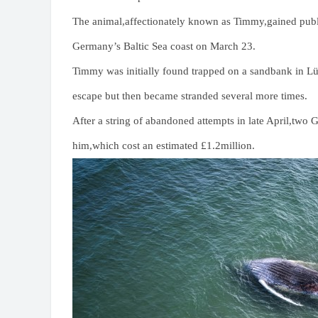
The animal,affectionately known as Timmy,gained publi
Germany’s Baltic Sea coast on March 23.
Timmy was initially found trapped on a sandbank in Lü
escape but then became stranded several more times.
After a string of abandoned attempts in late April,two
him,which cost an estimated £1.2million.