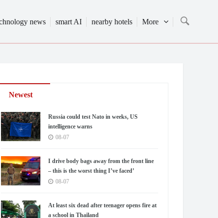
echnology news
smart AI
nearby hotels
More
Newest
Russia could test Nato in weeks, US
intelligence warns
08-07
I drive body bags away from the front line
– this is the worst thing I’ve faced’
08-07
At least six dead after teenager opens fire at
a school in Thailand