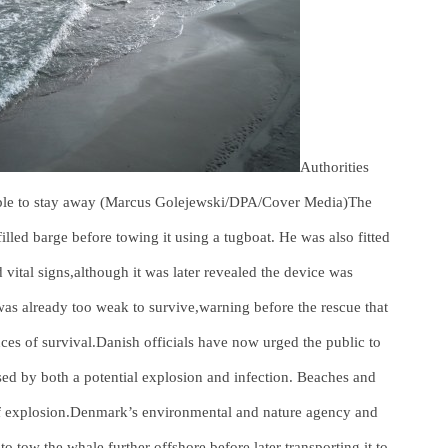
Authorities
ople to stay away (Marcus Golejewski/DPA/Cover Media)The
illed barge before towing it using a tugboat. He was also fitted
 vital signs,although it was later revealed the device was
was already too weak to survive,warning before the rescue that
nces of survival.Danish officials have now urged the public to
osed by both a potential explosion and infection. Beaches and
k of explosion.Denmark’s environmental and nature agency and
 to tow the whale further offshore before later transporting it to