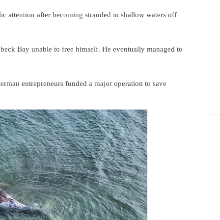
c attention after becoming stranded in shallow waters off
beck Bay unable to free himself. He eventually managed to
 German entrepreneurs funded a major operation to save