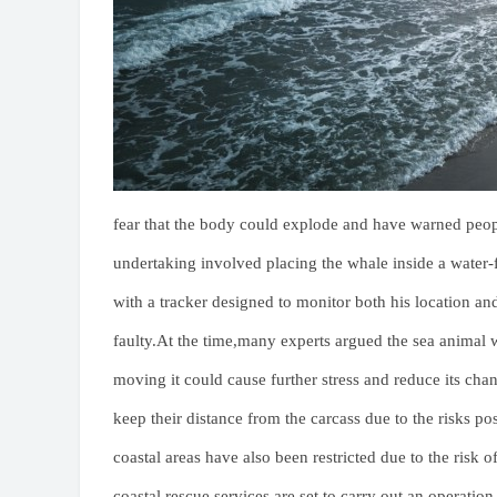
fear that the body could explode and have warned pe
undertaking involved placing the whale inside a water-f
with a tracker designed to monitor both his location and
faulty.At the time,many experts argued the sea animal 
moving it could cause further stress and reduce its cha
keep their distance from the carcass due to the risks p
coastal areas have also been restricted due to the ris
coastal rescue services are set to carry out an operation