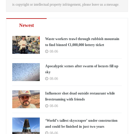
is copyright or intellectual property infringement, please leave us a message.
Newest
Waste workers trawl through rubbish mountain
to find binned €1,000,000 lottery ticket
08-06
Apocalyptic scenes after swarm of locusts fill up
sky
08-06
Influencer shot dead outside restaurant while
livestreaming with friends
08-06
‘World’s tallest skyscraper’ under construction
and could be finished in just two years
08-06