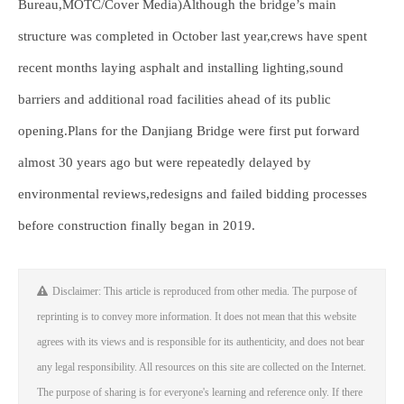
Bureau,MOTC/Cover Media)Although the bridge’s main
structure was completed in October last year,crews have spent
recent months laying asphalt and installing lighting,sound
barriers and additional road facilities ahead of its public
opening.Plans for the Danjiang Bridge were first put forward
almost 30 years ago but were repeatedly delayed by
environmental reviews,redesigns and failed bidding processes
before construction finally began in 2019.
Disclaimer: This article is reproduced from other media. The purpose of
reprinting is to convey more information. It does not mean that this website
agrees with its views and is responsible for its authenticity, and does not bear
any legal responsibility. All resources on this site are collected on the Internet.
The purpose of sharing is for everyone's learning and reference only. If there