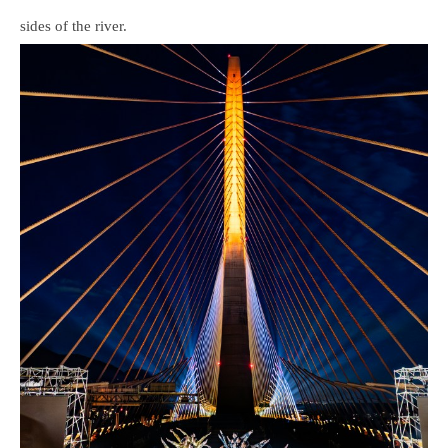
sides of the river.