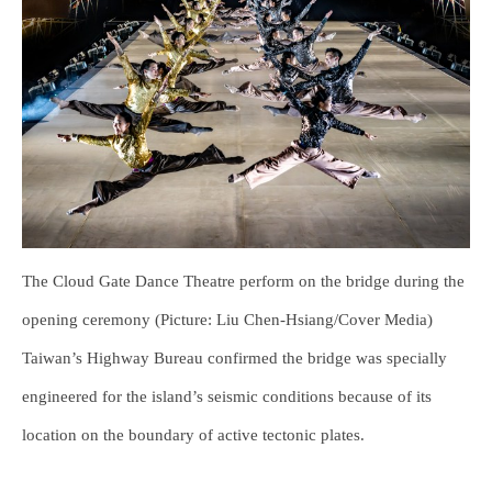
The Cloud Gate Dance Theatre perform on the bridge during the
opening ceremony (Picture: Liu Chen-Hsiang/Cover Media)
Taiwan’s Highway Bureau confirmed the bridge was specially
engineered for the island’s seismic conditions because of its
location on the boundary of active tectonic plates.