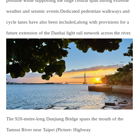
possible while supporting the huge central span during extreme
weather and seismic events.Dedicated pedestrian walkways and
cycle lanes have also been included,along with provisions for a
future extension of the Danhai light rail network across the river.
The 920-metre-long Danjiang Bridge spans the mouth of the
Tamsui River near Taipei (Picture: Highway