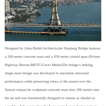
Designed by Zaha Hadid Architects,the Danjiang Bridge features
a 200-metre concrete mast and a 450-metre central span (Picture:
Highway Bureau,MOTC/Cover Media)The bridge’s striking
single-mast design was developed to maximise structural
performance while preserving views of the sunset over the
Tamsui estuary.Its sculptural concrete mast rises 200 metres into
the air and was intentionally designed to remain as slender as