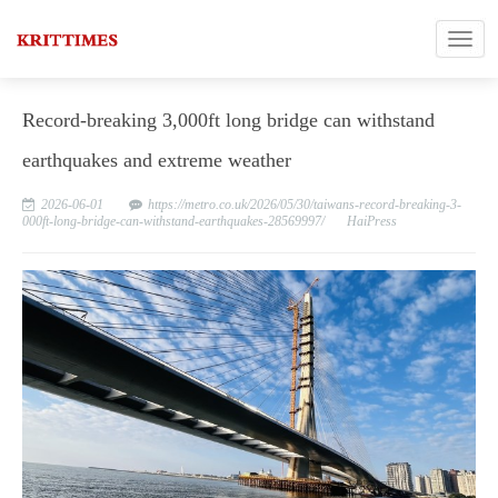
Record-breaking 3,000ft long bridge can withstand
earthquakes and extreme weather
2026-06-01
https://metro.co.uk/2026/05/30/taiwans-record-breaking-3-
000ft-long-bridge-can-withstand-earthquakes-28569997/
HaiPress