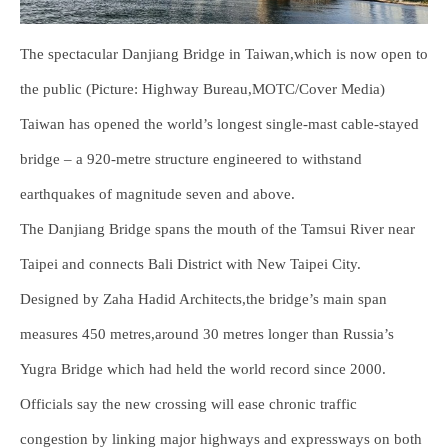
The spectacular Danjiang Bridge in Taiwan,which is now open to
the public (Picture: Highway Bureau,MOTC/Cover Media)
Taiwan has opened the world’s longest single-mast cable-stayed
bridge – a 920-metre structure engineered to withstand
earthquakes of magnitude seven and above.
The Danjiang Bridge spans the mouth of the Tamsui River near
Taipei and connects Bali District with New Taipei City.
Designed by Zaha Hadid Architects,the bridge’s main span
measures 450 metres,around 30 metres longer than Russia’s
Yugra Bridge which had held the world record since 2000.
Officials say the new crossing will ease chronic traffic
congestion by linking major highways and expressways on both