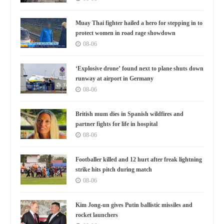
Muay Thai fighter hailed a hero for stepping in to
protect women in road rage showdown
08-06
‘Explosive drone’ found next to plane shuts down
runway at airport in Germany
08-06
British mum dies in Spanish wildfires and
partner fights for life in hospital
08-06
Footballer killed and 12 hurt after freak lightning
strike hits pitch during match
08-06
Kim Jong-un gives Putin ballistic missiles and
rocket launchers