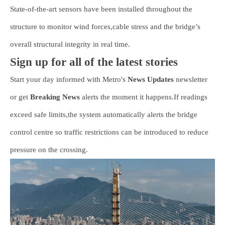
State-of-the-art sensors have been installed throughout the
structure to monitor wind forces,cable stress and the bridge’s
overall structural integrity in real time.
Sign up for all of the latest stories
Start your day informed with Metro's
News Updates
newsletter
or get
Breaking News
alerts the moment it happens.If readings
exceed safe limits,the system automatically alerts the bridge
control centre so traffic restrictions can be introduced to reduce
pressure on the crossing.