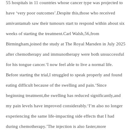
55 hospitals in 11 countries whose cancer type was projected to
have ‘very poor outcomes’.Despite this,those who received
amivantamab saw their tumours start to respond within about six
weeks of starting the treatment.Carl Walsh,56,from
Birmingham,joined the study at The Royal Marsden in July 2025
after chemotherapy and immunotherapy were both unsuccessful
for his tongue cancer.‘I now feel able to live a normal life.
Before starting the trial,I struggled to speak properly and found
eating difficult because of the swelling and pain.‘Since
beginning treatment,the swelling has reduced significantly,and
my pain levels have improved considerably.‘I’m also no longer
experiencing the same life-impacting side effects that I had
during chemotherapy.’The injection is also faster,more