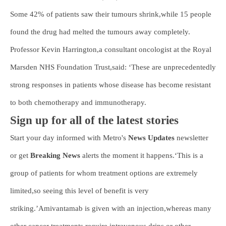
Some 42% of patients saw their tumours shrink,while 15 people
found the drug had melted the tumours away completely.
Professor Kevin Harrington,a consultant oncologist at the Royal
Marsden NHS Foundation Trust,said: ‘These are unprecedentedly
strong responses in patients whose disease has become resistant
to both chemotherapy and immunotherapy.
Sign up for all of the latest stories
Start your day informed with Metro's
News Updates
newsletter
or get
Breaking News
alerts the moment it happens.‘This is a
group of patients for whom treatment options are extremely
limited,so seeing this level of benefit is very
striking.’Amivantamab is given with an injection,whereas many
other cancer treatments require intravenous drips or other