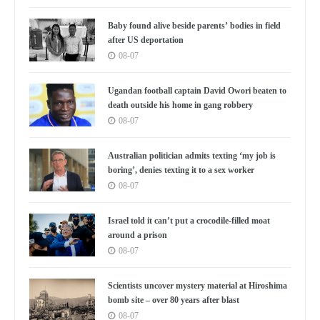
Baby found alive beside parents’ bodies in field
after US deportation
08-07
Ugandan football captain David Owori beaten to
death outside his home in gang robbery
08-07
Australian politician admits texting ‘my job is
boring’, denies texting it to a sex worker
08-07
Israel told it can’t put a crocodile-filled moat
around a prison
08-07
Scientists uncover mystery material at Hiroshima
bomb site – over 80 years after blast
08-07