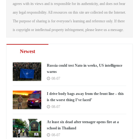
agrees with its views and is responsible for its authenticity, and does not bear
any legal responsibility. All resources on this site are collected on the Internet.
The purpose of sharing is for everyone's learning and reference only. If there
is copyright or intellectual property infringement, please leave us a message.
Newest
Russia could test Nato in weeks, US intelligence
warns
08-07
I drive body bags away from the front line – this
is the worst thing I’ve faced’
08-07
At least six dead after teenager opens fire at a
school in Thailand
08-07