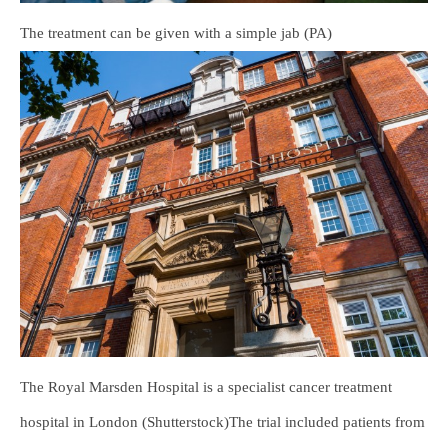
The treatment can be given with a simple jab (PA)
The Royal Marsden Hospital is a specialist cancer treatment
hospital in London (Shutterstock)The trial included patients from