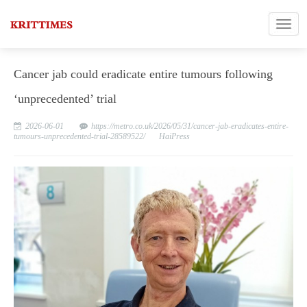
Cancer jab could eradicate entire tumours following
‘unprecedented’ trial
2026-06-01
https://metro.co.uk/2026/05/31/cancer-jab-eradicates-entire-
tumours-unprecedented-trial-28589522/
HaiPress