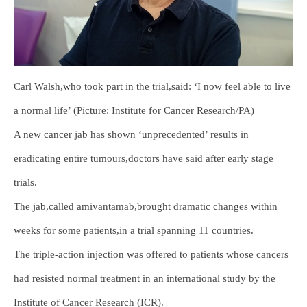
Carl Walsh,who took part in the trial,said: ‘I now feel able to live
a normal life’ (Picture: Institute for Cancer Research/PA)
A new cancer jab has shown ‘unprecedented’ results in
eradicating entire tumours,doctors have said after early stage
trials.
The jab,called amivantamab,brought dramatic changes within
weeks for some patients,in a trial spanning 11 countries.
The triple-action injection was offered to patients whose cancers
had resisted normal treatment in an international study by the
Institute of Cancer Research (ICR).