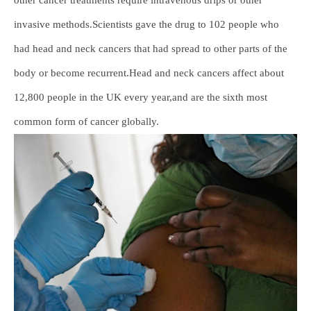
invasive methods.Scientists gave the drug to 102 people who
had head and neck cancers that had spread to other parts of the
body or become recurrent.Head and neck cancers affect about
12,800 people in the UK every year,and are the sixth most
common form of cancer globally.