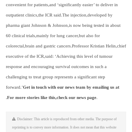
convenient for patients,and ‘significantly easier’ to deliver in
outpatient clinics,the ICR said.The injection,developed by
pharma giant Johnson & Johnson,is now being tested in about
60 clinical trials,mainly for lung cancer,but also for
colorectal,brain and gastric cancers.Professor Kristian Helin,chief
executive of the ICR,said: ‘Achieving this level of tumour
response and encouraging survival outcomes in such a
challenging to treat group represents a significant step
forward.’
Get in touch with our news team by emailing us at
.
For more stories like this,
check our news page
.
Disclaimer: This article is reproduced from other media. The purpose of
reprinting is to convey more information. It does not mean that this website