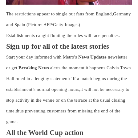
The restrictions appear to single out fans from England,Germany
and Spain (Picture: AFP/Getty Images)
Establishments caught flouting the rules will face penalties.
Sign up for all of the latest stories
Start your day informed with Metro's
News Updates
newsletter
or get
Breaking News
alerts the moment it happens.Calvia Town
Hall ruled in a lengthy statement: ‘If a match begins during the
establishment’s normal opening hours,it will not be necessary to
stop activity in the venue or on the terrace at the usual closing
time,thus preventing customers from missing the end of the
game.
All the World Cup action