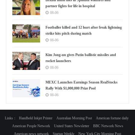
partner fights for life in hospital
08-06
Footballer killed and 12 hurt after freak lightning
strike hits pitch during match
08-06
Kim Jong-un gives Putin ballistic missiles and
rocket launchers
08-06
MEXC Launches Earnings Season RealStocks
Rally With $1,000,000 Prize Pool
08-06
Links：
Handheld Inkjet Printer
Australian Morning Post
American fortune daily
American People Network
United States Newsletter
BBC Network News
American news network
Startup Weekly
New York City Morning Post