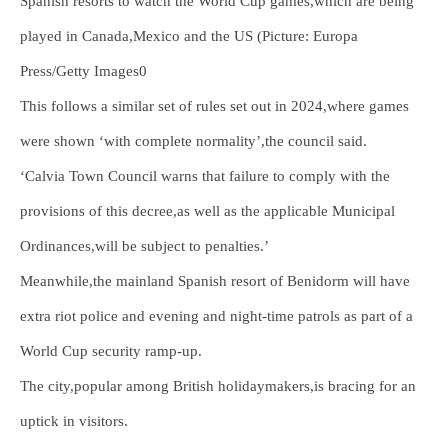
Spanish resorts to watch the World Cup games,which are being
played in Canada,Mexico and the US (Picture: Europa
Press/Getty Images0
This follows a similar set of rules set out in 2024,where games
were shown ‘with complete normality’,the council said.
‘Calvia Town Council warns that failure to comply with the
provisions of this decree,as well as the applicable Municipal
Ordinances,will be subject to penalties.’
Meanwhile,the mainland Spanish resort of Benidorm will have
extra riot police and evening and night-time patrols as part of a
World Cup security ramp-up.
The city,popular among British holidaymakers,is bracing for an
uptick in visitors.