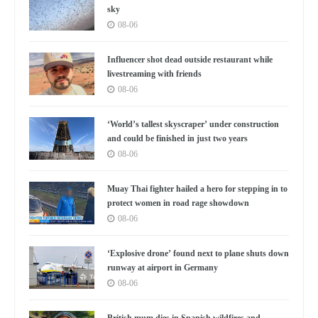
sky
08-06
Influencer shot dead outside restaurant while
livestreaming with friends
08-06
‘World’s tallest skyscraper’ under construction
and could be finished in just two years
08-06
Muay Thai fighter hailed a hero for stepping in to
protect women in road rage showdown
08-06
‘Explosive drone’ found next to plane shuts down
runway at airport in Germany
08-06
British mum dies in Spanish wildfires and