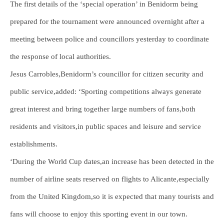
The first details of the ‘special operation’ in Benidorm being
prepared for the tournament were announced overnight after a
meeting between police and councillors yesterday to coordinate
the response of local authorities.
Jesus Carrobles,Benidorm’s councillor for citizen security and
public service,added: ‘Sporting competitions always generate
great interest and bring together large numbers of fans,both
residents and visitors,in public spaces and leisure and service
establishments.
‘During the World Cup dates,an increase has been detected in the
number of airline seats reserved on flights to Alicante,especially
from the United Kingdom,so it is expected that many tourists and
fans will choose to enjoy this sporting event in our town.