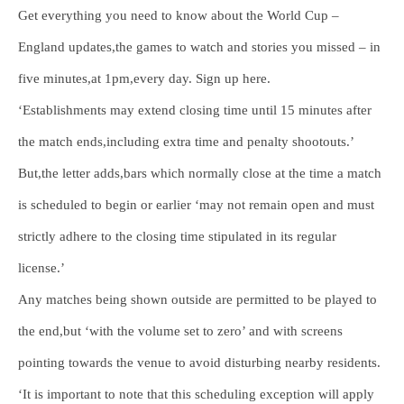
Get everything you need to know about the World Cup –
England updates,the games to watch and stories you missed – in
five minutes,at 1pm,every day. Sign up here.
‘Establishments may extend closing time until 15 minutes after
the match ends,including extra time and penalty shootouts.’
But,the letter adds,bars which normally close at the time a match
is scheduled to begin or earlier ‘may not remain open and must
strictly adhere to the closing time stipulated in its regular
license.’
Any matches being shown outside are permitted to be played to
the end,but ‘with the volume set to zero’ and with screens
pointing towards the venue to avoid disturbing nearby residents.
‘It is important to note that this scheduling exception will apply