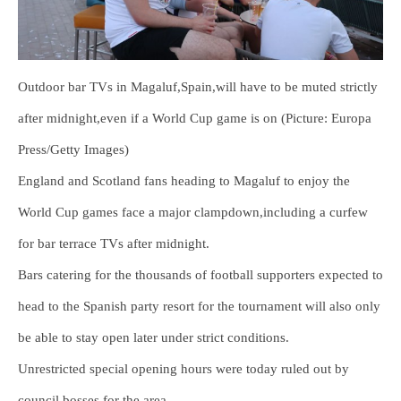
Outdoor bar TVs in Magaluf,Spain,will have to be muted strictly
after midnight,even if a World Cup game is on (Picture: Europa
Press/Getty Images)
England and Scotland fans heading to Magaluf to enjoy the
World Cup games face a major clampdown,including a curfew
for bar terrace TVs after midnight.
Bars catering for the thousands of football supporters expected to
head to the Spanish party resort for the tournament will also only
be able to stay open later under strict conditions.
Unrestricted special opening hours were today ruled out by
council bosses for the area.