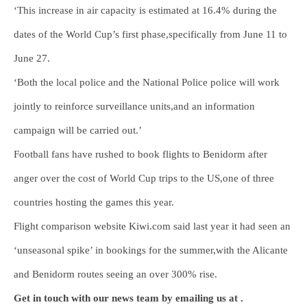
‘This increase in air capacity is estimated at 16.4% during the
dates of the World Cup’s first phase,specifically from June 11 to
June 27.
‘Both the local police and the National Police police will work
jointly to reinforce surveillance units,and an information
campaign will be carried out.’
Football fans have rushed to book flights to Benidorm after
anger over the cost of World Cup trips to the US,one of three
countries hosting the games this year.
Flight comparison website Kiwi.com said last year it had seen an
‘unseasonal spike’ in bookings for the summer,with the Alicante
and Benidorm routes seeing an over 300% rise.
Get in touch with our news team by emailing us at .