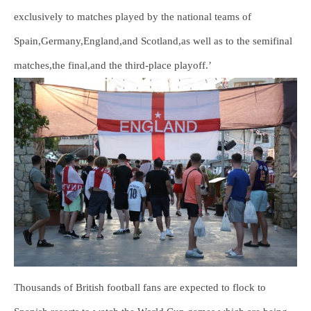
exclusively to matches played by the national teams of
Spain,Germany,England,and Scotland,as well as to the semifinal
matches,the final,and the third-place playoff.’
Thousands of British football fans are expected to flock to