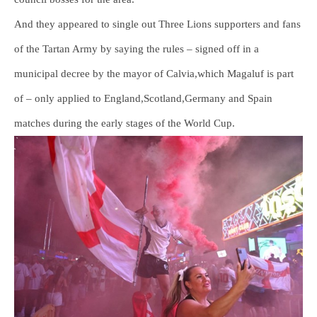
And they appeared to single out Three Lions supporters and fans
of the Tartan Army by saying the rules – signed off in a
municipal decree by the mayor of Calvia,which Magaluf is part
of – only applied to England,Scotland,Germany and Spain
matches during the early stages of the World Cup.