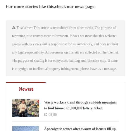
For more stories like this,
check our news page
.
Disclaimer: This article is reproduced from other media. The purpose of
reprinting is to convey more information. It does not mean that this website
agrees with its views and is responsible for its authenticity, and does not bear
any legal responsibility. All resources on this site are collected on the Internet.
The purpose of sharing is for everyone's learning and reference only. If there
is copyright or intellectual property infringement, please leave us a message.
Newest
Waste workers trawl through rubbish mountain
to find binned €1,000,000 lottery ticket
08-06
Apocalyptic scenes after swarm of locusts fill up