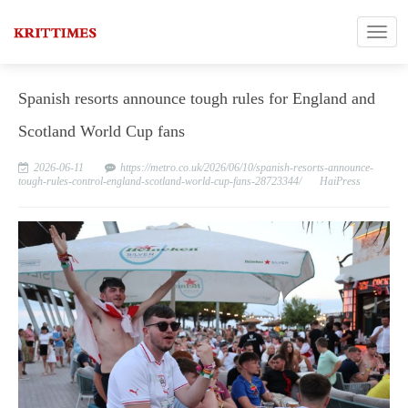
Spanish resorts announce tough rules for England and
Scotland World Cup fans
2026-06-11
https://metro.co.uk/2026/06/10/spanish-resorts-announce-
tough-rules-control-england-scotland-world-cup-fans-28723344/
HaiPress