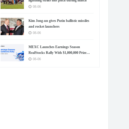
lightning strike hits pitch during match
08-06
Kim Jong-un gives Putin ballistic missiles
and rocket launchers
08-06
MEXC Launches Earnings Season
RealStocks Rally With $1,000,000 Prize
Pool
08-06