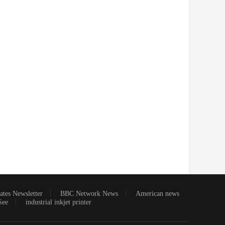
ates Newsletter
BBC Network News
American news
See
industrial inkjet printer