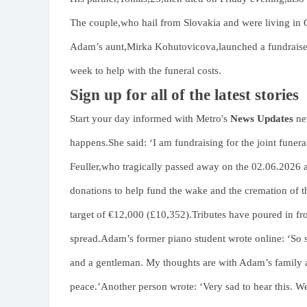
The couple,who hail from Slovakia and were living in C
Adam’s aunt,Mirka Kohutovicova,launched a fundraiser
week to help with the funeral costs.
Sign up for all of the latest stories
Start your day informed with Metro's
News Updates
new
happens.She said: ‘I am fundraising for the joint fu
Feuller,who tragically passed away on the 02.06.2026 
donations to help fund the wake and the cremation of
target of €12,000 (£10,352).Tributes have poured in fr
spread.Adam’s former piano student wrote online: ‘So s
and a gentleman. My thoughts are with Adam’s family an
peace.’Another person wrote: ‘Very sad to hear this. 