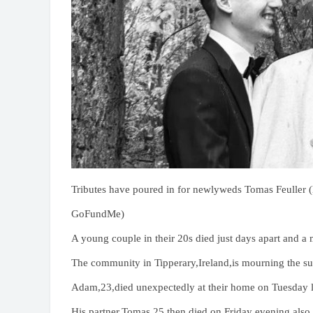
Tributes have poured in for newlyweds Tomas Feuller (l
GoFundMe)
A young couple in their 20s died just days apart and a m
The community in Tipperary,Ireland,is mourning the 
Adam,23,died unexpectedly at their home on Tuesday la
His partner,Tomas,25,then died on Friday evening,also