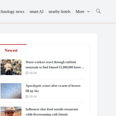
echnology news
smart AI
nearby hotels
More
Newest
Waste workers trawl through rubbish
mountain to find binned €1,000,000 lottery
ticket
08-06
Apocalyptic scenes after swarm of locusts
fill up sky
08-06
Influencer shot dead outside restaurant
while livestreaming with friends