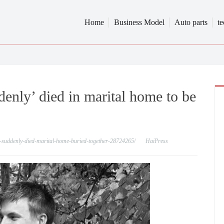
Home
Business Model
Auto parts
t
nly’ died in marital home to be
s-suddenly-died-marital-home-buried-together-28724265/
HaiPress