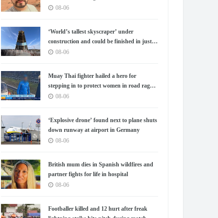
08-06
‘World’s tallest skyscraper’ under
construction and could be finished in just
two years
08-06
Muay Thai fighter hailed a hero for
stepping in to protect women in road rage
showdown
08-06
‘Explosive drone’ found next to plane shuts
down runway at airport in Germany
08-06
British mum dies in Spanish wildfires and
partner fights for life in hospital
08-06
Footballer killed and 12 hurt after freak