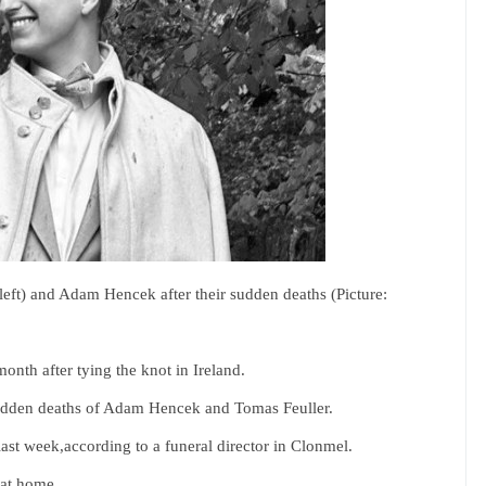
eft) and Adam Hencek after their sudden deaths (Picture:
onth after tying the knot in Ireland.
sudden deaths of Adam Hencek and Tomas Feuller.
st week,according to a funeral director in Clonmel.
 at home.