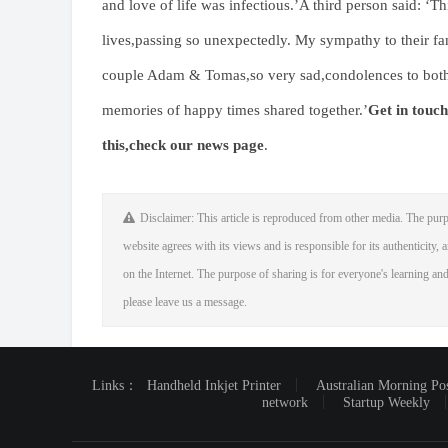
and love of life was infectious.’A third person said: ‘T
lives,passing so unexpectedly. My sympathy to their fam
couple Adam & Tomas,so very sad,condolences to both o
memories of happy times shared together.’
Get in touch
this,
check our news page
.
Disclaimer: This article is reproduced from other media. The purp
website agrees with its views and is responsible for its authenticity, a
on the Internet. The purpose of sharing is for everyone's learning and 
please leave us a message.
Links：
Handheld Inkjet Printer
Australian Morning Po
network
Startup Weekly