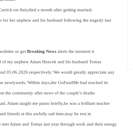
arrick-on-Suir,died a month after getting married.
 for her nephew and his husband following the tragedy last
sletter or get
Breaking News
alerts the moment it
neral of my nephew Adam Hencek and his husband Tomas
and 05.06.2026 respectively.‘We would greatly appreciate any
 the newlyweds.’Within days,the GoFundMe had reached its
om the community after news of the couple’s deaths
ad. Adam taught me piano briefly,he was a brilliant teacher
d friends at this awfully sad time,may he rest in
We met Adam and Tomas last year through work and their energy