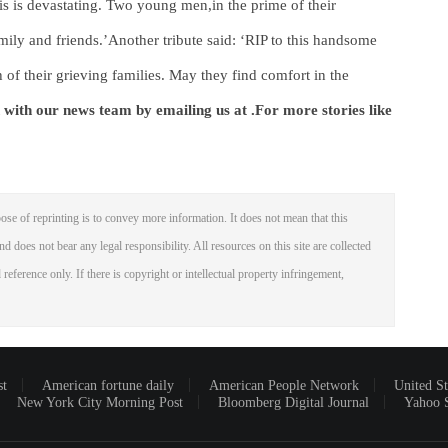
his is devastating. Two young men,in the prime of their
ily and friends.’Another tribute said: ‘RIP to this handsome
f their grieving families. May they find comfort in the
 with our news team by emailing us at .
For more stories like
ose of reprinting is to convey more information. It does not mean that this
nd does not bear any legal responsibility. All resources on this site are collected
reference only. If there is copyright or intellectual property infringement,
st
American fortune daily
American People Network
United St
New York City Morning Post
Bloomberg Digital Journal
Yahoo 