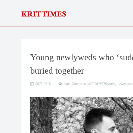
Young newlyweds who ‘sudde
buried together
2026-06-11
https://metro.co.uk/2026/06/10/young-newlywed