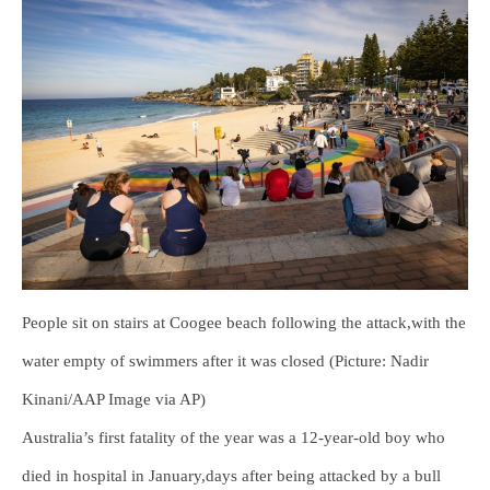
People sit on stairs at Coogee beach following the attack,with the
water empty of swimmers after it was closed (Picture: Nadir
Kinani/AAP Image via AP)
Australia’s first fatality of the year was a 12-year-old boy who
died in hospital in January,days after being attacked by a bull