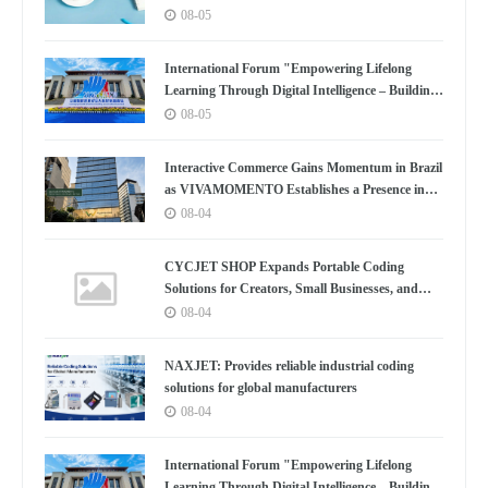
Boston
08-05
International Forum "Empowering Lifelong
Learning Through Digital Intelligence – Building
a New Ecosystem for Human Lifelong Learning"
08-05
Convenes
Interactive Commerce Gains Momentum in Brazil
as VIVAMOMENTO Establishes a Presence in
São Paulo's Vila Olímpia Business District
08-04
CYCJET SHOP Expands Portable Coding
Solutions for Creators, Small Businesses, and
Global Partners
08-04
NAXJET: Provides reliable industrial coding
solutions for global manufacturers
08-04
International Forum "Empowering Lifelong
Learning Through Digital Intelligence – Building