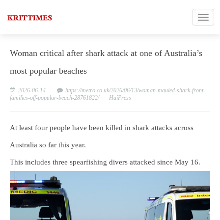
Woman critical after shark attack at one of Australia’s
most popular beaches
2026-06-14
https://metro.co.uk/2026/06/13/woman-mauled-shark-front-
families-off-popular-beach-28761822/
HaiPress
At least four people have been killed in shark attacks across
Australia so far this year.
This includes three spearfishing divers attacked since May 16.