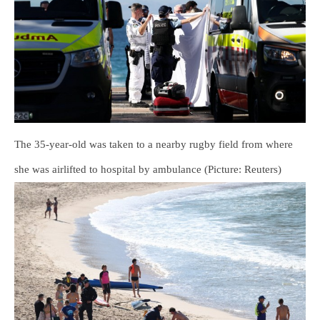
The 35-year-old was taken to a nearby rugby field from where
she was airlifted to hospital by ambulance (Picture: Reuters)