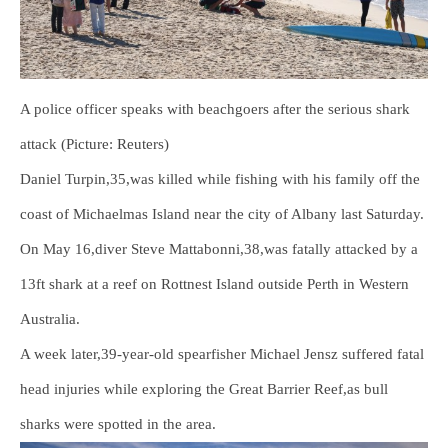
A police officer speaks with beachgoers after the serious shark
attack (Picture: Reuters)
Daniel Turpin,35,was killed while fishing with his family off the
coast of Michaelmas Island near the city of Albany last Saturday.
On May 16,diver Steve Mattabonni,38,was fatally attacked by a
13ft shark at a reef on Rottnest Island outside Perth in Western
Australia.
A week later,39-year-old spearfisher Michael Jensz suffered fatal
head injuries while exploring the Great Barrier Reef,as bull
sharks were spotted in the area.