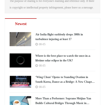
The purpose of sharing is for everyone's learning and reference only. If there
is copyright or intellectual property infringement, please leave us a message.
Newest
Air India flight suddenly drops 300ft in
turbulence injuring at least 17
08-05
Where is the best place to watch the once-in-a-
lifetime solar eclipse in the UK?
08-05
‘Wing Chun’ Opens to Standing Ovation in
South Korea, Dance as a Bridge: A New Chapter
for China-Korea Cultural Exchange.
08-05
More Than a Performer: Soprano Meijiao Yan
Builds Cultural Bridges Through Music in