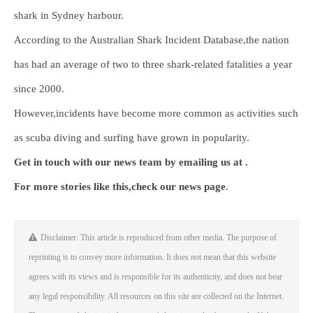
shark in Sydney harbour.
According to the Australian Shark Incident Database,the nation
has had an average of two to three shark-related fatalities a year
since 2000.
However,incidents have become more common as activities such
as scuba diving and surfing have grown in popularity.
Get in touch with our news team by emailing us at .
For more stories like this,
check our news page
.
Disclaimer: This article is reproduced from other media. The purpose of
reprinting is to convey more information. It does not mean that this website
agrees with its views and is responsible for its authenticity, and does not bear
any legal responsibility. All resources on this site are collected on the Internet.