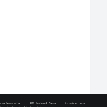
ates Newsletter
BBC Network News
American news