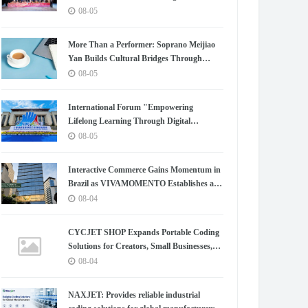
Chapter for China-Korea Cultural
08-05
Exchange.
More Than a Performer: Soprano Meijiao
Yan Builds Cultural Bridges Through
Music in Boston
08-05
International Forum "Empowering
Lifelong Learning Through Digital
Intelligence – Building a New Ecosystem for
08-05
Human Lifelong Learning" Convenes
Interactive Commerce Gains Momentum in
Brazil as VIVAMOMENTO Establishes a
Presence in São Paulo's Vila Olímpia
08-04
Business District
CYCJET SHOP Expands Portable Coding
Solutions for Creators, Small Businesses,
and Global Partners
08-04
NAXJET: Provides reliable industrial