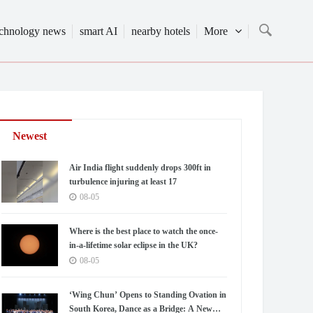
echnology news
smart AI
nearby hotels
More
Newest
Air India flight suddenly drops 300ft in
turbulence injuring at least 17
08-05
Where is the best place to watch the once-
in-a-lifetime solar eclipse in the UK?
08-05
‘Wing Chun’ Opens to Standing Ovation in
South Korea, Dance as a Bridge: A New