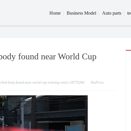
Home
Business Model
Auto parts
t
r body found near World Cup
aunched-body-found-near-world-cup-training-centre-28770266/
HaiPress