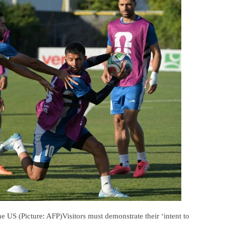
he US (Picture: AFP)Visitors must demonstrate their ‘intent to