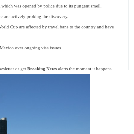
e,which was opened by police due to its pungent smell.
ce are actively probing the discovery.
 World Cup are affected by travel bans to the country and have
 Mexico over ongoing visa issues.
sletter or get
Breaking News
alerts the moment it happens.