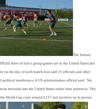
The Iranian
 AFP)All three of Iran’s group games are in the United States,but
ntry on the day of each match.Iran said 15 officials and other
 political interference.A US administration official said: ‘We
neak terrorists into the United States under false pretences.’The
 the World Cup costs around £137 and involves an in-person