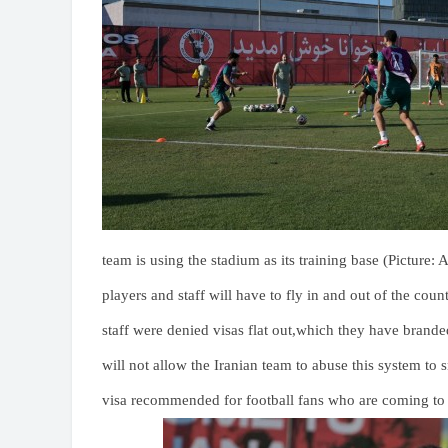
team is using the stadium as its training base (Picture:
players and staff will have to fly in and out of the cou
staff were denied visas flat out,which they have branded
will not allow the Iranian team to abuse this system to s
visa recommended for football fans who are coming to