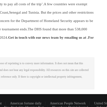
ity to pay all costs of the trip’.A few countries were exempt
Coast,Senegal and Tunisia. But the prices and other restrictions
n concern for the Department of Homeland Security appears to be
 the tournament ends.The DHS found that more than 538,000
 2024.
Get in touch with our news team by emailing us at .
For
ose of reprinting is to convey more information. It does not mean that this
nd does not bear any legal responsibility. All resources on this site are collected
reference only. If there is copyright or intellectual property infringement,
st
American fortune daily
American People Network
United St