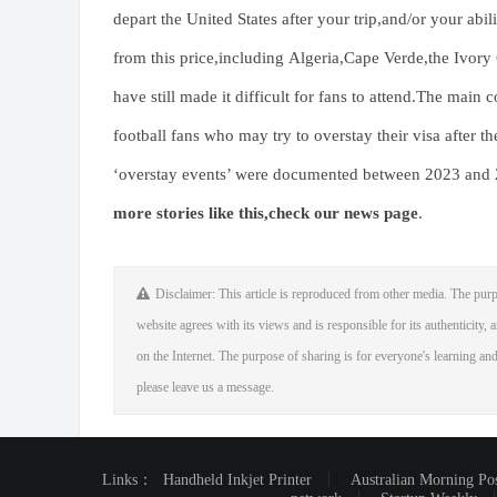
depart the United States after your trip,and/or your abil
from this price,including Algeria,Cape Verde,the Ivory 
have still made it difficult for fans to attend.The mai
football fans who may try to overstay their visa after
‘overstay events’ were documented between 2023 and
more stories like this,
check our news page
.
Disclaimer: This article is reproduced from other media. The purp
website agrees with its views and is responsible for its authenticity, a
on the Internet. The purpose of sharing is for everyone's learning and 
please leave us a message.
Links：
Handheld Inkjet Printer
Australian Morning Po