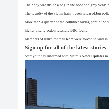
The body was inside a bag in the boot of a grey vehicl
The identity of the victim hasn’t been released,but poli
More than a quarter of the countries taking part in the
higher visa rejection rates,the BBC found.
Members of Iran’s football team were forced to land in
Sign up for all of the latest stories
Start your day informed with Metro's
News Updates
new