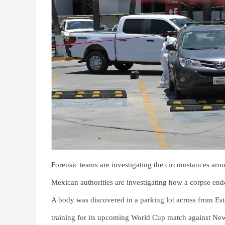
Forensic teams are investigating the circumstances aro
Mexican authorities are investigating how a corpse ende
A body was discovered in a parking lot across from Est
training for its upcoming World Cup match against Ne