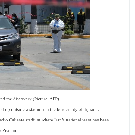
und the discovery (Picture: AFP)
d up outside a stadium in the border city of Tijuana.
adio Caliente stadium,where Iran’s national team has been
w Zealand.