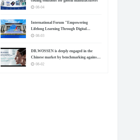
coding solutions for global manufacturers
08-04
International Forum "Empowering
Lifelong Learning Through Digital
Intelligence – Building a New Ecosystem for
08-03
Human Lifelong Learning" Convenes
DR.WOSSEN is deeply engaged in the
Chinese market by benchmarking against
the high standards of Germany
08-02