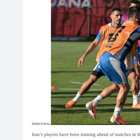
interview.
Iran’s players have been training ahead of matches in t