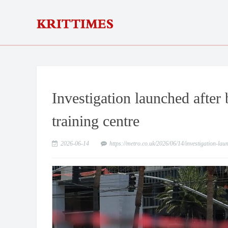
Investigation launched afte
training centre
2026-06-14
https://metro.co.uk/2026/06/14/investigation-l