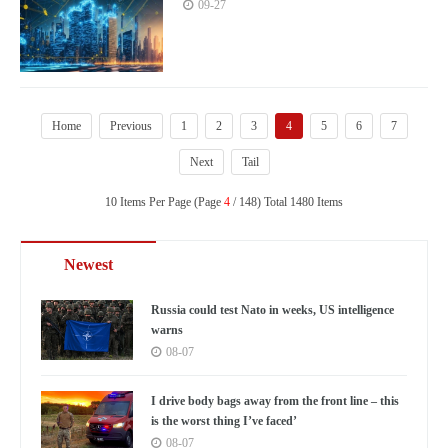
just and equitable global governance
09-27
system
Home
Previous
1
2
3
4
5
6
7
Next
Tail
10 Items Per Page (Page
4
/ 148) Total 1480 Items
Newest
Russia could test Nato in weeks, US intelligence
warns
08-07
I drive body bags away from the front line – this
is the worst thing I’ve faced’
08-07