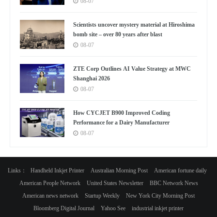
08-07
Scientists uncover mystery material at Hiroshima
bomb site – over 80 years after blast
08-07
ZTE Corp Outlines AI Value Strategy at MWC
Shanghai 2026
08-07
How CYCJET B900 Improved Coding
Performance for a Dairy Manufacturer
08-07
Links：
Handheld Inkjet Printer
Australian Morning Post
American fortune daily
American People Network
United States Newsletter
BBC Network News
American news network
Startup Weekly
New York City Morning Post
Bloomberg Digital Journal
Yahoo See
industrial inkjet printer