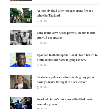
At least six dead after teenager opens fire at a
school in Thailand
08-07
Baby found alive beside parents’ bodies in field
after US deportation
08-07
Ugandan football captain David Owori beaten to
death outside his home in gang robbery
08-07
Australian politician admits texting ‘my job is
boring’, denies texting it to a sex worker
08-07
Israel told it can’t put a crocodile-filled moat
around a prison