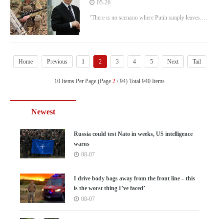
movement vows to overthrow dictator
05-26
by force
‘There is no scenario where Putin simply leaves.
He can only be overthrown by force.'
Home
Previous
1
2
3
4
5
Next
Tail
10 Items Per Page (Page
2
/ 94) Total 940 Items
Newest
Russia could test Nato in weeks, US intelligence
warns
08-07
I drive body bags away from the front line – this
is the worst thing I’ve faced’
08-07