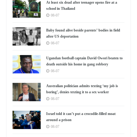
At least six dead after teenager opens fire at a
school in Thailand
08-07
Baby found alive beside parents’ bodies in field
after US deportation
08-07
Ugandan football captain David Owori beaten to
death outside his home in gang robbery
08-07
Australian politician admits texting ‘my job is
boring’, denies texting it to a sex worker
08-07
Israel told it can’t put a crocodile-filled moat
around a prison
08-07