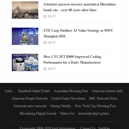
Scientists uncover mystery material at Hiroshima
bomb site – over 80 years after blast
08-07
ZTE Corp Outlines AI Value Strategy at MWC
Shanghai 2026
08-07
How CYCJET B900 Improved Coding
Performance for a Dairy Manufacturer
08-07
Links：
Handheld Inkjet Printer
Australian Morning Post
American fortune daily
American People Network
United States Newsletter
BBC Network News
American news network
Startup Weekly
New York City Morning Post
Bloomberg Digital Journal
Yahoo See
industrial inkjet printer
©copyright 2009-2020 Irish Information
Contact Us
SiteMap