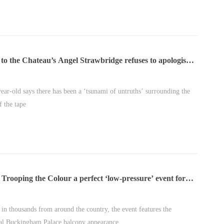
to the Chateau’s Angel Strawbridge refuses to apologise
aked ‘bullying’ rant
ear-old says there has been a ‘tsunami of untruths’ surrounding the
f the tape
Trooping the Colour a perfect ‘low-pressure’ event for
s of Wales | Royal Insight
in thousands from around the country, the event features the
nal Buckingham Palace balcony appearance