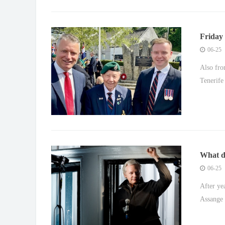
Friday 
£10bn e
06-25
Also fro
Tenerife
What di
saga
06-25
After yea
Assange i