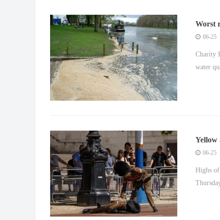
Worst r
people i
06-25
Charity 
water qu
Yellow 
06-25
Highs of
Thursday