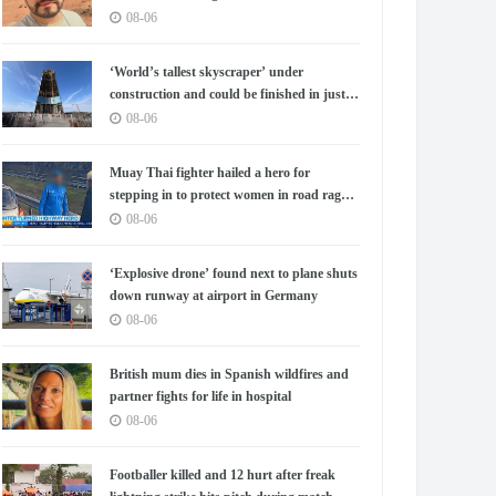
08-06
‘World’s tallest skyscraper’ under
construction and could be finished in just
two years
08-06
Muay Thai fighter hailed a hero for
stepping in to protect women in road rage
showdown
08-06
‘Explosive drone’ found next to plane shuts
down runway at airport in Germany
08-06
British mum dies in Spanish wildfires and
partner fights for life in hospital
08-06
Footballer killed and 12 hurt after freak