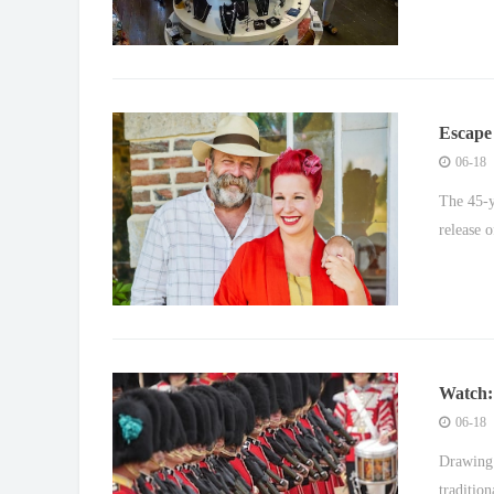
Escape 
over le
06-18
The 45-y
release o
Watch: 
Princes
06-18
Drawing 
traditio