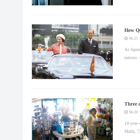
How Que
relatio
06-25
As Japan
nations 
Three c
06-20
14-year-
Malik, 7