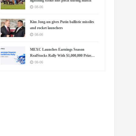
lightning strike hits pitch during match
08-06
Kim Jong-un gives Putin ballistic missiles
and rocket launchers
08-06
MEXC Launches Earnings Season
RealStocks Rally With $1,000,000 Prize
Pool
08-06