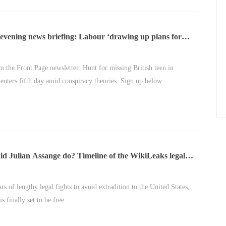
evening news briefing: Labour ‘drawing up plans for
xtra wealth taxes’
m the Front Page newsletter: Hunt for missing British teen in
 enters fifth day amid conspiracy theories. Sign up below.
d Julian Assange do? Timeline of the WikiLeaks legal
rs of lengthy legal fights to avoid extradition to the United States,
s finally set to be free