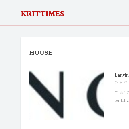
HOUSE
Lanvin
08-27
Global C
for H1 