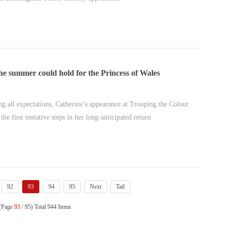
e summer could hold for the Princess of Wales
ng all expectations, Catherine’s appearance at Trooping the Colour
the first tentative steps in her long-anticipated return
92
93
94
95
Next
Tail
 (Page
93
/ 95) Total 944 Items