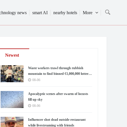
echnology news
smart AI
nearby hotels
More
Newest
Waste workers trawl through rubbish
mountain to find binned €1,000,000 lottery
ticket
08-06
Apocalyptic scenes after swarm of locusts
fill up sky
08-06
Influencer shot dead outside restaurant
while livestreaming with friends