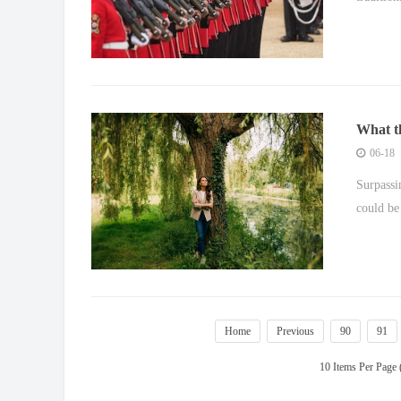
What th
06-18
Surpassi
could be 
Home
Previous
90
91
10 Items Per Page