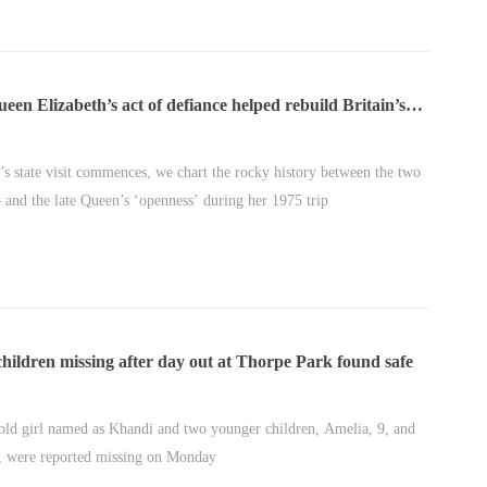
en Elizabeth’s act of defiance helped rebuild Britain’s
nship with Japan
’s state visit commences, we chart the rocky history between the two
– and the late Queen’s ‘openness’ during her 1975 trip
hildren missing after day out at Thorpe Park found safe
old girl named as Khandi and two younger children, Amelia, 9, and
, were reported missing on Monday