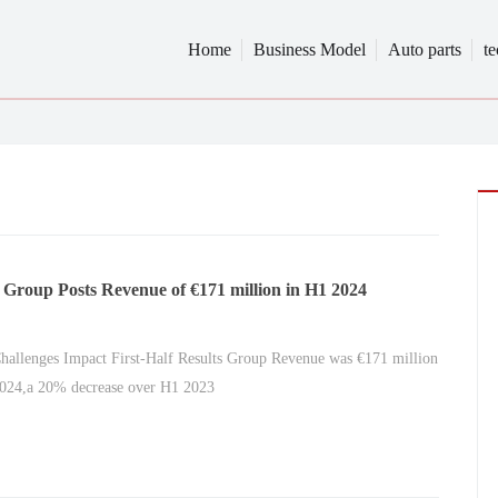
Home
Business Model
Auto parts
t
 Group Posts Revenue of €171 million in H1 2024
hallenges Impact First-Half Results Group Revenue was €171 million
2024,a 20% decrease over H1 2023