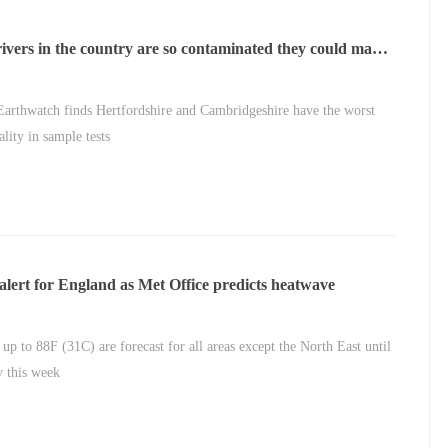
ivers in the country are so contaminated they could make
ll
Earthwatch finds Hertfordshire and Cambridgeshire have the worst
ality in sample tests
alert for England as Met Office predicts heatwave
 up to 88F (31C) are forecast for all areas except the North East until
 this week