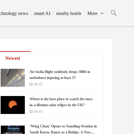
echnology news
smart AI
nearby hotels
More
Newest
Air India flight suddenly drops 300ft in
turbulence injuring at least 17
08-05
Where is the best place to watch the once-
in-a-lifetime solar eclipse in the UK?
08-05
‘Wing Chun’ Opens to Standing Ovation in
South Korea, Dance as a Bridge: A New