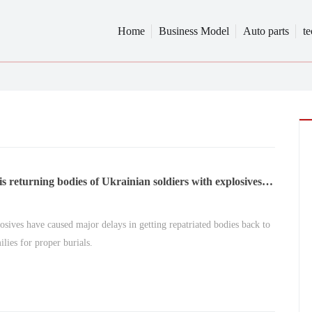
Home
Business Model
Auto parts
t
is returning bodies of Ukrainian soldiers with explosives
osives have caused major delays in getting repatriated bodies back to
ilies for proper burials.