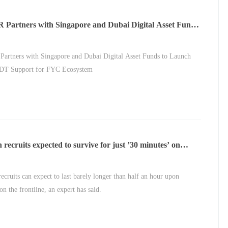
Partners with Singapore and Dubai Digital Asset Funds
nch 20M USDT Support for FYC Ecosystem
rtners with Singapore and Dubai Digital Asset Funds to Launch
T Support for FYC Ecosystem
 recruits expected to survive for just ’30 minutes’ on
ne
recruits can expect to last barely longer than half an hour upon
on the frontline, an expert has said.