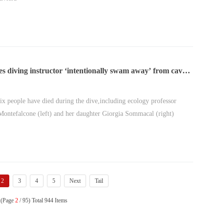
s diving instructor ‘intentionally swam away’ from cave
ix died
 six people have died during the dive,including ecology professor
ontefalcone (left) and her daughter Giorgia Sommacal (right)
2
3
4
5
Next
Tail
 (Page
2
/ 95) Total 944 Items