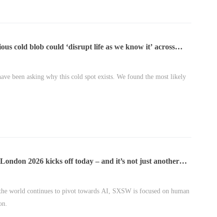
ous cold blob could ‘disrupt life as we know it’ across
e
have been asking why this cold spot exists. We found the most likely
ndon 2026 kicks off today – and it’s not just another
nference
the world continues to pivot towards AI, SXSW is focused on human
on.