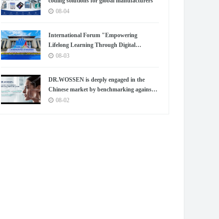
coding solutions for global manufacturers
08-04
International Forum "Empowering
Lifelong Learning Through Digital
Intelligence – Building a New Ecosystem for
08-03
Human Lifelong Learning" Convenes
DR.WOSSEN is deeply engaged in the
Chinese market by benchmarking against
the high standards of Germany
08-02