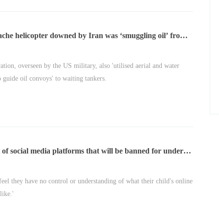
che helicopter downed by Iran was ‘smuggling oil’ from
 of Hormuz
ation, overseen by the US military, also 'utilised aerial and water
o guide oil convoys' to waiting tankers.
st of social media platforms that will be banned for under-
 feel they have no control or understanding of what their child's online
like.'