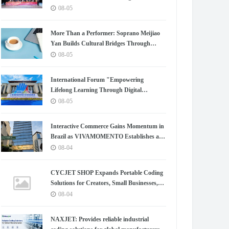
Chapter for China-Korea Cultural
08-05
Exchange.
More Than a Performer: Soprano Meijiao
Yan Builds Cultural Bridges Through
Music in Boston
08-05
International Forum "Empowering
Lifelong Learning Through Digital
Intelligence – Building a New Ecosystem for
08-05
Human Lifelong Learning" Convenes
Interactive Commerce Gains Momentum in
Brazil as VIVAMOMENTO Establishes a
Presence in São Paulo's Vila Olímpia
08-04
Business District
CYCJET SHOP Expands Portable Coding
Solutions for Creators, Small Businesses,
and Global Partners
08-04
NAXJET: Provides reliable industrial