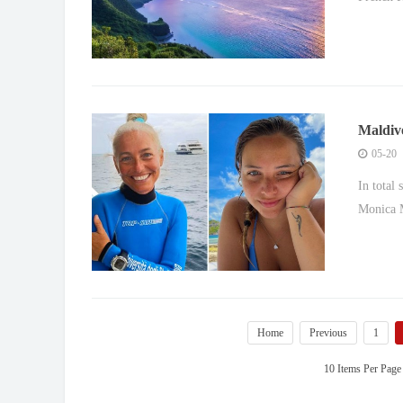
Maldive
where s
05-20
In total
Monica M
Home
Previous
1
10 Items Per Page