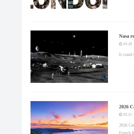
Nasa re
05-28
It could
2026 C
Shine o
05-21
2026 Can
French R