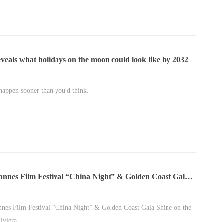
veals what holidays on the moon could look like by 2032
 happen sooner than you'd think.
annes Film Festival “China Night” & Golden Coast Gala
n the French Riviera
nes Film Festival “China Night” & Golden Coast Gala Shine on the
iviera