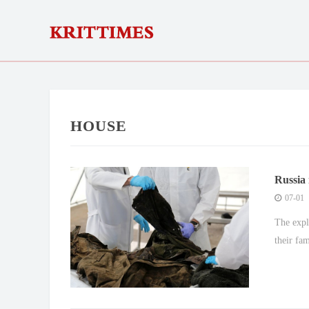
HOUSE
Russia 
inside
07-01
The expl
their fam