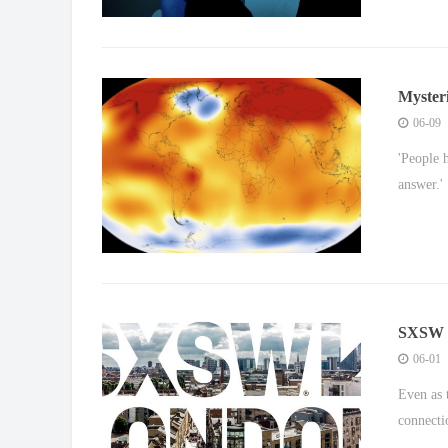
Mysteri
Europ
06-09
'People 
answer.'
SXSW Lo
tech co
06-01
Even as 
connecti