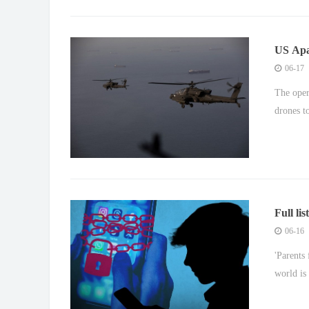
US Apa
Strait
06-17
The oper
drones t
Full li
16s
06-16
'Parents
world is 