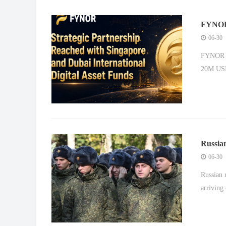
FYNOR 
to Lau
06-30
FYNOR Pa
20M USD
Russian
frontli
06-30
Russian 
arriving 