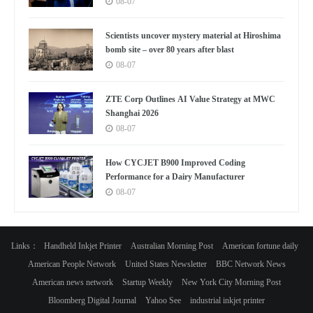
08-07
Scientists uncover mystery material at Hiroshima
bomb site – over 80 years after blast
08-07
ZTE Corp Outlines AI Value Strategy at MWC
Shanghai 2026
08-07
How CYCJET B900 Improved Coding
Performance for a Dairy Manufacturer
08-07
Links：
Handheld Inkjet Printer
Australian Morning Post
American fortune daily
American People Network
United States Newsletter
BBC Network News
American news network
Startup Weekly
New York City Morning Post
Bloomberg Digital Journal
Yahoo See
industrial inkjet printer