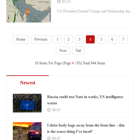
addressing Trump rift over Iran gas
03-23
res
field attack
US President Donald Trump said Wednesday that
Israel will not strike Iran’s South Pars gas field
again unless Tehran retaliates (Picture: Anadolu via
Getty Images)
Home
Previous
1
2
3
4
5
6
7
Next
Tail
10 Items Per Page (Page
4
/ 95) Total 944 Items
Newest
Russia could test Nato in weeks, US intelligence
warns
08-07
I drive body bags away from the front line – this
is the worst thing I’ve faced’
08-07