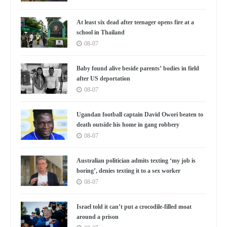
At least six dead after teenager opens fire at a
school in Thailand
08-07
Baby found alive beside parents’ bodies in field
after US deportation
08-07
Ugandan football captain David Owori beaten to
death outside his home in gang robbery
08-07
Australian politician admits texting ‘my job is
boring’, denies texting it to a sex worker
08-07
Israel told it can’t put a crocodile-filled moat
around a prison