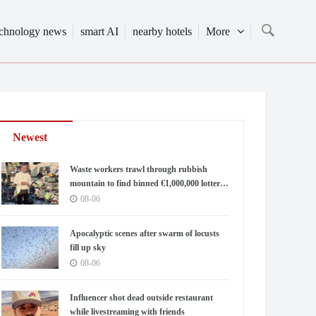
echnology news
smart AI
nearby hotels
More
Newest
Waste workers trawl through rubbish
mountain to find binned €1,000,000 lottery
ticket
08-06
Apocalyptic scenes after swarm of locusts
fill up sky
08-06
Influencer shot dead outside restaurant
while livestreaming with friends