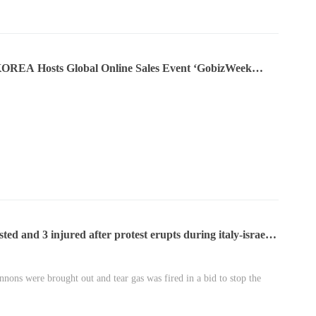
OREA Hosts Global Online Sales Event ‘GobizWeek
sted and 3 injured after protest erupts during italy-israel
nnons were brought out and tear gas was fired in a bid to stop the