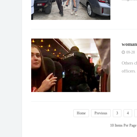
woman '
emerge
09-28
Others c
officers.
Home
Previous
3
4
10 Items Per Page