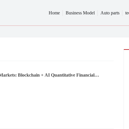
Home
Business Model
Auto parts
t
Markets: Blockchain + AI Quantitative Financial
tion and a New Airdrop Ecosystem