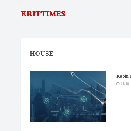
HOUSE
Robin 
Innova
11-10