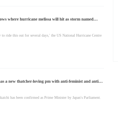
ows where hurricane melissa will hit as storm named
eadliest of the year\u2019
y to ride this out for several days,' the US National Hurricane Centre
as a new thatcher-loving pm with anti-feminist and anti
rriage views
kaichi has been confirmed as Prime Minister by Japan's Parliament.