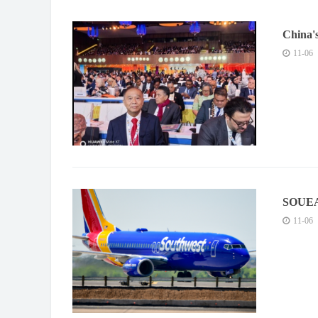
China'
Moxibus
11-06
piloted
SOUEAS
Trend i
11-06