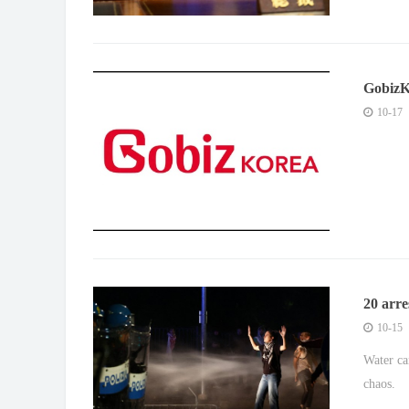
GobizK
2025’
10-17
20 arre
game
10-15
Water ca
chaos.