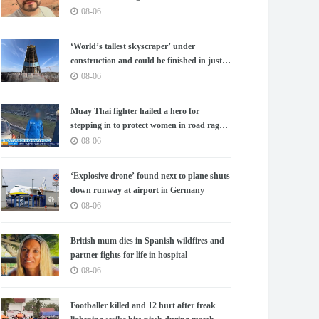
08-06
‘World’s tallest skyscraper’ under
construction and could be finished in just
two years
08-06
Muay Thai fighter hailed a hero for
stepping in to protect women in road rage
showdown
08-06
‘Explosive drone’ found next to plane shuts
down runway at airport in Germany
08-06
British mum dies in Spanish wildfires and
partner fights for life in hospital
08-06
Footballer killed and 12 hurt after freak