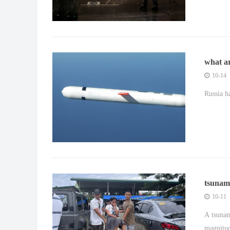
what a
to ukr
10-14
Russia h
tsunam
hits th
10-11
A tsunam
magnitud