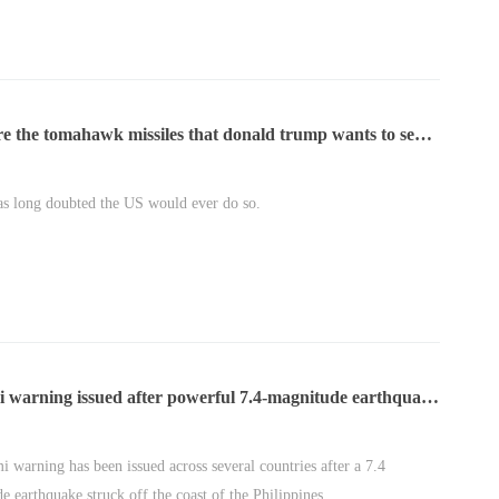
re the tomahawk missiles that donald trump wants to send
aine?
as long doubted the US would ever do so.
i warning issued after powerful 7.4-magnitude earthquake
e philippines
i warning has been issued across several countries after a 7.4
e earthquake struck off the coast of the Philippines.