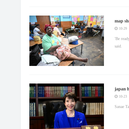
map sh
\u2018d
10-29
'Be read
said.
japan h
gay ma
10-23
Sanae Ta