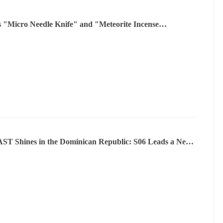
s "Micro Needle Knife" and "Meteorite Incense
tion" have been internationally recognized and will be
 in Ghana
T Shines in the Dominican Republic: S06 Leads a New
n Mobility