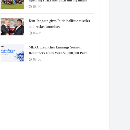
lightning strike hits pitch during match
08-06
Kim Jong-un gives Putin ballistic missiles
and rocket launchers
08-06
MEXC Launches Earnings Season
RealStocks Rally With $1,000,000 Prize
Pool
08-06