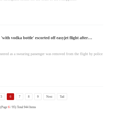
with vodka bottle' escorted off easyjet flight after
ncy landing
heered as a swearing passenger was removed from the flight by police
5
6
7
8
9
Next
Tail
 (Page
6
/ 95) Total 944 Items